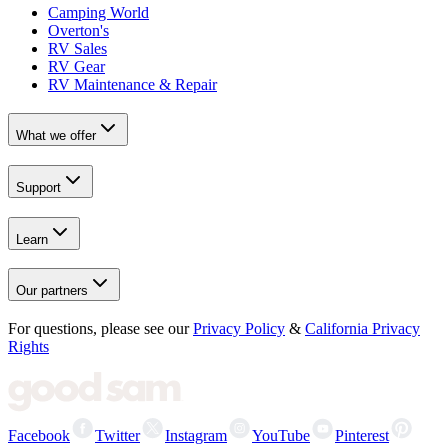
Camping World
Overton's
RV Sales
RV Gear
RV Maintenance & Repair
What we offer
Support
Learn
Our partners
For questions, please see our
Privacy Policy
&
California Privacy
Rights
Facebook
Twitter
Instagram
YouTube
Pinterest