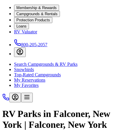
Membership & Rewards
Campgrounds & Rentals
Protection Products
Loans
RV Valuator
800-205-2057
Search Campgrounds & RV Parks
Snowbirds
Top-Rated Campgrounds
My Reservations
My Favorites
RV Parks in Falconer, New
York | Falconer, New York