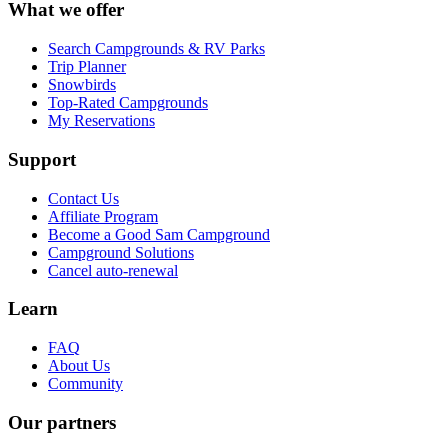
What we offer
Search Campgrounds & RV Parks
Trip Planner
Snowbirds
Top-Rated Campgrounds
My Reservations
Support
Contact Us
Affiliate Program
Become a Good Sam Campground
Campground Solutions
Cancel auto-renewal
Learn
FAQ
About Us
Community
Our partners