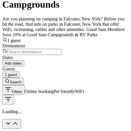
Campgrounds
Are you planning on camping in Falconer, New York? Before you
hit the road, find info on parks in Falconer, New York that offer
WiFi, swimming, cabins and other amenities. Good Sam Members
Save 10% at Good Sam Campgrounds & RV Parks
1 guest
Destinations
Dates
Add dates
Guests
1 guest
Search
Online booking
Pet friendly
WiFi
Filters
Loading...