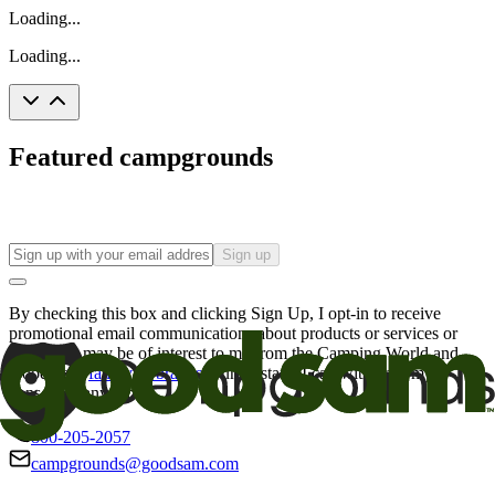
Loading...
Loading...
Featured campgrounds
Sign up
By checking this box and clicking Sign Up, I opt-in to receive
promotional email communications about products or services or
offers that may be of interest to me from the Camping World and
Good Sam
family of brands
. I understand I can withdraw my
consent at any time.
800-205-2057
campgrounds@goodsam.com