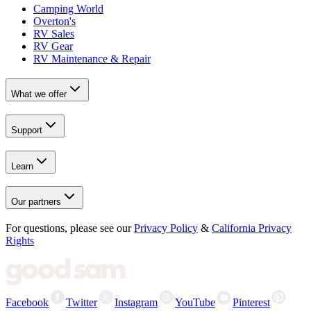
Camping World
Overton's
RV Sales
RV Gear
RV Maintenance & Repair
What we offer
Support
Learn
Our partners
For questions, please see our
Privacy Policy
&
California Privacy
Rights
Facebook
Twitter
Instagram
YouTube
Pinterest