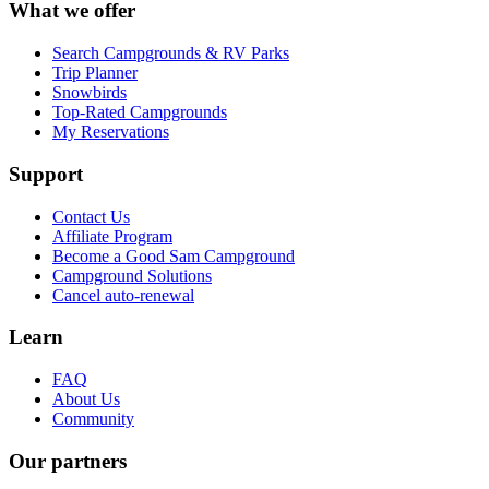
What we offer
Search Campgrounds & RV Parks
Trip Planner
Snowbirds
Top-Rated Campgrounds
My Reservations
Support
Contact Us
Affiliate Program
Become a Good Sam Campground
Campground Solutions
Cancel auto-renewal
Learn
FAQ
About Us
Community
Our partners