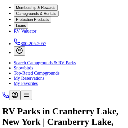
Membership & Rewards
Campgrounds & Rentals
Protection Products
Loans
RV Valuator
800-205-2057
Search Campgrounds & RV Parks
Snowbirds
Top-Rated Campgrounds
My Reservations
My Favorites
RV Parks in Cranberry Lake,
New York | Cranberry Lake,