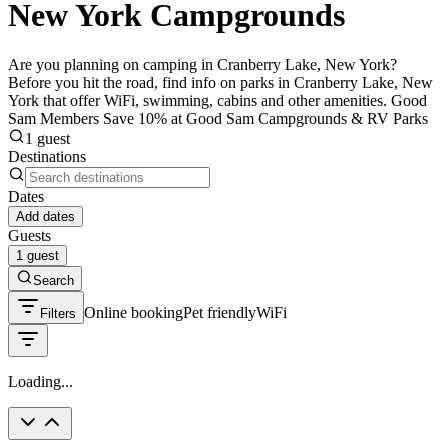
New York Campgrounds
Are you planning on camping in Cranberry Lake, New York?
Before you hit the road, find info on parks in Cranberry Lake, New
York that offer WiFi, swimming, cabins and other amenities. Good
Sam Members Save 10% at Good Sam Campgrounds & RV Parks
1 guest
Destinations
Dates
Add dates
Guests
1 guest
Search
Online booking
Pet friendly
WiFi
Filters
Loading...