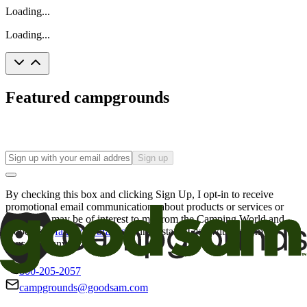
Loading...
Loading...
Featured campgrounds
Sign up
By checking this box and clicking Sign Up, I opt-in to receive
promotional email communications about products or services or
offers that may be of interest to me from the Camping World and
Good Sam
family of brands
. I understand I can withdraw my
consent at any time.
800-205-2057
campgrounds@goodsam.com