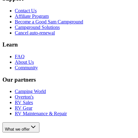
Contact Us
Affiliate Program
Become a Good Sam Campground
Campground Solutions
Cancel auto-renewal
Learn
FAQ
About Us
Community
Our partners
Camping World
Overton's
RV Sales
RV Gear
RV Maintenance & Repair
What we offer