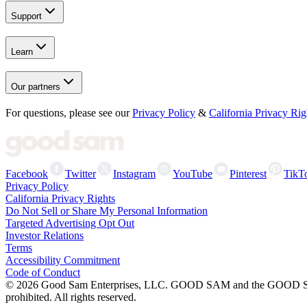
Support
Learn
Our partners
For questions, please see our
Privacy Policy
&
California Privacy Rig
Facebook
Twitter
Instagram
YouTube
Pinterest
TikT
Privacy Policy
California Privacy Rights
Do Not Sell or Share My Personal Information
Targeted Advertising Opt Out
Investor Relations
Terms
Accessibility Commitment
Code of Conduct
©
2026
Good Sam Enterprises, LLC. GOOD SAM and the GOOD SAM I
prohibited. All rights reserved.