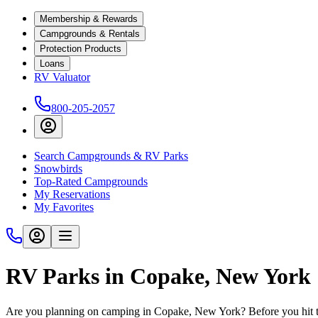
Membership & Rewards
Campgrounds & Rentals
Protection Products
Loans
RV Valuator
800-205-2057
Search Campgrounds & RV Parks
Snowbirds
Top-Rated Campgrounds
My Reservations
My Favorites
RV Parks in Copake, New York
Are you planning on camping in Copake, New York? Before you hit t