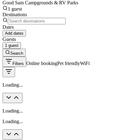
Good Sam Campgrounds & RV Parks
1 guest
Destinations
Dates
Add dates
Guests
1 guest
Search
Online booking
Pet friendly
WiFi
Filters
Loading...
Loading...
Loading...