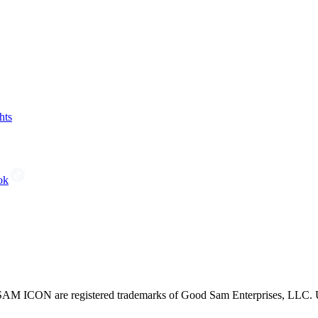
hts
ok
CON are registered trademarks of Good Sam Enterprises, LLC. Unau