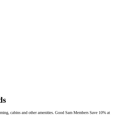
ds
imming, cabins and other amenities. Good Sam Members Save 10% at