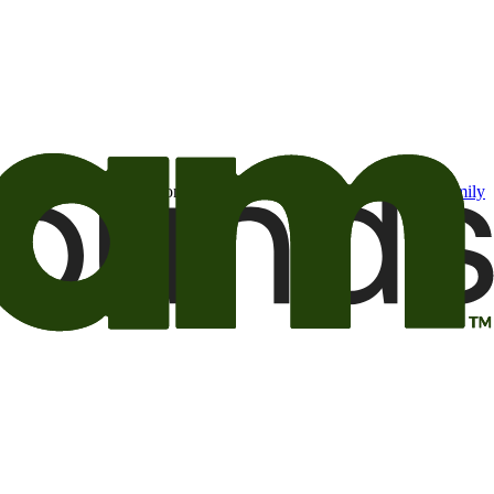
t may be of interest to me from the Camping World and Good Sam
family