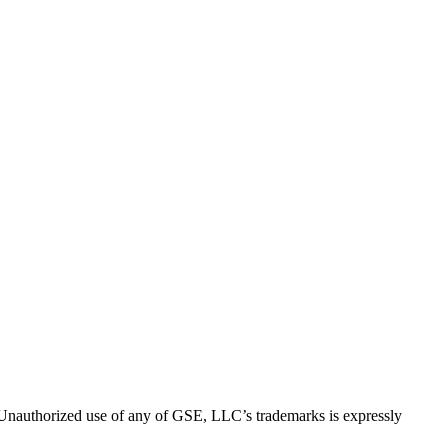
thorized use of any of GSE, LLC’s trademarks is expressly