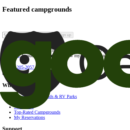
Featured campgrounds
Sign up
By checking this box and clicking Sign Up, I opt-in to receive prom
of brands
. I understand I can withdraw my consent at any time.
800-205-2057
campgrounds@goodsam.com
What we offer
Search Campgrounds & RV Parks
Trip Planner
Snowbirds
Top-Rated Campgrounds
My Reservations
Support