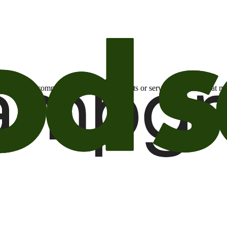
otional email communications about products or services or offers tha