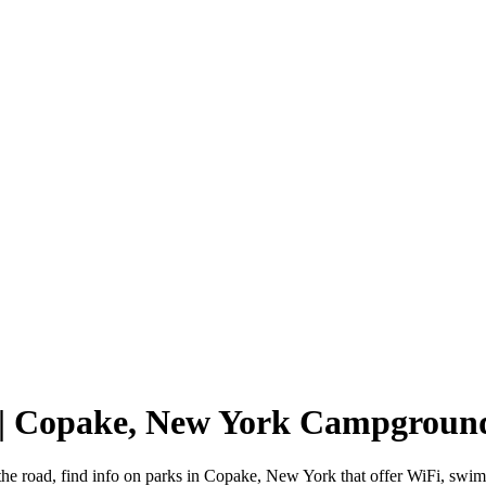
 | Copake, New York Campgroun
he road, find info on parks in Copake, New York that offer WiFi, sw