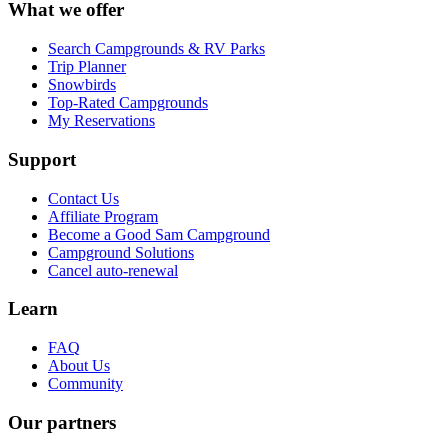
What we offer
Search Campgrounds & RV Parks
Trip Planner
Snowbirds
Top-Rated Campgrounds
My Reservations
Support
Contact Us
Affiliate Program
Become a Good Sam Campground
Campground Solutions
Cancel auto-renewal
Learn
FAQ
About Us
Community
Our partners