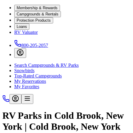
Membership & Rewards
Campgrounds & Rentals
Protection Products
Loans
RV Valuator
800-205-2057
Search Campgrounds & RV Parks
Snowbirds
Top-Rated Campgrounds
My Reservations
My Favorites
RV Parks in Cold Brook, New
York | Cold Brook, New York