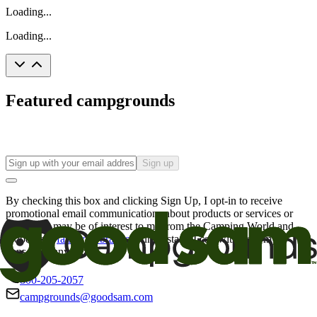
Loading...
Loading...
Featured campgrounds
Sign up
By checking this box and clicking Sign Up, I opt-in to receive
promotional email communications about products or services or
offers that may be of interest to me from the Camping World and
Good Sam
family of brands
. I understand I can withdraw my
consent at any time.
800-205-2057
campgrounds@goodsam.com