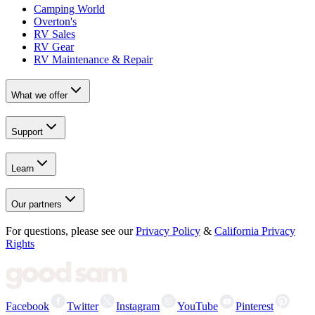
Camping World
Overton's
RV Sales
RV Gear
RV Maintenance & Repair
What we offer
Support
Learn
Our partners
For questions, please see our
Privacy Policy
&
California Privacy
Rights
Facebook
Twitter
Instagram
YouTube
Pinterest