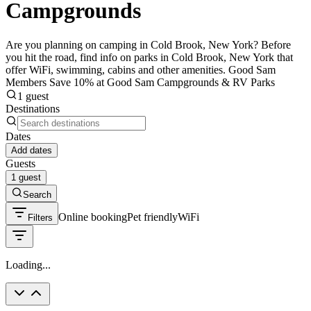
Campgrounds
Are you planning on camping in Cold Brook, New York? Before
you hit the road, find info on parks in Cold Brook, New York that
offer WiFi, swimming, cabins and other amenities. Good Sam
Members Save 10% at Good Sam Campgrounds & RV Parks
1 guest
Destinations
Dates
Add dates
Guests
1 guest
Search
Online booking
Pet friendly
WiFi
Filters
Loading...