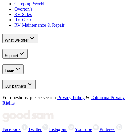
Camping World
Overton's
RV Sales
RV Gear
RV Maintenance & Repair
What we offer
Support
Learn
Our partners
For questions, please see our
Privacy Policy
&
California Privacy
Rights
Facebook
Twitter
Instagram
YouTube
Pinterest