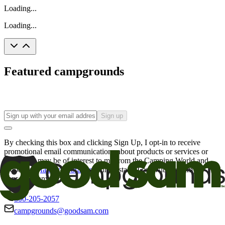
Loading...
Loading...
Featured campgrounds
Sign up
By checking this box and clicking Sign Up, I opt-in to receive
promotional email communications about products or services or
offers that may be of interest to me from the Camping World and
Good Sam
family of brands
. I understand I can withdraw my
consent at any time.
800-205-2057
campgrounds@goodsam.com