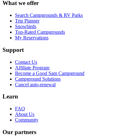
What we offer
Search Campgrounds & RV Parks
Trip Planner
Snowbirds
Top-Rated Campgrounds
My Reservations
Support
Contact Us
Affiliate Program
Become a Good Sam Campground
Campground Solutions
Cancel auto-renewal
Learn
FAQ
About Us
Community
Our partners