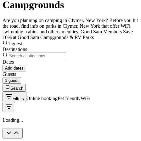
Campgrounds
Are you planning on camping in Clymer, New York? Before you hit
the road, find info on parks in Clymer, New York that offer WiFi,
swimming, cabins and other amenities. Good Sam Members Save
10% at Good Sam Campgrounds & RV Parks
1 guest
Destinations
Dates
Add dates
Guests
1 guest
Search
Online booking
Pet friendly
WiFi
Filters
Loading...