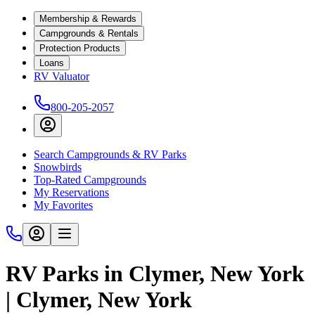
Membership & Rewards
Campgrounds & Rentals
Protection Products
Loans
RV Valuator
800-205-2057
Search Campgrounds & RV Parks
Snowbirds
Top-Rated Campgrounds
My Reservations
My Favorites
RV Parks in Clymer, New York
| Clymer, New York