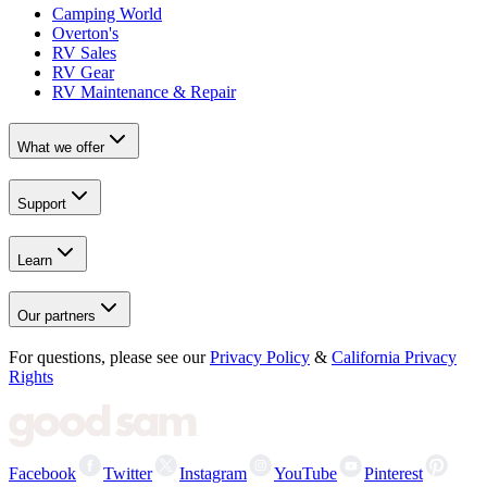
Camping World
Overton's
RV Sales
RV Gear
RV Maintenance & Repair
What we offer
Support
Learn
Our partners
For questions, please see our
Privacy Policy
&
California Privacy
Rights
Facebook
Twitter
Instagram
YouTube
Pinterest