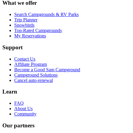
What we offer
Search Campgrounds & RV Parks
Trip Planner
Snowbirds
Top-Rated Campgrounds
My Reservations
Support
Contact Us
Affiliate Program
Become a Good Sam Campground
Campground Solutions
Cancel auto-renewal
Learn
FAQ
About Us
Community
Our partners