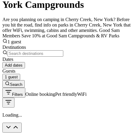
York Campgrounds
Are you planning on camping in Cherry Creek, New York? Before
you hit the road, find info on parks in Cherry Creek, New York that
offer WiFi, swimming, cabins and other amenities. Good Sam
Members Save 10% at Good Sam Campgrounds & RV Parks
1 guest
Destinations
Dates
Add dates
Guests
1 guest
Search
Online booking
Pet friendly
WiFi
Filters
Loading...