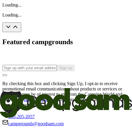
Loading...
Loading...
Featured campgrounds
Sign up
By checking this box and clicking Sign Up, I opt-in to receive
promotional email communications about products or services or
offers that may be of interest to me from the Camping World and
Good Sam
family of brands
. I understand I can withdraw my
consent at any time.
800-205-2057
campgrounds@goodsam.com