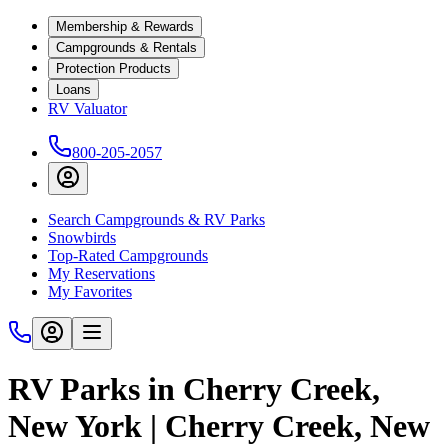
Membership & Rewards
Campgrounds & Rentals
Protection Products
Loans
RV Valuator
800-205-2057
Search Campgrounds & RV Parks
Snowbirds
Top-Rated Campgrounds
My Reservations
My Favorites
RV Parks in Cherry Creek,
New York | Cherry Creek, New