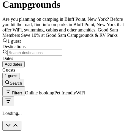
Campgrounds
Are you planning on camping in Bluff Point, New York? Before
you hit the road, find info on parks in Bluff Point, New York that
offer WiFi, swimming, cabins and other amenities. Good Sam
Members Save 10% at Good Sam Campgrounds & RV Parks
1 guest
Destinations
Dates
Add dates
Guests
1 guest
Search
Online booking
Pet friendly
WiFi
Filters
Loading...