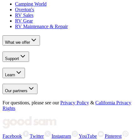
Camping World
Overton's
RV Sales
RV Gear
RV Maintenance & Repair
What we offer
Support
Learn
Our partners
For questions, please see our
Privacy Policy
&
California Privacy
Rights
Facebook
Twitter
Instagram
YouTube
Pinterest