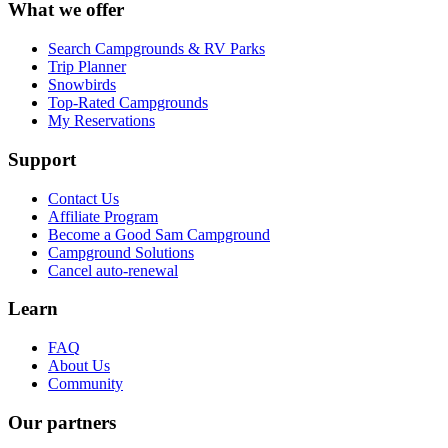
What we offer
Search Campgrounds & RV Parks
Trip Planner
Snowbirds
Top-Rated Campgrounds
My Reservations
Support
Contact Us
Affiliate Program
Become a Good Sam Campground
Campground Solutions
Cancel auto-renewal
Learn
FAQ
About Us
Community
Our partners