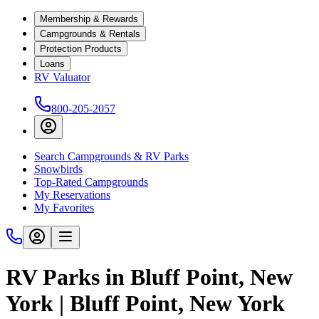
Membership & Rewards
Campgrounds & Rentals
Protection Products
Loans
RV Valuator
800-205-2057
Search Campgrounds & RV Parks
Snowbirds
Top-Rated Campgrounds
My Reservations
My Favorites
RV Parks in Bluff Point, New
York | Bluff Point, New York