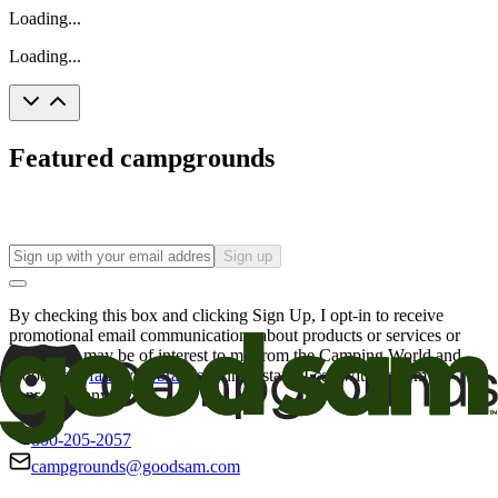
Loading...
Loading...
Featured campgrounds
Sign up
By checking this box and clicking Sign Up, I opt-in to receive
promotional email communications about products or services or
offers that may be of interest to me from the Camping World and
Good Sam
family of brands
. I understand I can withdraw my
consent at any time.
800-205-2057
campgrounds@goodsam.com