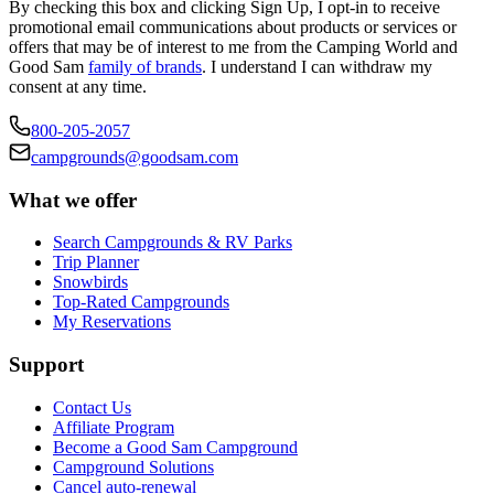
By checking this box and clicking Sign Up, I opt-in to receive
promotional email communications about products or services or
offers that may be of interest to me from the Camping World and
Good Sam
family of brands
. I understand I can withdraw my
consent at any time.
800-205-2057
campgrounds@goodsam.com
What we offer
Search Campgrounds & RV Parks
Trip Planner
Snowbirds
Top-Rated Campgrounds
My Reservations
Support
Contact Us
Affiliate Program
Become a Good Sam Campground
Campground Solutions
Cancel auto-renewal