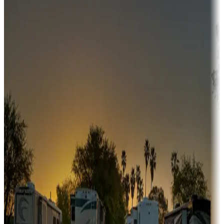
Campgrounds or locations with money-saving offers
Adventure seekers
Campgrounds or locations with or near hunting, tours, guides,
fishing, or hiking
Snowbirds
A collection of snowbird-friendly RV resorts along America's
Sunbelt
Boating fun
Campgrounds or locations with or near marinas, lakes, rivers, or
fishing
Family camping
Campgrounds catering to families
Rentals & glamping
Campgrounds with on-site rentals, cabins, lodges, tiny houses and