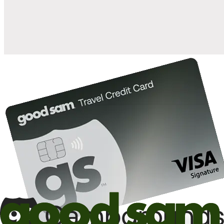
10%
back in points on reservations at participating Good Sam
2
affiliated campgrounds
10%
off the nightly rate with your Elite Membership*