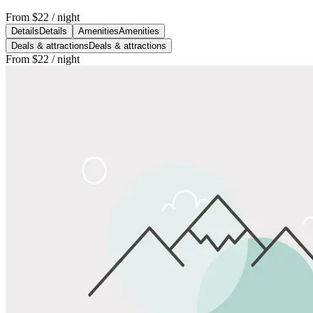
From
$22
/ night
Details
Details
Amenities
Amenities
Deals & attractions
Deals & attractions
From
$22
/ night