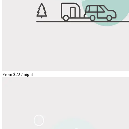
From
$22
/ night