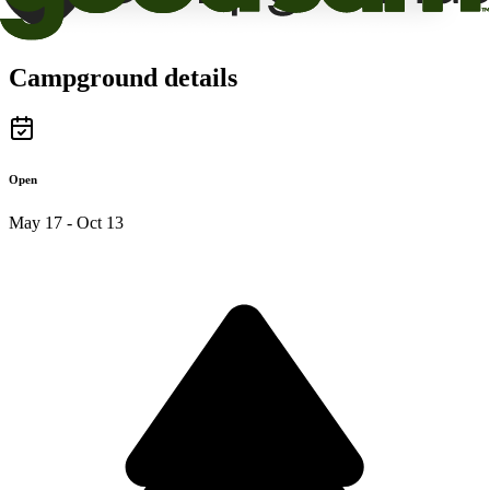
Campground details
Open
May 17 - Oct 13