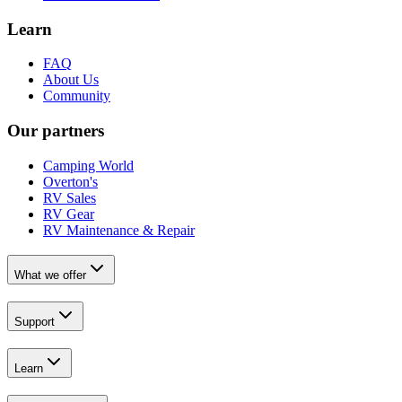
Learn
FAQ
About Us
Community
Our partners
Camping World
Overton's
RV Sales
RV Gear
RV Maintenance & Repair
What we offer
Support
Learn