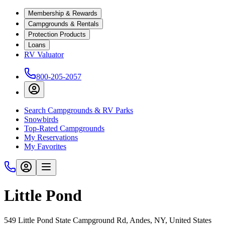
Membership & Rewards
Campgrounds & Rentals
Protection Products
Loans
RV Valuator
800-205-2057
Search Campgrounds & RV Parks
Snowbirds
Top-Rated Campgrounds
My Reservations
My Favorites
Little Pond
549 Little Pond State Campground Rd, Andes, NY, United States