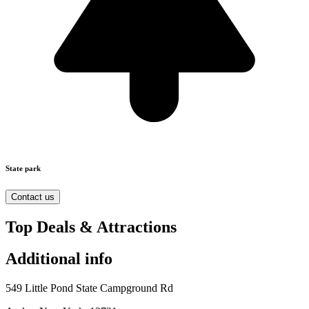
State park
Contact us
Top Deals & Attractions
Additional info
549 Little Pond State Campground Rd