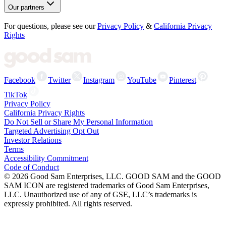
Our partners
For questions, please see our
Privacy Policy
&
California Privacy
Rights
Facebook
Twitter
Instagram
YouTube
Pinterest
TikTok
Privacy Policy
California Privacy Rights
Do Not Sell or Share My Personal Information
Targeted Advertising Opt Out
Investor Relations
Terms
Accessibility Commitment
Code of Conduct
©
2026
Good Sam Enterprises, LLC. GOOD SAM and the GOOD
SAM ICON are registered trademarks of Good Sam Enterprises,
LLC. Unauthorized use of any of GSE, LLC’s trademarks is
expressly prohibited. All rights reserved.