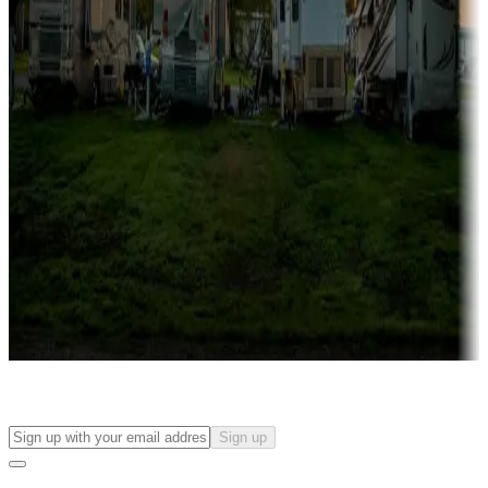
more
Lots & park models
Campgrounds with lots or park models for sale
Roll the dice
Campgrounds or locations with or near casinos
Attractions & entertainment
Things to see and do, golfing and more
Long-term stays
Find your ideal spot to stay awhile — for a season or longer.
Sign up