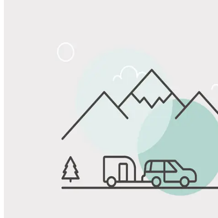
Share
Favorite
Save up to 20% at Good Sam Campgrounds
when you open and use a Good Sam Travel Visa Signature® Credit
1
Card: Annual Fee: $249