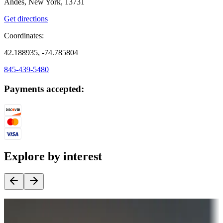
Andes, New York, 13731
Get directions
Coordinates:
42.188935, -74.785804
845-439-5480
Payments accepted:
Explore by interest
Destination deals