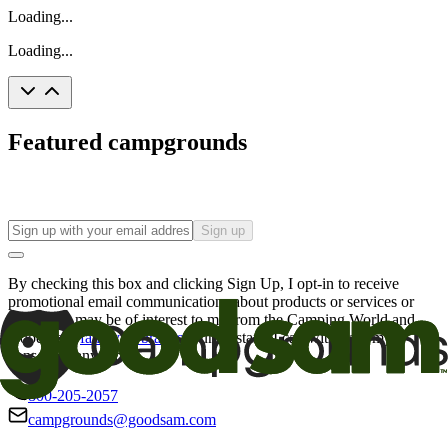
Loading...
Loading...
Featured campgrounds
Sign up
By checking this box and clicking Sign Up, I opt-in to receive
promotional email communications about products or services or
offers that may be of interest to me from the Camping World and
Good Sam
family of brands
. I understand I can withdraw my
consent at any time.
800-205-2057
campgrounds@goodsam.com