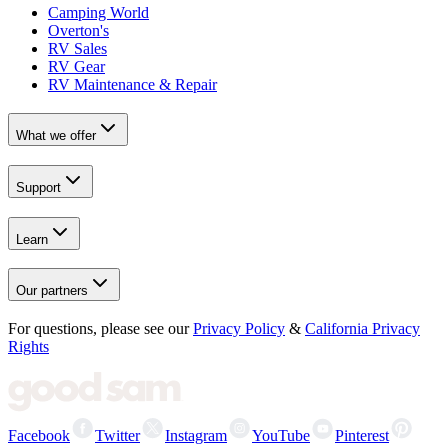
Camping World
Overton's
RV Sales
RV Gear
RV Maintenance & Repair
What we offer
Support
Learn
Our partners
For questions, please see our
Privacy Policy
&
California Privacy
Rights
Facebook
Twitter
Instagram
YouTube
Pinterest