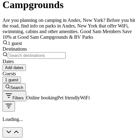
Campgrounds
Are you planning on camping in Andes, New York? Before you hit
the road, find info on parks in Andes, New York that offer WiFi,
swimming, cabins and other amenities. Good Sam Members Save
10% at Good Sam Campgrounds & RV Parks
1 guest
Destinations
Dates
Add dates
Guests
1 guest
Search
Online booking
Pet friendly
WiFi
Filters
Loading...