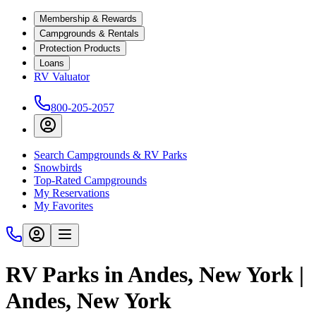
Membership & Rewards
Campgrounds & Rentals
Protection Products
Loans
RV Valuator
800-205-2057
Search Campgrounds & RV Parks
Snowbirds
Top-Rated Campgrounds
My Reservations
My Favorites
RV Parks in Andes, New York |
Andes, New York