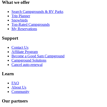
What we offer
Search Campgrounds & RV Parks
Trip Planner
Snowbirds
Top-Rated Campgrounds
My Reservations
Support
Contact Us
Affiliate Program
Become a Good Sam Campground
Campground Solutions
Cancel auto-renewal
Learn
FAQ
About Us
Community
Our partners