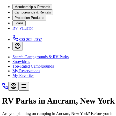
Membership & Rewards
Campgrounds & Rentals
Protection Products
Loans
RV Valuator
800-205-2057
Search Campgrounds & RV Parks
Snowbirds
Top-Rated Campgrounds
My Reservations
My Favorites
RV Parks in Ancram, New York
Are you planning on camping in Ancram, New York? Before you hit t