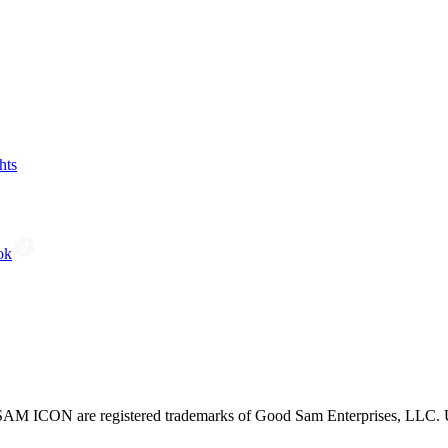
hts
ok
CON are registered trademarks of Good Sam Enterprises, LLC. Unau