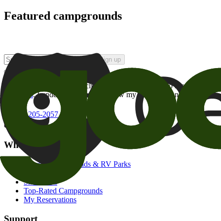
Featured campgrounds
Sign up
By checking this box and clicking Sign Up, I opt-in to receive prom
of brands
. I understand I can withdraw my consent at any time.
800-205-2057
campgrounds@goodsam.com
What we offer
Search Campgrounds & RV Parks
Trip Planner
Snowbirds
Top-Rated Campgrounds
My Reservations
Support