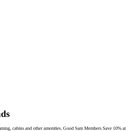
nds
imming, cabins and other amenities. Good Sam Members Save 10% at