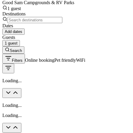
Good Sam Campgrounds & RV Parks
1 guest
Destinations
Dates
Add dates
Guests
1 guest
Search
Online booking
Pet friendly
WiFi
Filters
Loading...
Loading...
Loading...