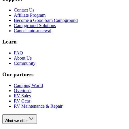
Contact Us
Affiliate Program
Become a Good Sam Campground
Campground Solutions
Cancel auto-renewal
Learn
FAQ
About Us
Community
Our partners
Camping World
Overton's
RV Sales
RV Gear
RV Maintenance & Repair
What we offer