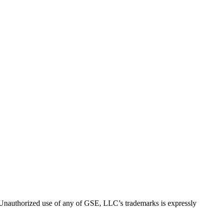
thorized use of any of GSE, LLC’s trademarks is expressly