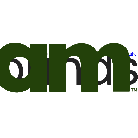
t may be of interest to me from the Camping World and Good Sam
family