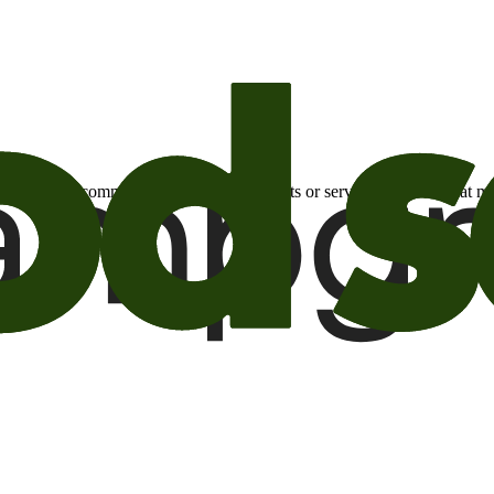
otional email communications about products or services or offers tha