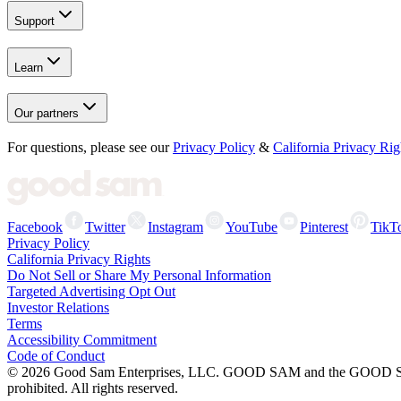
Support
Learn
Our partners
For questions, please see our
Privacy Policy
&
California Privacy Rig
Facebook
Twitter
Instagram
YouTube
Pinterest
TikT
Privacy Policy
California Privacy Rights
Do Not Sell or Share My Personal Information
Targeted Advertising Opt Out
Investor Relations
Terms
Accessibility Commitment
Code of Conduct
©
2026
Good Sam Enterprises, LLC. GOOD SAM and the GOOD SAM I
prohibited. All rights reserved.