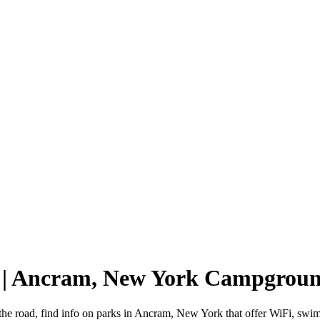
 | Ancram, New York Campgrou
he road, find info on parks in Ancram, New York that offer WiFi, sw