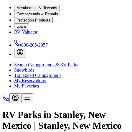
Membership & Rewards
Campgrounds & Rentals
Protection Products
Loans
RV Valuator
800-205-2057
Search Campgrounds & RV Parks
Snowbirds
Top-Rated Campgrounds
My Reservations
My Favorites
RV Parks in Stanley, New
Mexico | Stanley, New Mexico