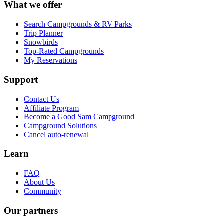
What we offer
Search Campgrounds & RV Parks
Trip Planner
Snowbirds
Top-Rated Campgrounds
My Reservations
Support
Contact Us
Affiliate Program
Become a Good Sam Campground
Campground Solutions
Cancel auto-renewal
Learn
FAQ
About Us
Community
Our partners