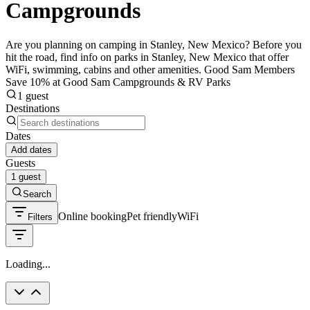
Campgrounds
Are you planning on camping in Stanley, New Mexico? Before you
hit the road, find info on parks in Stanley, New Mexico that offer
WiFi, swimming, cabins and other amenities. Good Sam Members
Save 10% at Good Sam Campgrounds & RV Parks
1 guest
Destinations
Dates
Add dates
Guests
1 guest
Search
Online booking
Pet friendly
WiFi
Filters
Loading...