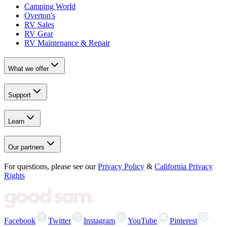
Camping World
Overton's
RV Sales
RV Gear
RV Maintenance & Repair
What we offer
Support
Learn
Our partners
For questions, please see our
Privacy Policy
&
California Privacy
Rights
Facebook
Twitter
Instagram
YouTube
Pinterest