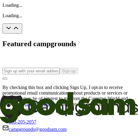
Loading...
Loading...
Featured campgrounds
Sign up
By checking this box and clicking Sign Up, I opt-in to receive
promotional email communications about products or services or
offers that may be of interest to me from the Camping World and
Good Sam
family of brands
. I understand I can withdraw my
consent at any time.
800-205-2057
campgrounds@goodsam.com