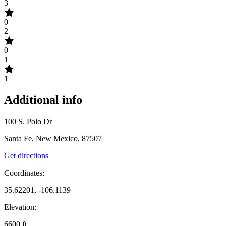
3
0
2
0
1
1
Additional info
100 S. Polo Dr
Santa Fe, New Mexico, 87507
Get directions
Coordinates:
35.62201, -106.1139
Elevation:
6600
ft