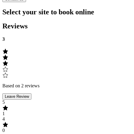
Select your site to book online
Reviews
3
Based on 2 reviews
Leave Review
5
1
4
0