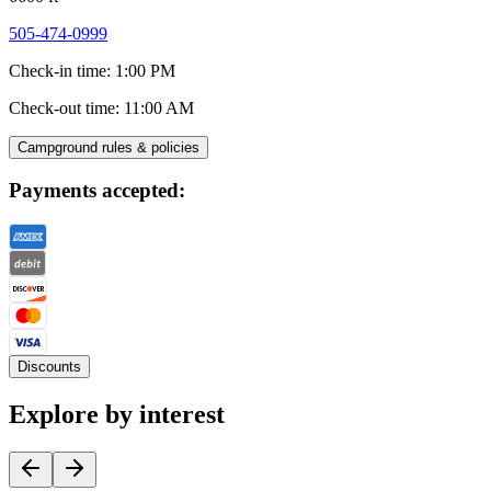
505-474-0999
Check-in time
:
1:00 PM
Check-out time
:
11:00 AM
Campground rules & policies
Payments accepted:
Discounts
Explore by interest