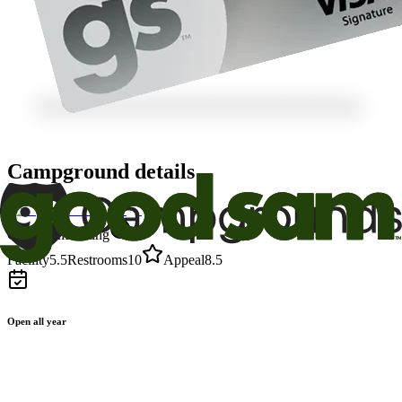
Campground details
Good Sam Rating
Facility
5.5
Restrooms
10
Appeal
8.5
Open all year