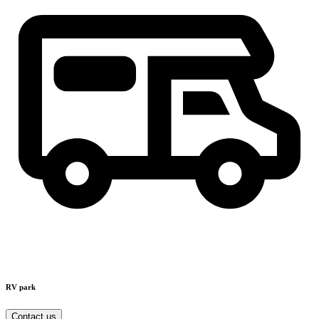
RV park
Contact us