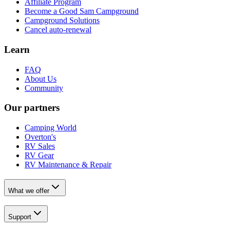
Affiliate Program
Become a Good Sam Campground
Campground Solutions
Cancel auto-renewal
Learn
FAQ
About Us
Community
Our partners
Camping World
Overton's
RV Sales
RV Gear
RV Maintenance & Repair
What we offer
Support