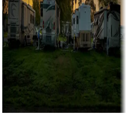
Rentals & glamping
Campgrounds with on-site rentals, cabins, lodges, tiny houses and
more
Lots & park models
Campgrounds with lots or park models for sale
Roll the dice
Campgrounds or locations with or near casinos
Attractions & entertainment
Things to see and do, golfing and more
Long-term stays
Find your ideal spot to stay awhile — for a season or longer.