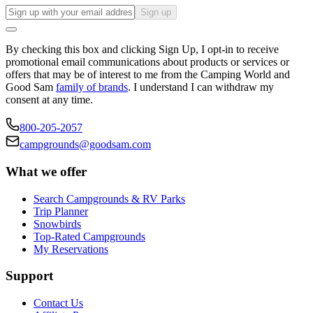
Sign up
By checking this box and clicking Sign Up, I opt-in to receive
promotional email communications about products or services or
offers that may be of interest to me from the Camping World and
Good Sam
family of brands
. I understand I can withdraw my
consent at any time.
800-205-2057
campgrounds@goodsam.com
What we offer
Search Campgrounds & RV Parks
Trip Planner
Snowbirds
Top-Rated Campgrounds
My Reservations
Support
Contact Us