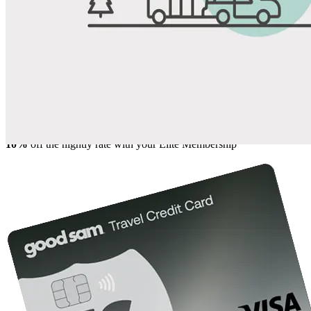
Share
Favorite
Save up to 20% at Good Sam Campgrounds
when you open and use a Good Sam Travel Visa Signature® Credit
1
Card: Annual Fee: $249
10%
back in points on reservations at participating Good Sam
2
affiliated campgrounds
10%
off the nightly rate with your Elite Membership*