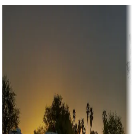
Destination deals
Campgrounds or locations with money-saving offers
Adventure seekers
Campgrounds or locations with or near hunting, tours, guides,
fishing, or hiking
Snowbirds
A collection of snowbird-friendly RV resorts along America's
Sunbelt
Boating fun
Campgrounds or locations with or near marinas, lakes, rivers, or
fishing
Family camping
Campgrounds catering to families