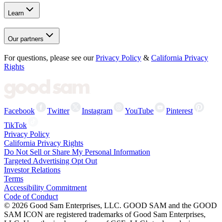
Learn
Our partners
For questions, please see our
Privacy Policy
&
California Privacy
Rights
Facebook
Twitter
Instagram
YouTube
Pinterest
TikTok
Privacy Policy
California Privacy Rights
Do Not Sell or Share My Personal Information
Targeted Advertising Opt Out
Investor Relations
Terms
Accessibility Commitment
Code of Conduct
©
2026
Good Sam Enterprises, LLC. GOOD SAM and the GOOD
SAM ICON are registered trademarks of Good Sam Enterprises,