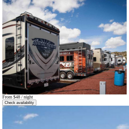
From
$48
/ night
Check availability