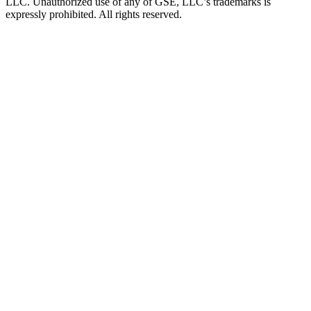
LLC. Unauthorized use of any of GSE, LLC’s trademarks is
expressly prohibited. All rights reserved.