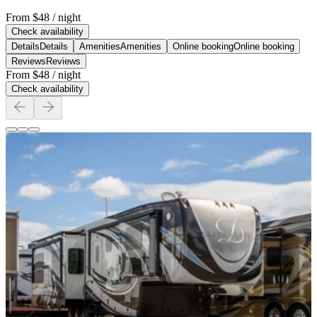
From
$48
/ night
Check availability
Details
Details
Amenities
Amenities
Online booking
Online booking
Reviews
Reviews
From
$48
/ night
Check availability