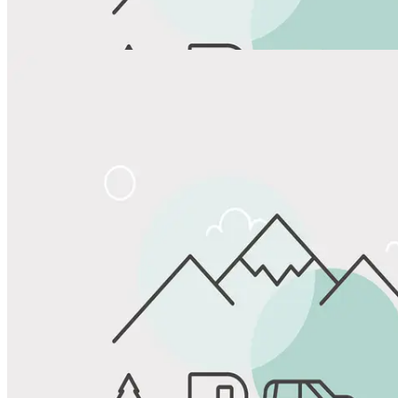
View All Photos