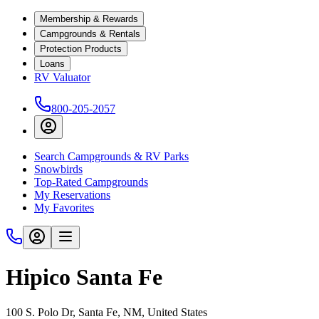
Membership & Rewards
Campgrounds & Rentals
Protection Products
Loans
RV Valuator
800-205-2057
Search Campgrounds & RV Parks
Snowbirds
Top-Rated Campgrounds
My Reservations
My Favorites
Hipico Santa Fe
100 S. Polo Dr, Santa Fe, NM, United States