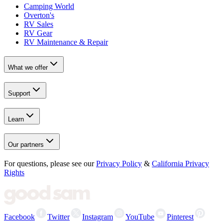
Camping World
Overton's
RV Sales
RV Gear
RV Maintenance & Repair
What we offer
Support
Learn
Our partners
For questions, please see our
Privacy Policy
&
California Privacy
Rights
Facebook
Twitter
Instagram
YouTube
Pinterest