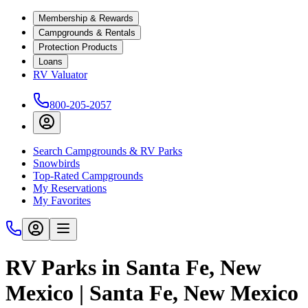
Membership & Rewards
Campgrounds & Rentals
Protection Products
Loans
RV Valuator
800-205-2057
Search Campgrounds & RV Parks
Snowbirds
Top-Rated Campgrounds
My Reservations
My Favorites
RV Parks in Santa Fe, New
Mexico | Santa Fe, New Mexico