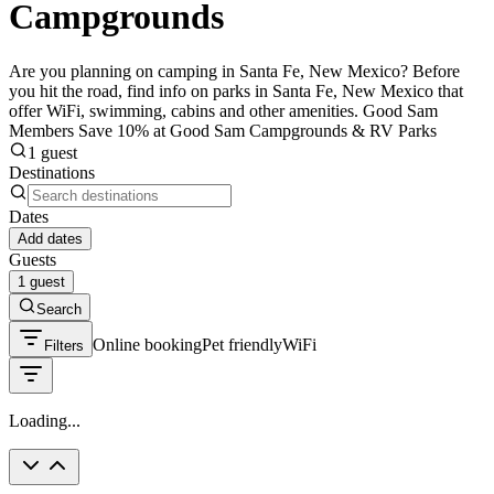
Campgrounds
Are you planning on camping in Santa Fe, New Mexico? Before
you hit the road, find info on parks in Santa Fe, New Mexico that
offer WiFi, swimming, cabins and other amenities. Good Sam
Members Save 10% at Good Sam Campgrounds & RV Parks
1 guest
Destinations
Dates
Add dates
Guests
1 guest
Search
Online booking
Pet friendly
WiFi
Filters
Loading...