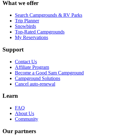
What we offer
Search Campgrounds & RV Parks
Trip Planner
Snowbirds
Top-Rated Campgrounds
My Reservations
Support
Contact Us
Affiliate Program
Become a Good Sam Campground
Campground Solutions
Cancel auto-renewal
Learn
FAQ
About Us
Community
Our partners