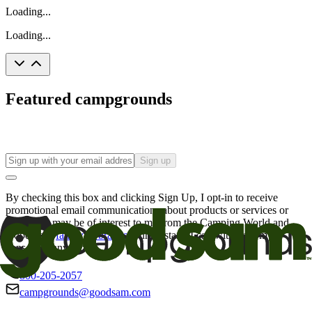
Loading...
Loading...
Featured campgrounds
Sign up
By checking this box and clicking Sign Up, I opt-in to receive
promotional email communications about products or services or
offers that may be of interest to me from the Camping World and
Good Sam
family of brands
. I understand I can withdraw my
consent at any time.
800-205-2057
campgrounds@goodsam.com