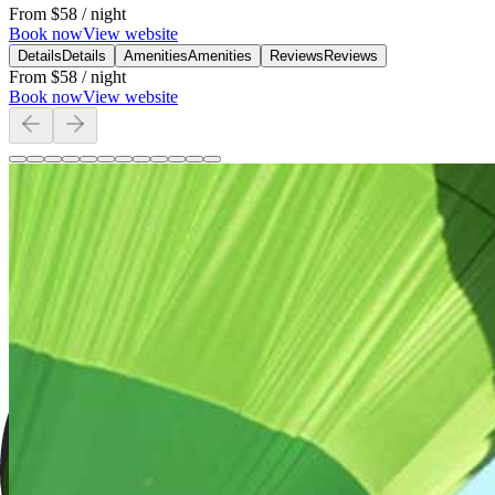
From
$58
/ night
Book now
View website
Details
Details
Amenities
Amenities
Reviews
Reviews
From
$58
/ night
Book now
View website