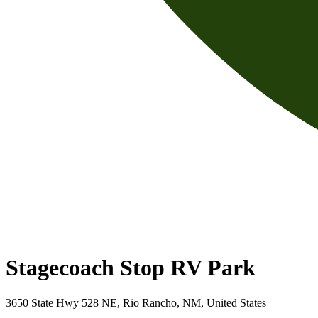
Stagecoach Stop RV Park
3650 State Hwy 528 NE, Rio Rancho, NM, United States