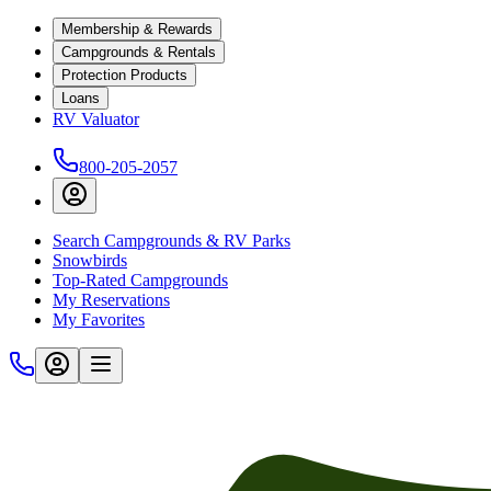
Membership & Rewards
Campgrounds & Rentals
Protection Products
Loans
RV Valuator
800-205-2057
Search Campgrounds & RV Parks
Snowbirds
Top-Rated Campgrounds
My Reservations
My Favorites