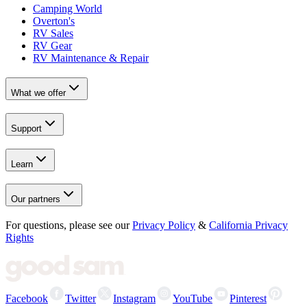
Camping World
Overton's
RV Sales
RV Gear
RV Maintenance & Repair
What we offer
Support
Learn
Our partners
For questions, please see our
Privacy Policy
&
California Privacy
Rights
Facebook
Twitter
Instagram
YouTube
Pinterest