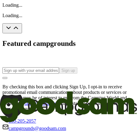
Loading...
Loading...
Featured campgrounds
Sign up
By checking this box and clicking Sign Up, I opt-in to receive
promotional email communications about products or services or
offers that may be of interest to me from the Camping World and
Good Sam
family of brands
. I understand I can withdraw my
consent at any time.
800-205-2057
campgrounds@goodsam.com