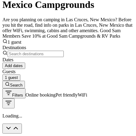
Mexico Campgrounds
Are you planning on camping in Las Cruces, New Mexico? Before
you hit the road, find info on parks in Las Cruces, New Mexico that
offer WiFi, swimming, cabins and other amenities. Good Sam
Members Save 10% at Good Sam Campgrounds & RV Parks
1 guest
Destinations
Dates
Add dates
Guests
1 guest
Search
Online booking
Pet friendly
WiFi
Filters
Loading...