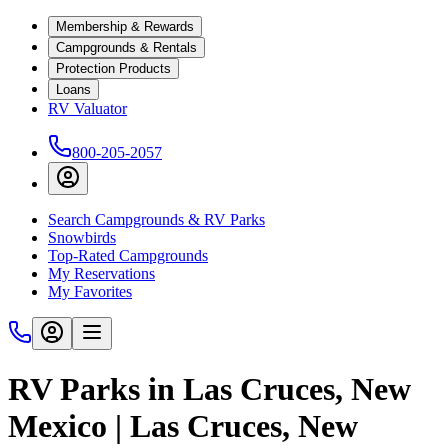
Membership & Rewards
Campgrounds & Rentals
Protection Products
Loans
RV Valuator
800-205-2057
Search Campgrounds & RV Parks
Snowbirds
Top-Rated Campgrounds
My Reservations
My Favorites
RV Parks in Las Cruces, New
Mexico | Las Cruces, New