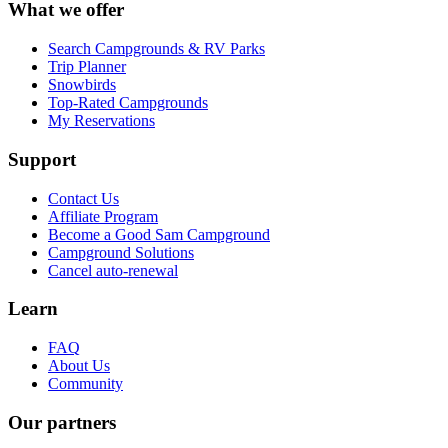
What we offer
Search Campgrounds & RV Parks
Trip Planner
Snowbirds
Top-Rated Campgrounds
My Reservations
Support
Contact Us
Affiliate Program
Become a Good Sam Campground
Campground Solutions
Cancel auto-renewal
Learn
FAQ
About Us
Community
Our partners