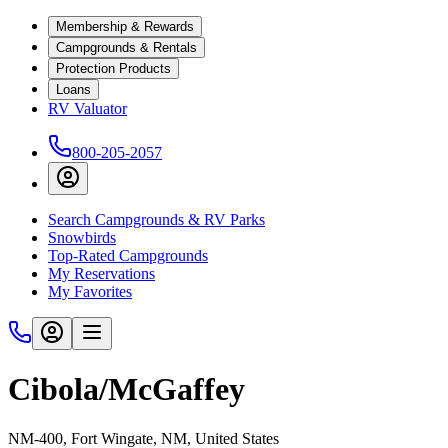
Membership & Rewards
Campgrounds & Rentals
Protection Products
Loans
RV Valuator
800-205-2057
Search Campgrounds & RV Parks
Snowbirds
Top-Rated Campgrounds
My Reservations
My Favorites
Cibola/McGaffey
NM-400, Fort Wingate, NM, United States