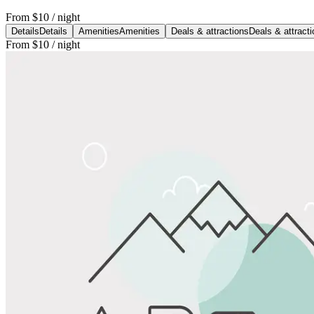
From
$10
/ night
Details
Details
Amenities
Amenities
Deals & attractions
Deals & attract
From
$10
/ night