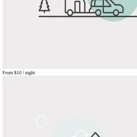
From
$10
/ night