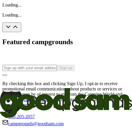
Loading...
Loading...
Featured campgrounds
Sign up
By checking this box and clicking Sign Up, I opt-in to receive
promotional email communications about products or services or
offers that may be of interest to me from the Camping World and
Good Sam
family of brands
. I understand I can withdraw my
consent at any time.
800-205-2057
campgrounds@goodsam.com