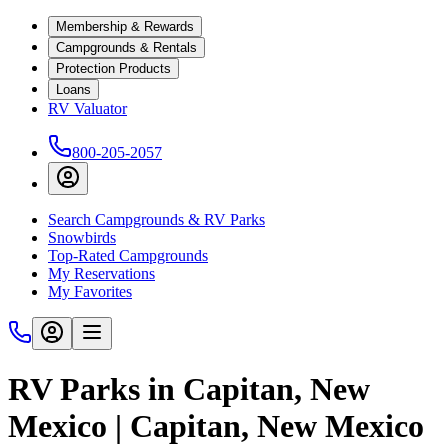
Membership & Rewards
Campgrounds & Rentals
Protection Products
Loans
RV Valuator
800-205-2057
Search Campgrounds & RV Parks
Snowbirds
Top-Rated Campgrounds
My Reservations
My Favorites
RV Parks in Capitan, New
Mexico | Capitan, New Mexico