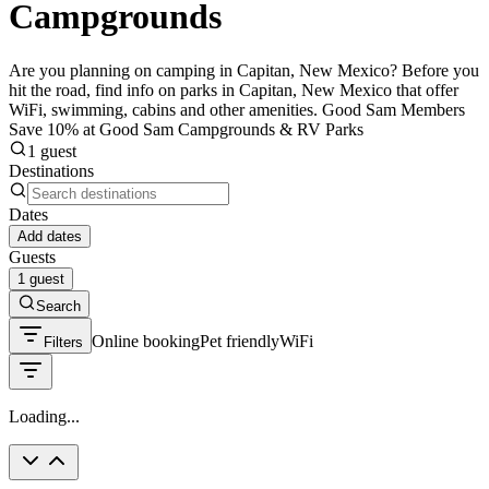
Campgrounds
Are you planning on camping in Capitan, New Mexico? Before you
hit the road, find info on parks in Capitan, New Mexico that offer
WiFi, swimming, cabins and other amenities. Good Sam Members
Save 10% at Good Sam Campgrounds & RV Parks
1 guest
Destinations
Dates
Add dates
Guests
1 guest
Search
Online booking
Pet friendly
WiFi
Filters
Loading...