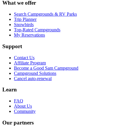
What we offer
Search Campgrounds & RV Parks
Trip Planner
Snowbirds
Top-Rated Campgrounds
My Reservations
Support
Contact Us
Affiliate Program
Become a Good Sam Campground
Campground Solutions
Cancel auto-renewal
Learn
FAQ
About Us
Community
Our partners