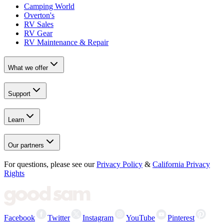
Camping World
Overton's
RV Sales
RV Gear
RV Maintenance & Repair
What we offer
Support
Learn
Our partners
For questions, please see our
Privacy Policy
&
California Privacy
Rights
Facebook
Twitter
Instagram
YouTube
Pinterest