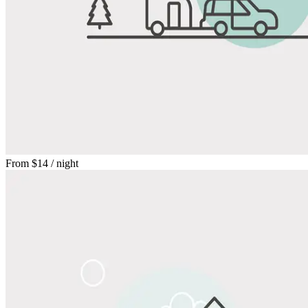
From
$14
/ night