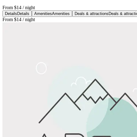
From
$14
/ night
Details
Details
Amenities
Amenities
Deals & attractions
Deals & attract
From
$14
/ night