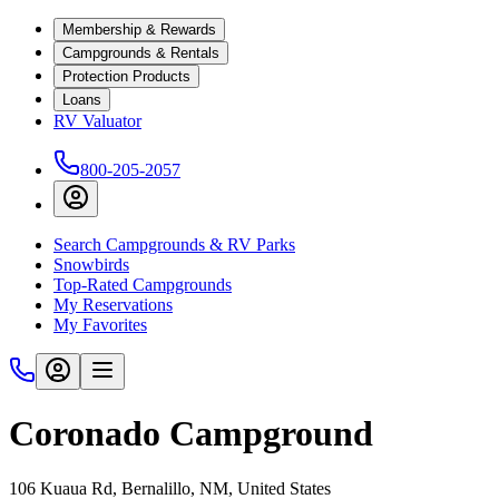
Membership & Rewards
Campgrounds & Rentals
Protection Products
Loans
RV Valuator
800-205-2057
Search Campgrounds & RV Parks
Snowbirds
Top-Rated Campgrounds
My Reservations
My Favorites
Coronado Campground
106 Kuaua Rd, Bernalillo, NM, United States