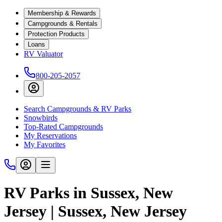
Membership & Rewards
Campgrounds & Rentals
Protection Products
Loans
RV Valuator
800-205-2057
Search Campgrounds & RV Parks
Snowbirds
Top-Rated Campgrounds
My Reservations
My Favorites
RV Parks in Sussex, New
Jersey | Sussex, New Jersey