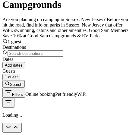
Campgrounds
Are you planning on camping in Sussex, New Jersey? Before you
hit the road, find info on parks in Sussex, New Jersey that offer
WiFi, swimming, cabins and other amenities. Good Sam Members
Save 10% at Good Sam Campgrounds & RV Parks
1 guest
Destinations
Dates
Add dates
Guests
1 guest
Search
Online booking
Pet friendly
WiFi
Filters
Loading...