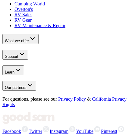
Camping World
Overton's
RV Sales
RV Gear
RV Maintenance & Repair
What we offer
Support
Learn
Our partners
For questions, please see our
Privacy Policy
&
California Privacy
Rights
Facebook
Twitter
Instagram
YouTube
Pinterest