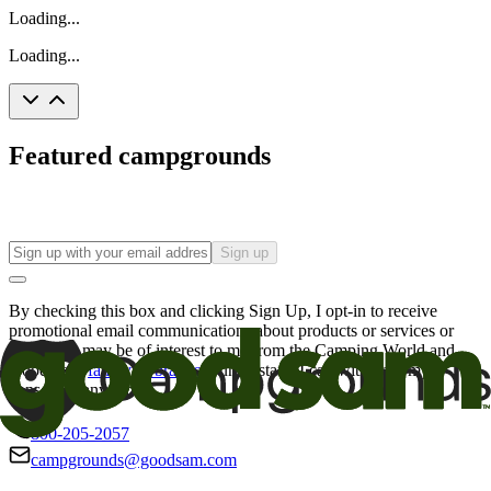
Loading...
Loading...
Featured campgrounds
Sign up
By checking this box and clicking Sign Up, I opt-in to receive
promotional email communications about products or services or
offers that may be of interest to me from the Camping World and
Good Sam
family of brands
. I understand I can withdraw my
consent at any time.
800-205-2057
campgrounds@goodsam.com