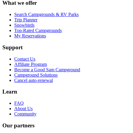
What we offer
Search Campgrounds & RV Parks
Trip Planner
Snowbirds
Top-Rated Campgrounds
My Reservations
Support
Contact Us
Affiliate Program
Become a Good Sam Campground
Campground Solutions
Cancel auto-renewal
Learn
FAQ
About Us
Community
Our partners