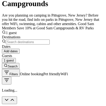
Campgrounds
Are you planning on camping in Pittsgrove, New Jersey? Before
you hit the road, find info on parks in Pittsgrove, New Jersey that
offer WiFi, swimming, cabins and other amenities. Good Sam
Members Save 10% at Good Sam Campgrounds & RV Parks
1 guest
Destinations
Dates
Add dates
Guests
1 guest
Search
Online booking
Pet friendly
WiFi
Filters
Loading...