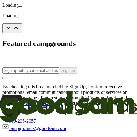
Loading...
Loading...
Featured campgrounds
Sign up
By checking this box and clicking Sign Up, I opt-in to receive
promotional email communications about products or services or
offers that may be of interest to me from the Camping World and
Good Sam
family of brands
. I understand I can withdraw my
consent at any time.
800-205-2057
campgrounds@goodsam.com