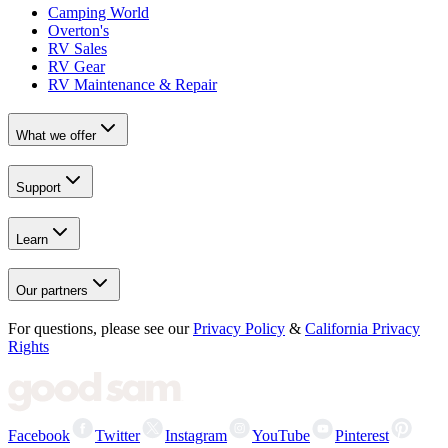
Camping World
Overton's
RV Sales
RV Gear
RV Maintenance & Repair
What we offer
Support
Learn
Our partners
For questions, please see our
Privacy Policy
&
California Privacy
Rights
Facebook
Twitter
Instagram
YouTube
Pinterest