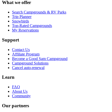
What we offer
Search Campgrounds & RV Parks
Trip Planner
Snowbirds
Top-Rated Campgrounds
My Reservations
Support
Contact Us
Affiliate Program
Become a Good Sam Campground
Campground Solutions
Cancel auto-renewal
Learn
FAQ
About Us
Community
Our partners