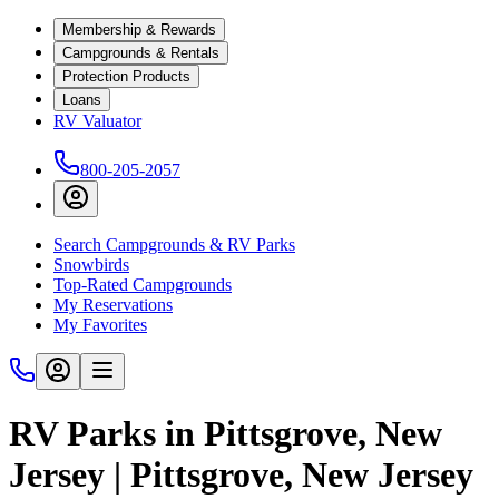
Membership & Rewards
Campgrounds & Rentals
Protection Products
Loans
RV Valuator
800-205-2057
Search Campgrounds & RV Parks
Snowbirds
Top-Rated Campgrounds
My Reservations
My Favorites
RV Parks in Pittsgrove, New
Jersey | Pittsgrove, New Jersey