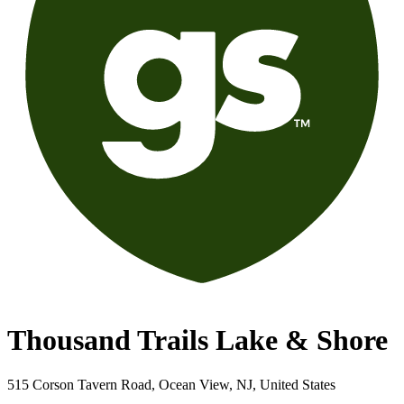
Thousand Trails Lake & Shore
515 Corson Tavern Road, Ocean View, NJ, United States