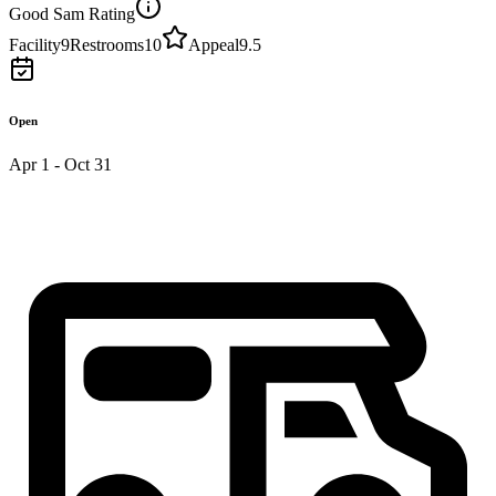
Good Sam Rating
Facility
9
Restrooms
10
Appeal
9.5
Open
Apr 1 - Oct 31