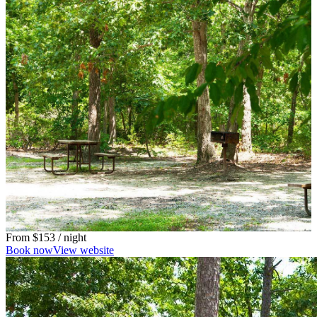
From
$153
/ night
Book now
View website