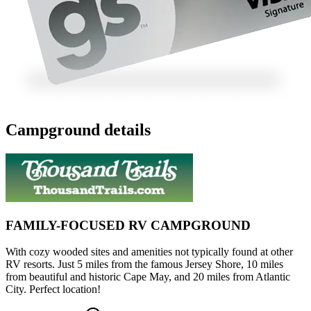
Campground details
FAMILY-FOCUSED RV CAMPGROUND
With cozy wooded sites and amenities not typically found at other
RV resorts. Just 5 miles from the famous Jersey Shore, 10 miles
from beautiful and historic Cape May, and 20 miles from Atlantic
City. Perfect location!