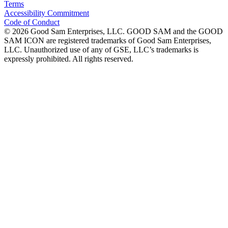
Terms
Accessibility Commitment
Code of Conduct
©
2026
Good Sam Enterprises, LLC. GOOD SAM and the GOOD
SAM ICON are registered trademarks of Good Sam Enterprises,
LLC. Unauthorized use of any of GSE, LLC’s trademarks is
expressly prohibited. All rights reserved.