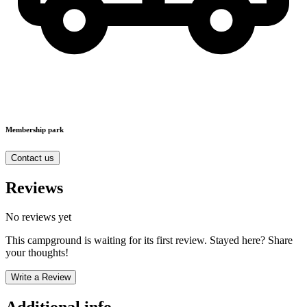
Membership park
Contact us
Reviews
No reviews yet
This campground is waiting for its first review. Stayed here? Share
your thoughts!
Write a Review
Additional info