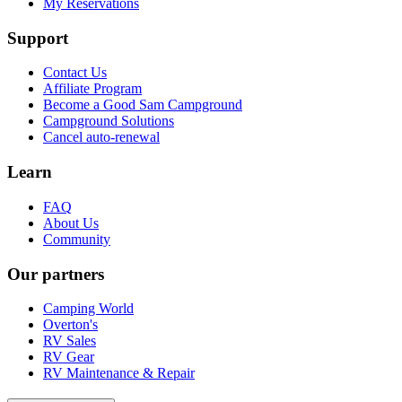
My Reservations
Support
Contact Us
Affiliate Program
Become a Good Sam Campground
Campground Solutions
Cancel auto-renewal
Learn
FAQ
About Us
Community
Our partners
Camping World
Overton's
RV Sales
RV Gear
RV Maintenance & Repair