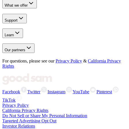
What we offer
Support
Learn
Our partners
For questions, please see our
Privacy Policy
&
California Privacy
Rights
Facebook
Twitter
Instagram
YouTube
Pinterest
TikTok
Privacy Policy
California Privacy Rights
Do Not Sell or Share My Personal Information
Targeted Advertising Opt Out
Investor Relations