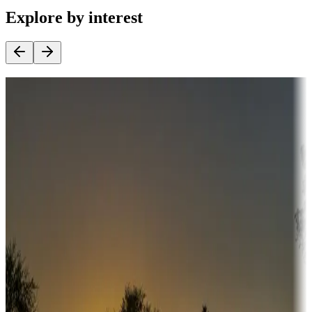
Explore by interest
Destination deals
Campgrounds or locations with money-saving offers
Adventure seekers
Campgrounds or locations with or near hunting, tours, guides,
fishing, or hiking
Snowbirds
A collection of snowbird-friendly RV resorts along America's
Sunbelt
Boating fun
Campgrounds or locations with or near marinas, lakes, rivers, or
fishing