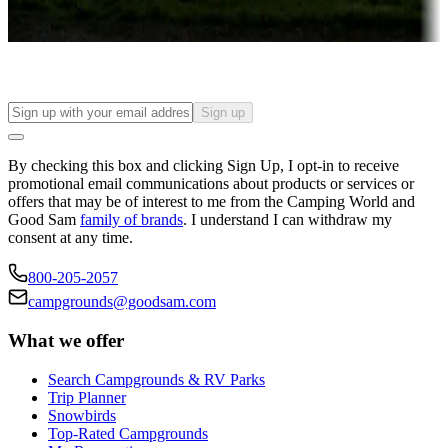
Find your ideal spot to stay awhile — for a season or longer.
Sign up
By checking this box and clicking Sign Up, I opt-in to receive
promotional email communications about products or services or
offers that may be of interest to me from the Camping World and
Good Sam
family of brands
. I understand I can withdraw my
consent at any time.
800-205-2057
campgrounds@goodsam.com
What we offer
Search Campgrounds & RV Parks
Trip Planner
Snowbirds
Top-Rated Campgrounds