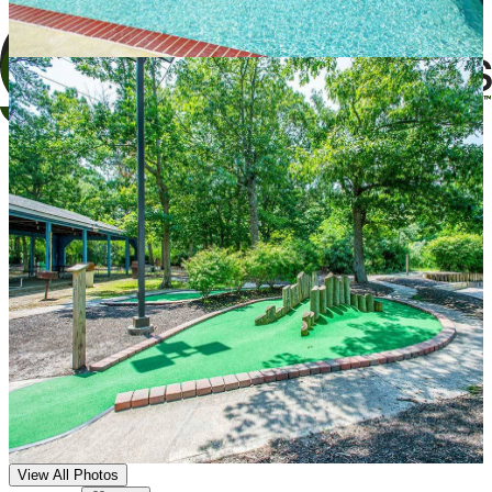
View All Photos