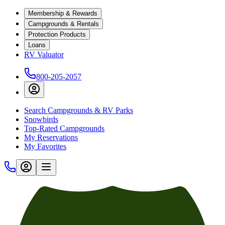
Membership & Rewards
Campgrounds & Rentals
Protection Products
Loans
RV Valuator
800-205-2057
Search Campgrounds & RV Parks
Snowbirds
Top-Rated Campgrounds
My Reservations
My Favorites