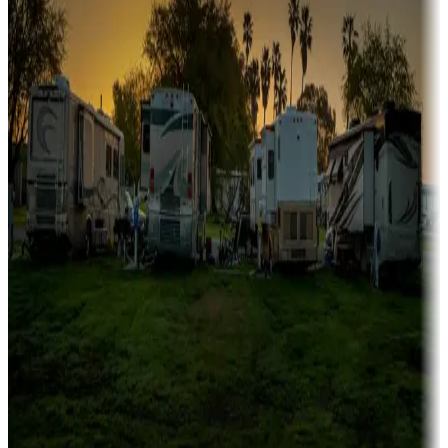
Family camping
Campgrounds catering to families
Rentals & glamping
Campgrounds with on-site rentals, cabins, lodges, tiny houses and
more
Lots & park models
Campgrounds with lots or park models for sale
Roll the dice
Campgrounds or locations with or near casinos
Attractions & entertainment
Things to see and do, golfing and more
Long-term stays