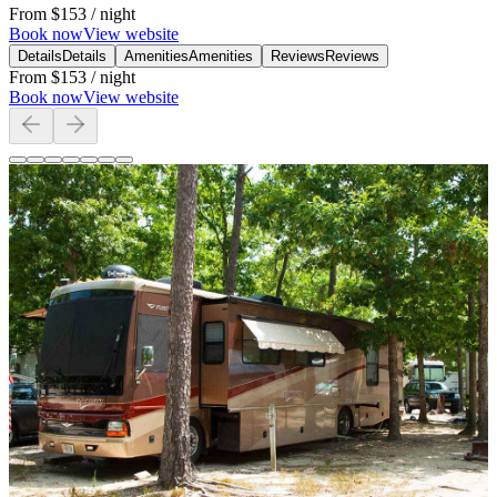
From
$153
/ night
Book now
View website
Details
Details
Amenities
Amenities
Reviews
Reviews
From
$153
/ night
Book now
View website