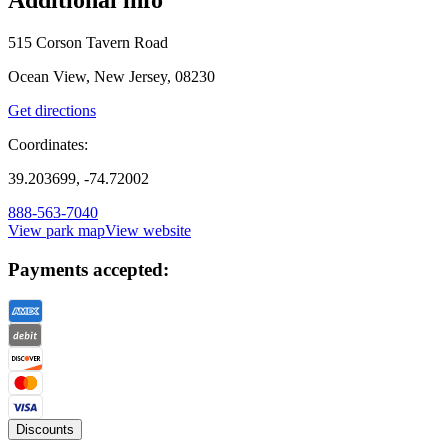
515 Corson Tavern Road
Ocean View, New Jersey, 08230
Get directions
Coordinates:
39.203699, -74.72002
888-563-7040
View park map
View website
Payments accepted:
Discounts