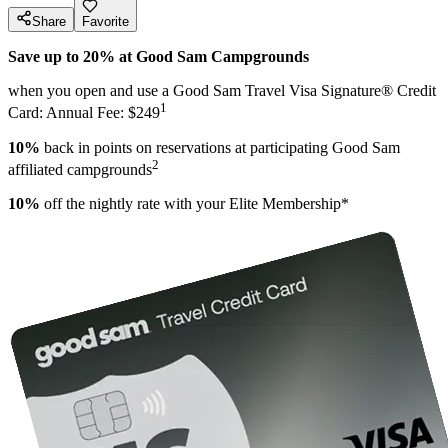
Share
Favorite
Save up to 20% at Good Sam Campgrounds
when you open and use a Good Sam Travel Visa Signature® Credit
1
Card: Annual Fee: $249
10%
back in points on reservations at participating Good Sam
2
affiliated campgrounds
10%
off the nightly rate with your Elite Membership*