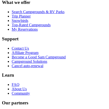
What we offer
Search Campgrounds & RV Parks
Trip Planner
Snowbirds
Top-Rated Campgrounds
My Reservations
Support
Contact Us
Affiliate Program
Become a Good Sam Campground
Campground Solutions
Cancel auto-renewal
Learn
FAQ
About Us
Community
Our partners