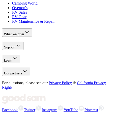
Camping World
Overton's
RV Sales
RV Gear
RV Maintenance & Repair
What we offer
Support
Learn
Our partners
For questions, please see our
Privacy Policy
&
California Privacy
Rights
Facebook
Twitter
Instagram
YouTube
Pinterest