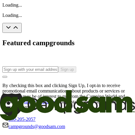
Loading...
Loading...
Featured campgrounds
Sign up
By checking this box and clicking Sign Up, I opt-in to receive
promotional email communications about products or services or
offers that may be of interest to me from the Camping World and
Good Sam
family of brands
. I understand I can withdraw my
consent at any time.
800-205-2057
campgrounds@goodsam.com