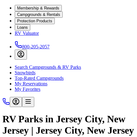
Membership & Rewards
Campgrounds & Rentals
Protection Products
Loans
RV Valuator
800-205-2057
Search Campgrounds & RV Parks
Snowbirds
Top-Rated Campgrounds
My Reservations
My Favorites
RV Parks in Jersey City, New
Jersey | Jersey City, New Jersey