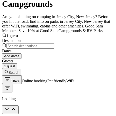
Campgrounds
Are you planning on camping in Jersey City, New Jersey? Before
you hit the road, find info on parks in Jersey City, New Jersey that
offer WiFi, swimming, cabins and other amenities. Good Sam
Members Save 10% at Good Sam Campgrounds & RV Parks
1 guest
Destinations
Dates
Add dates
Guests
1 guest
Search
Online booking
Pet friendly
WiFi
Filters
Loading...