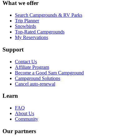
What we offer
Search Campgrounds & RV Parks
Trip Planner
Snowbirds
Top-Rated Campgrounds
My Reservations
Support
Contact Us
Affiliate Program
Become a Good Sam Campground
Campground Solutions
Cancel auto-renewal
Learn
FAQ
About Us
Community
Our partners