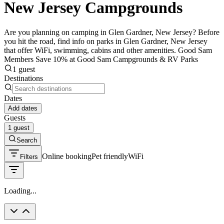
New Jersey Campgrounds
Are you planning on camping in Glen Gardner, New Jersey? Before
you hit the road, find info on parks in Glen Gardner, New Jersey
that offer WiFi, swimming, cabins and other amenities. Good Sam
Members Save 10% at Good Sam Campgrounds & RV Parks
1 guest
Destinations
Dates
Add dates
Guests
1 guest
Search
Online booking
Pet friendly
WiFi
Filters
Loading...