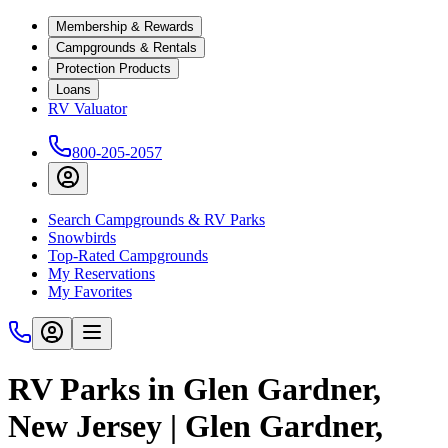
Membership & Rewards
Campgrounds & Rentals
Protection Products
Loans
RV Valuator
800-205-2057
Search Campgrounds & RV Parks
Snowbirds
Top-Rated Campgrounds
My Reservations
My Favorites
RV Parks in Glen Gardner,
New Jersey | Glen Gardner,