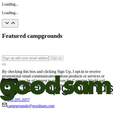
Loading...
Loading...
Featured campgrounds
Sign up
By checking this box and clicking Sign Up, I opt-in to receive
promotional email communications about products or services or
offers that may be of interest to me from the Camping World and
Good Sam
family of brands
. I understand I can withdraw my
consent at any time.
800-205-2057
campgrounds@goodsam.com