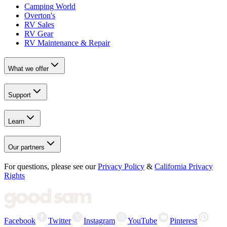
Camping World
Overton's
RV Sales
RV Gear
RV Maintenance & Repair
What we offer
Support
Learn
Our partners
For questions, please see our
Privacy Policy
&
California Privacy
Rights
Facebook
Twitter
Instagram
YouTube
Pinterest