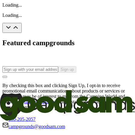
Loading...
Loading...
Featured campgrounds
Sign up
By checking this box and clicking Sign Up, I opt-in to receive
promotional email communications about products or services or
offers that may be of interest to me from the Camping World and
Good Sam
family of brands
. I understand I can withdraw my
consent at any time.
800-205-2057
campgrounds@goodsam.com