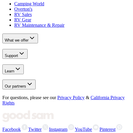
Camping World
Overton's
RV Sales
RV Gear
RV Maintenance & Repair
What we offer
Support
Learn
Our partners
For questions, please see our
Privacy Policy
&
California Privacy
Rights
Facebook
Twitter
Instagram
YouTube
Pinterest