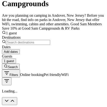
Campgrounds
Are you planning on camping in Andover, New Jersey? Before you
hit the road, find info on parks in Andover, New Jersey that offer
WiFi, swimming, cabins and other amenities. Good Sam Members
Save 10% at Good Sam Campgrounds & RV Parks
1 guest
Destinations
Dates
Add dates
Guests
1 guest
Search
Online booking
Pet friendly
WiFi
Filters
Loading...