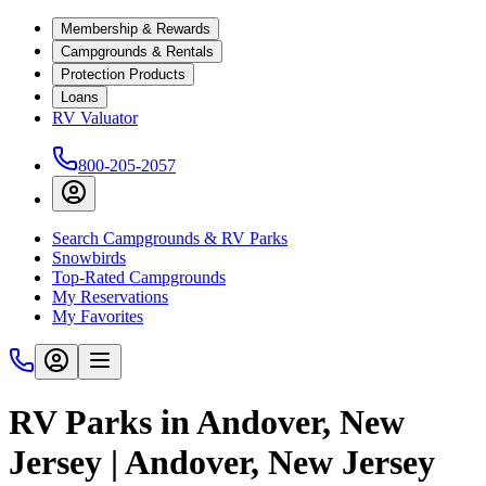
Membership & Rewards
Campgrounds & Rentals
Protection Products
Loans
RV Valuator
800-205-2057
Search Campgrounds & RV Parks
Snowbirds
Top-Rated Campgrounds
My Reservations
My Favorites
RV Parks in Andover, New
Jersey | Andover, New Jersey