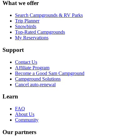
What we offer
Search Campgrounds & RV Parks
Trip Planner
Snowbirds
Top-Rated Campgrounds
My Reservations
Support
Contact Us
Affiliate Program
Become a Good Sam Campground
Campground Solutions
Cancel auto-renewal
Learn
FAQ
About Us
Community
Our partners