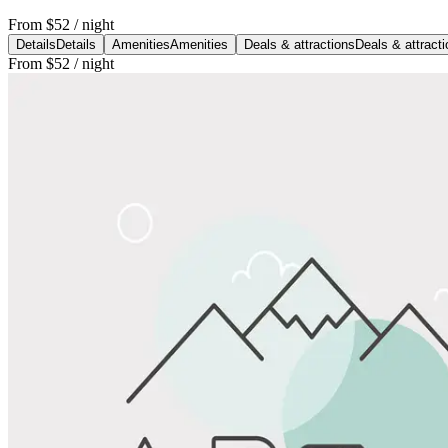
From
$52
/ night
Details
Details
Amenities
Amenities
Deals & attractions
Deals & attract
From
$52
/ night