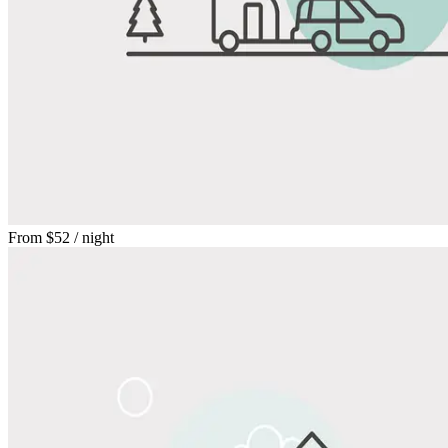
From
$52
/ night