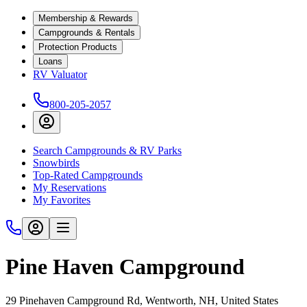
Membership & Rewards
Campgrounds & Rentals
Protection Products
Loans
RV Valuator
800-205-2057
Search Campgrounds & RV Parks
Snowbirds
Top-Rated Campgrounds
My Reservations
My Favorites
Pine Haven Campground
29 Pinehaven Campground Rd, Wentworth, NH, United States