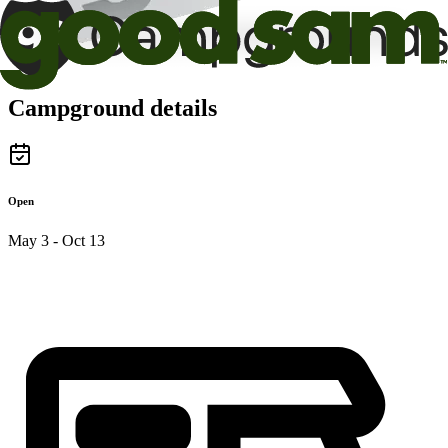
Campground details
Open
May 3 - Oct 13