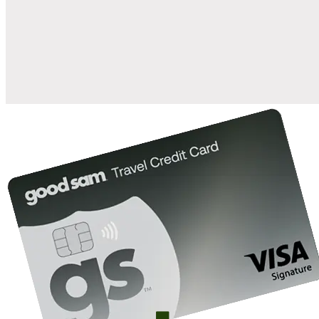
when you open and use a Good Sam Travel Visa Signature® Credit
1
Card: Annual Fee: $249
10%
back in points on reservations at participating Good Sam
2
affiliated campgrounds
10%
off the nightly rate with your Elite Membership*