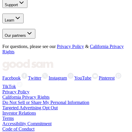
Support
Learn
Our partners
For questions, please see our
Privacy Policy
&
California Privacy
Rights
Facebook
Twitter
Instagram
YouTube
Pinterest
TikTok
Privacy Policy
California Privacy Rights
Do Not Sell or Share My Personal Information
Targeted Advertising Opt Out
Investor Relations
Terms
Accessibility Commitment
Code of Conduct