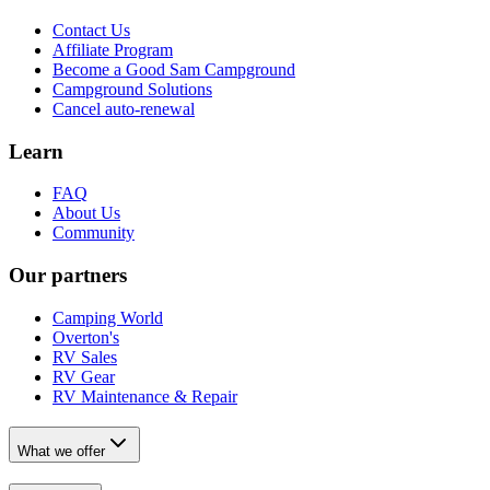
Contact Us
Affiliate Program
Become a Good Sam Campground
Campground Solutions
Cancel auto-renewal
Learn
FAQ
About Us
Community
Our partners
Camping World
Overton's
RV Sales
RV Gear
RV Maintenance & Repair
What we offer