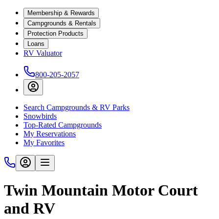
Membership & Rewards
Campgrounds & Rentals
Protection Products
Loans
RV Valuator
800-205-2057
Search Campgrounds & RV Parks
Snowbirds
Top-Rated Campgrounds
My Reservations
My Favorites
Twin Mountain Motor Court
and RV