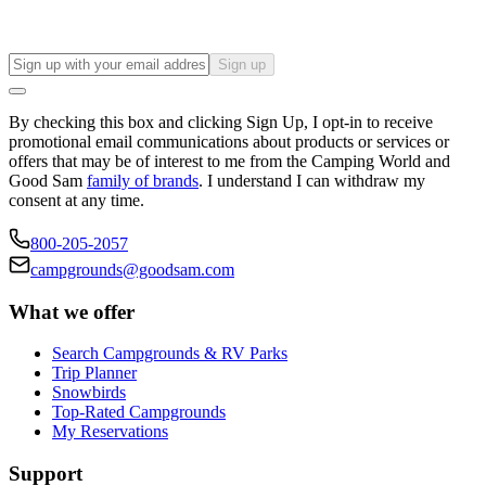
Sign up
By checking this box and clicking Sign Up, I opt-in to receive
promotional email communications about products or services or
offers that may be of interest to me from the Camping World and
Good Sam
family of brands
. I understand I can withdraw my
consent at any time.
800-205-2057
campgrounds@goodsam.com
What we offer
Search Campgrounds & RV Parks
Trip Planner
Snowbirds
Top-Rated Campgrounds
My Reservations
Support