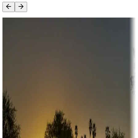
Destination deals
Campgrounds or locations with money-saving offers
Adventure seekers
Campgrounds or locations with or near hunting, tours, guides,
fishing, or hiking
Snowbirds
A collection of snowbird-friendly RV resorts along America's
Sunbelt
Boating fun
Campgrounds or locations with or near marinas, lakes, rivers, or
fishing
Family camping