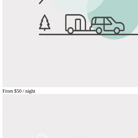
From
$50
/ night