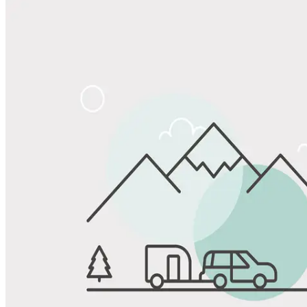
Share
Favorite
Save up to 20% at Good Sam Campgrounds