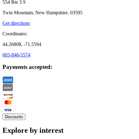
554 Rte 3 S
Twin Mountain, New Hampshire, 03595
Get directions
Coordinates:
44.26808, -71.5594
603-846-5574
Payments accepted:
Discounts
Explore by interest