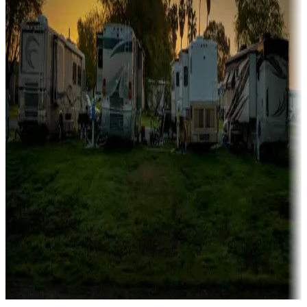
Campgrounds catering to families
Rentals & glamping
Campgrounds with on-site rentals, cabins, lodges, tiny houses and
more
Lots & park models
Campgrounds with lots or park models for sale
Roll the dice
Campgrounds or locations with or near casinos
Attractions & entertainment
Things to see and do, golfing and more
Long-term stays
Find your ideal spot to stay awhile — for a season or longer.