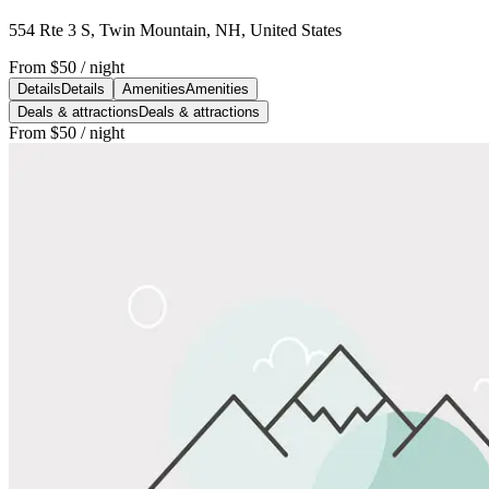
554 Rte 3 S, Twin Mountain, NH, United States
From
$50
/ night
Details
Details
Amenities
Amenities
Deals & attractions
Deals & attractions
From
$50
/ night