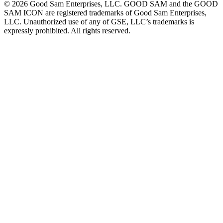
©
2026
Good Sam Enterprises, LLC. GOOD SAM and the GOOD
SAM ICON are registered trademarks of Good Sam Enterprises,
LLC. Unauthorized use of any of GSE, LLC’s trademarks is
expressly prohibited. All rights reserved.