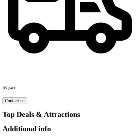
RV park
Contact us
Top Deals & Attractions
Additional info