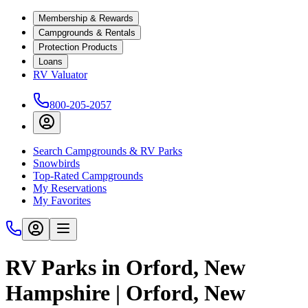
Membership & Rewards
Campgrounds & Rentals
Protection Products
Loans
RV Valuator
800-205-2057
Search Campgrounds & RV Parks
Snowbirds
Top-Rated Campgrounds
My Reservations
My Favorites
RV Parks in Orford, New
Hampshire | Orford, New