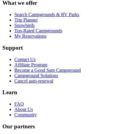
What we offer
Search Campgrounds & RV Parks
Trip Planner
Snowbirds
Top-Rated Campgrounds
My Reservations
Support
Contact Us
Affiliate Program
Become a Good Sam Campground
Campground Solutions
Cancel auto-renewal
Learn
FAQ
About Us
Community
Our partners