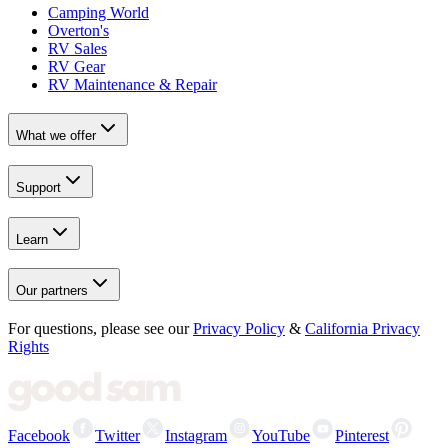
Camping World
Overton's
RV Sales
RV Gear
RV Maintenance & Repair
What we offer
Support
Learn
Our partners
For questions, please see our
Privacy Policy
&
California Privacy
Rights
Facebook
Twitter
Instagram
YouTube
Pinterest