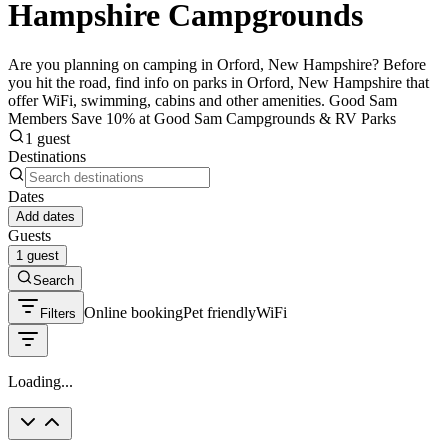
Hampshire Campgrounds
Are you planning on camping in Orford, New Hampshire? Before
you hit the road, find info on parks in Orford, New Hampshire that
offer WiFi, swimming, cabins and other amenities. Good Sam
Members Save 10% at Good Sam Campgrounds & RV Parks
1 guest
Destinations
Dates
Add dates
Guests
1 guest
Search
Online booking
Pet friendly
WiFi
Filters
Loading...