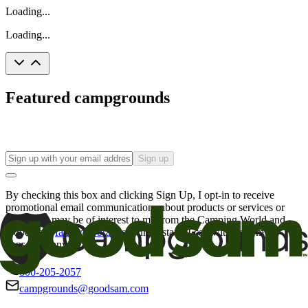
Loading...
Loading...
Featured campgrounds
Sign up
By checking this box and clicking Sign Up, I opt-in to receive
promotional email communications about products or services or
offers that may be of interest to me from the Camping World and
Good Sam
family of brands
. I understand I can withdraw my
consent at any time.
800-205-2057
campgrounds@goodsam.com