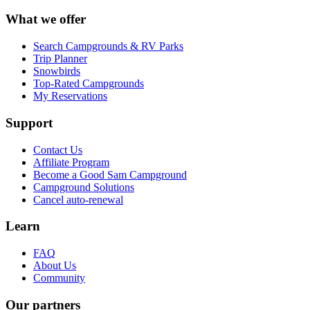
What we offer
Search Campgrounds & RV Parks
Trip Planner
Snowbirds
Top-Rated Campgrounds
My Reservations
Support
Contact Us
Affiliate Program
Become a Good Sam Campground
Campground Solutions
Cancel auto-renewal
Learn
FAQ
About Us
Community
Our partners