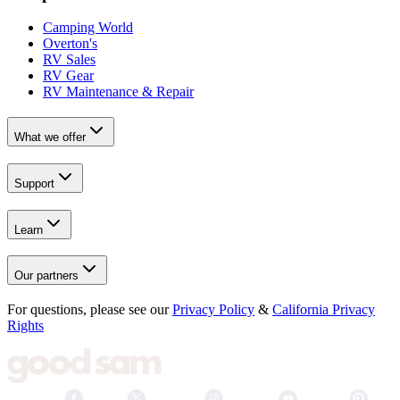
Camping World
Overton's
RV Sales
RV Gear
RV Maintenance & Repair
What we offer
Support
Learn
Our partners
For questions, please see our
Privacy Policy
&
California Privacy
Rights