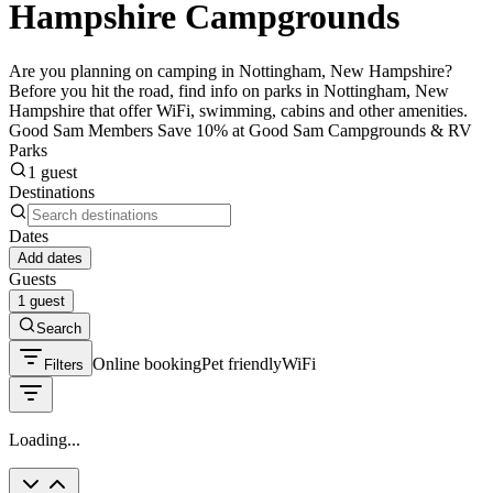
Hampshire Campgrounds
Are you planning on camping in Nottingham, New Hampshire?
Before you hit the road, find info on parks in Nottingham, New
Hampshire that offer WiFi, swimming, cabins and other amenities.
Good Sam Members Save 10% at Good Sam Campgrounds & RV
Parks
1 guest
Destinations
Dates
Add dates
Guests
1 guest
Search
Online booking
Pet friendly
WiFi
Filters
Loading...