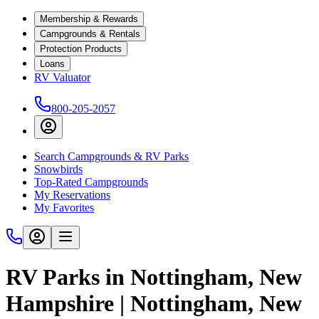
Membership & Rewards
Campgrounds & Rentals
Protection Products
Loans
RV Valuator
800-205-2057
Search Campgrounds & RV Parks
Snowbirds
Top-Rated Campgrounds
My Reservations
My Favorites
RV Parks in Nottingham, New
Hampshire | Nottingham, New