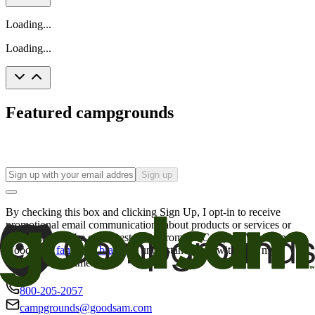
Loading...
Loading...
Featured campgrounds
Sign up
By checking this box and clicking Sign Up, I opt-in to receive
promotional email communications about products or services or
offers that may be of interest to me from the Camping World and
Good Sam
family of brands
. I understand I can withdraw my
consent at any time.
800-205-2057
campgrounds@goodsam.com