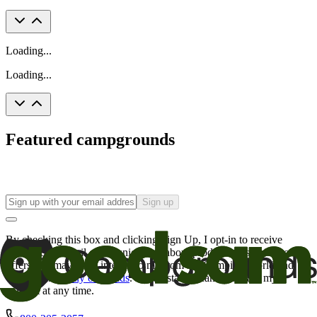
Loading...
Loading...
Featured campgrounds
Sign up
By checking this box and clicking Sign Up, I opt-in to receive
promotional email communications about products or services or
offers that may be of interest to me from the Camping World and
Good Sam
family of brands
. I understand I can withdraw my
consent at any time.