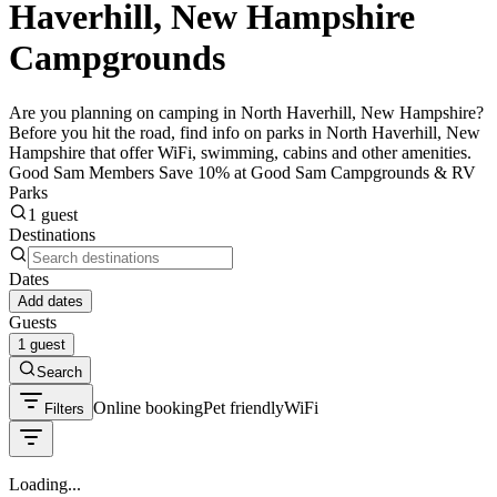
Haverhill, New Hampshire
Campgrounds
Are you planning on camping in North Haverhill, New Hampshire?
Before you hit the road, find info on parks in North Haverhill, New
Hampshire that offer WiFi, swimming, cabins and other amenities.
Good Sam Members Save 10% at Good Sam Campgrounds & RV
Parks
1 guest
Destinations
Dates
Add dates
Guests
1 guest
Search
Online booking
Pet friendly
WiFi
Filters
Loading...