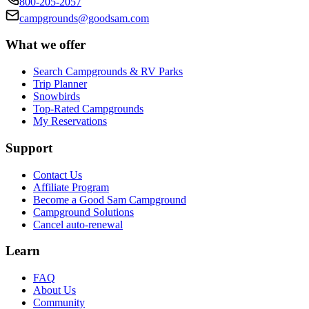
800-205-2057
campgrounds@goodsam.com
What we offer
Search Campgrounds & RV Parks
Trip Planner
Snowbirds
Top-Rated Campgrounds
My Reservations
Support
Contact Us
Affiliate Program
Become a Good Sam Campground
Campground Solutions
Cancel auto-renewal
Learn
FAQ
About Us
Community