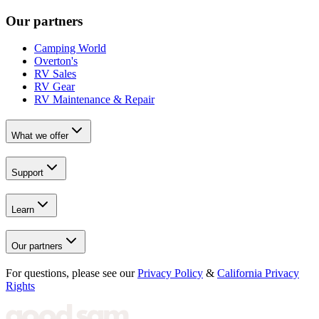
Our partners
Camping World
Overton's
RV Sales
RV Gear
RV Maintenance & Repair
What we offer
Support
Learn
Our partners
For questions, please see our
Privacy Policy
&
California Privacy
Rights