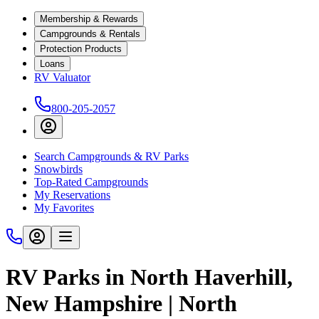
Membership & Rewards
Campgrounds & Rentals
Protection Products
Loans
RV Valuator
800-205-2057
Search Campgrounds & RV Parks
Snowbirds
Top-Rated Campgrounds
My Reservations
My Favorites
RV Parks in North Haverhill,
New Hampshire | North