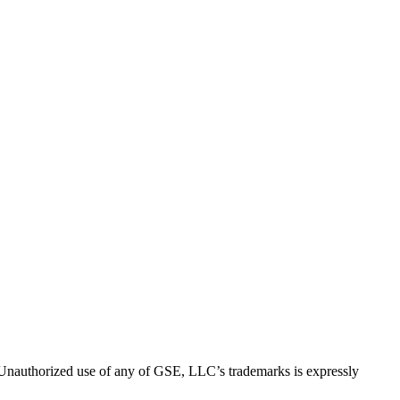
thorized use of any of GSE, LLC’s trademarks is expressly