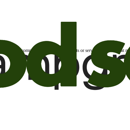
otional email communications about products or services or offers tha