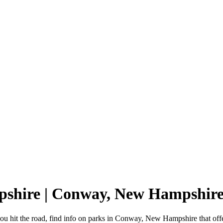
pshire | Conway, New Hampshir
 hit the road, find info on parks in Conway, New Hampshire that of