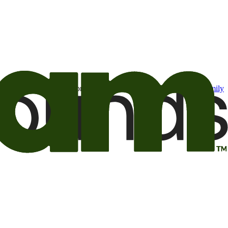
t may be of interest to me from the Camping World and Good Sam
family