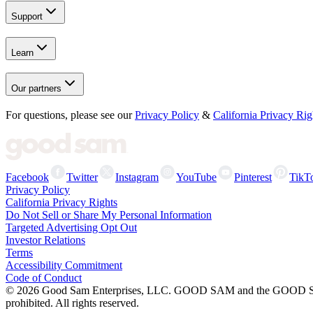
Support
Learn
Our partners
For questions, please see our
Privacy Policy
&
California Privacy Rig
Facebook
Twitter
Instagram
YouTube
Pinterest
TikT
Privacy Policy
California Privacy Rights
Do Not Sell or Share My Personal Information
Targeted Advertising Opt Out
Investor Relations
Terms
Accessibility Commitment
Code of Conduct
©
2026
Good Sam Enterprises, LLC. GOOD SAM and the GOOD SAM I
prohibited. All rights reserved.