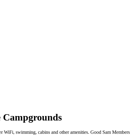
e Campgrounds
fer WiFi, swimming, cabins and other amenities. Good Sam Members