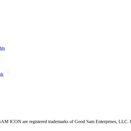
hts
ok
CON are registered trademarks of Good Sam Enterprises, LLC. Unau