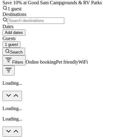
Save 10% at Good Sam Campgrounds & RV Parks
1 guest
Destinations
Dates
Add dates
Guests
1 guest
Search
Online booking
Pet friendly
WiFi
Filters
Loading...
Loading...
Loading...