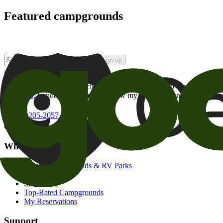
Featured campgrounds
Sign up
By checking this box and clicking Sign Up, I opt-in to receive prom
of brands
. I understand I can withdraw my consent at any time.
800-205-2057
campgrounds@goodsam.com
What we offer
Search Campgrounds & RV Parks
Trip Planner
Snowbirds
Top-Rated Campgrounds
My Reservations
Support