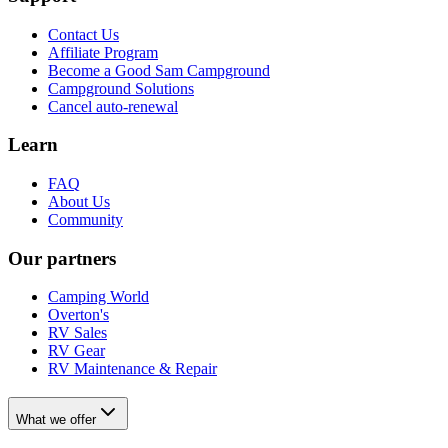
Contact Us
Affiliate Program
Become a Good Sam Campground
Campground Solutions
Cancel auto-renewal
Learn
FAQ
About Us
Community
Our partners
Camping World
Overton's
RV Sales
RV Gear
RV Maintenance & Repair
What we offer