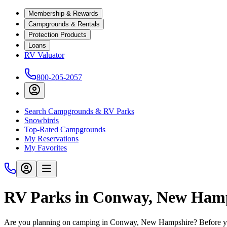
Membership & Rewards
Campgrounds & Rentals
Protection Products
Loans
RV Valuator
800-205-2057
Search Campgrounds & RV Parks
Snowbirds
Top-Rated Campgrounds
My Reservations
My Favorites
RV Parks in Conway, New Ham
Are you planning on camping in Conway, New Hampshire? Before you