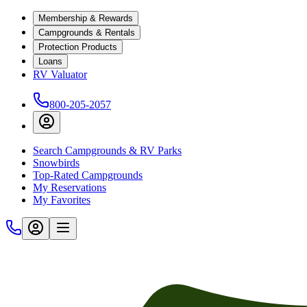
Membership & Rewards
Campgrounds & Rentals
Protection Products
Loans
RV Valuator
800-205-2057
Search Campgrounds & RV Parks
Snowbirds
Top-Rated Campgrounds
My Reservations
My Favorites