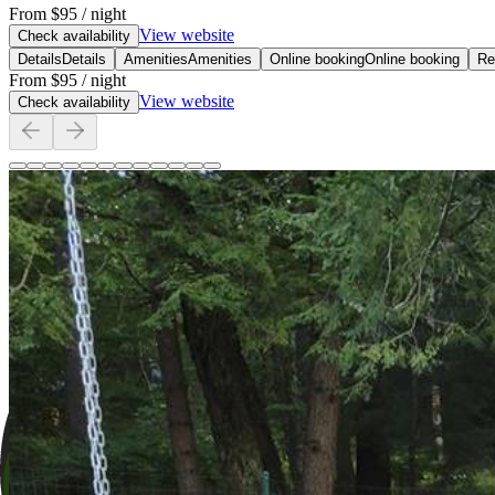
From
$95
/ night
View website
Check availability
Details
Details
Amenities
Amenities
Online booking
Online booking
Re
From
$95
/ night
View website
Check availability