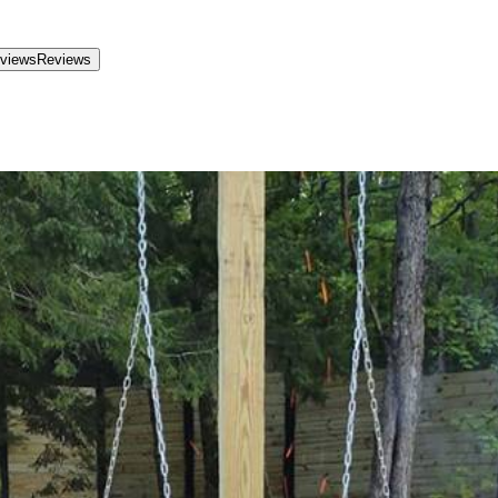
views
Reviews