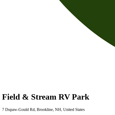
Field & Stream RV Park
7 Dupaw-Gould Rd, Brookline, NH, United States