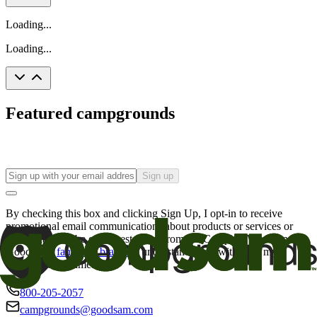
Loading...
Loading...
Featured campgrounds
Sign up
By checking this box and clicking Sign Up, I opt-in to receive
promotional email communications about products or services or
offers that may be of interest to me from the Camping World and
Good Sam
family of brands
. I understand I can withdraw my
consent at any time.
800-205-2057
campgrounds@goodsam.com