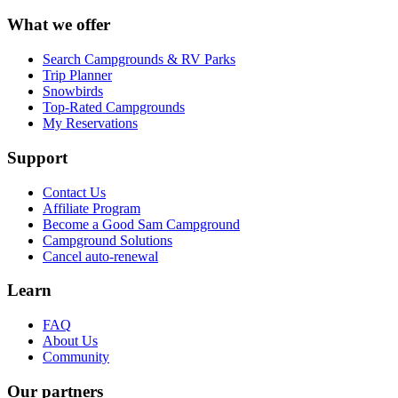
What we offer
Search Campgrounds & RV Parks
Trip Planner
Snowbirds
Top-Rated Campgrounds
My Reservations
Support
Contact Us
Affiliate Program
Become a Good Sam Campground
Campground Solutions
Cancel auto-renewal
Learn
FAQ
About Us
Community
Our partners