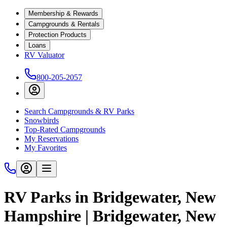
Membership & Rewards
Campgrounds & Rentals
Protection Products
Loans
RV Valuator
800-205-2057
Search Campgrounds & RV Parks
Snowbirds
Top-Rated Campgrounds
My Reservations
My Favorites
RV Parks in Bridgewater, New
Hampshire | Bridgewater, New