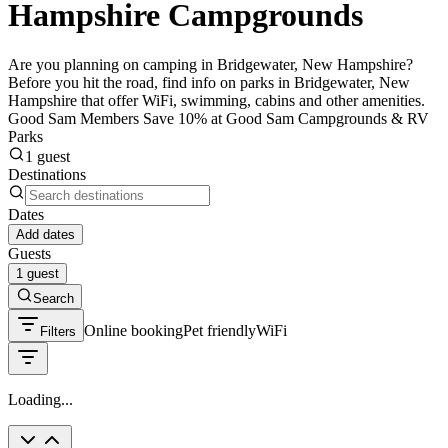
Hampshire Campgrounds
Are you planning on camping in Bridgewater, New Hampshire?
Before you hit the road, find info on parks in Bridgewater, New
Hampshire that offer WiFi, swimming, cabins and other amenities.
Good Sam Members Save 10% at Good Sam Campgrounds & RV
Parks
1 guest
Destinations
Dates
Add dates
Guests
1 guest
Search
Online booking
Pet friendly
WiFi
Filters
Loading...