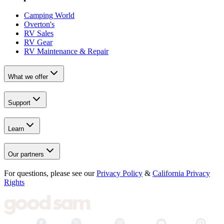
Camping World
Overton's
RV Sales
RV Gear
RV Maintenance & Repair
What we offer
Support
Learn
Our partners
For questions, please see our
Privacy Policy
&
California Privacy
Rights