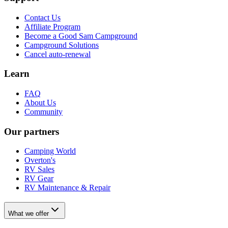
Contact Us
Affiliate Program
Become a Good Sam Campground
Campground Solutions
Cancel auto-renewal
Learn
FAQ
About Us
Community
Our partners
Camping World
Overton's
RV Sales
RV Gear
RV Maintenance & Repair
What we offer