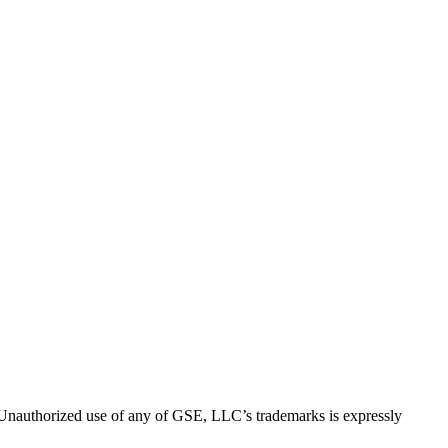
thorized use of any of GSE, LLC’s trademarks is expressly