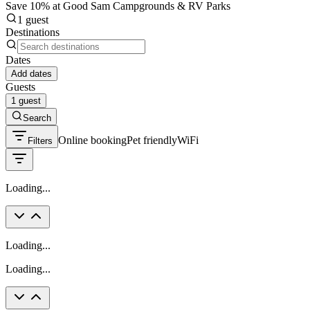
Save 10% at Good Sam Campgrounds & RV Parks
1 guest
Destinations
Dates
Add dates
Guests
1 guest
Search
Online booking
Pet friendly
WiFi
Filters
Loading...
Loading...
Loading...