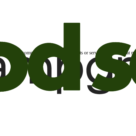
otional email communications about products or services or offers tha