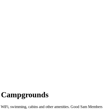
e Campgrounds
er WiFi, swimming, cabins and other amenities. Good Sam Members