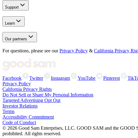
Support
Learn
Our partners
For questions, please see our
Privacy Policy
&
California Privacy Rig
Facebook
Twitter
Instagram
YouTube
Pinterest
TikT
Privacy Policy
California Privacy Rights
Do Not Sell or Share My Personal Information
Targeted Advertising Opt Out
Investor Relations
Terms
Accessibility Commitment
Code of Conduct
©
2026
Good Sam Enterprises, LLC. GOOD SAM and the GOOD SAM I
prohibited. All rights reserved.