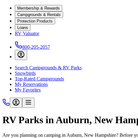
Membership & Rewards
Campgrounds & Rentals
Protection Products
Loans
RV Valuator
800-205-2057
Search Campgrounds & RV Parks
Snowbirds
Top-Rated Campgrounds
My Reservations
My Favorites
RV Parks in Auburn, New Ham
Are you planning on camping in Auburn, New Hampshire? Before you 