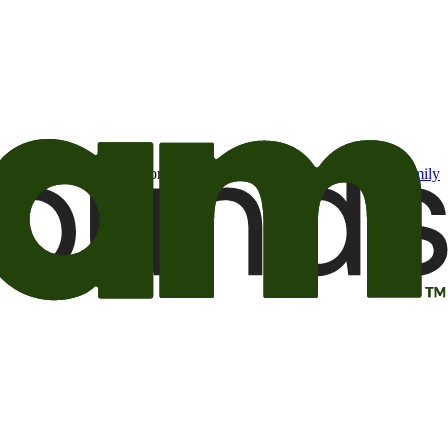
t may be of interest to me from the Camping World and Good Sam
family