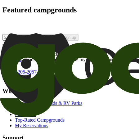
Featured campgrounds
Sign up
By checking this box and clicking Sign Up, I opt-in to receive prom
of brands
. I understand I can withdraw my consent at any time.
800-205-2057
campgrounds@goodsam.com
What we offer
Search Campgrounds & RV Parks
Trip Planner
Snowbirds
Top-Rated Campgrounds
My Reservations
Support