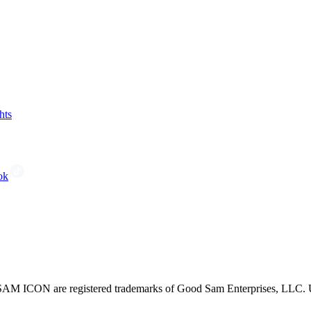
hts
ok
CON are registered trademarks of Good Sam Enterprises, LLC. Unau