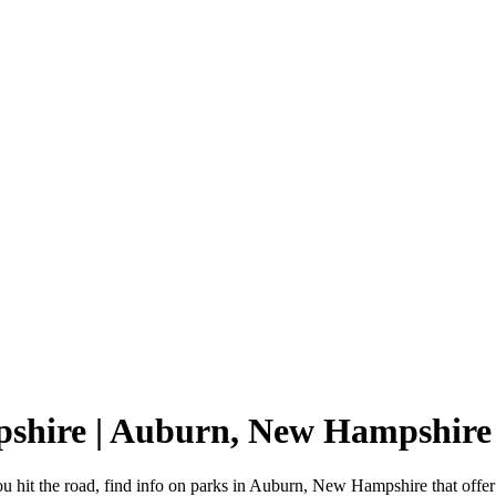
pshire | Auburn, New Hampshir
hit the road, find info on parks in Auburn, New Hampshire that off