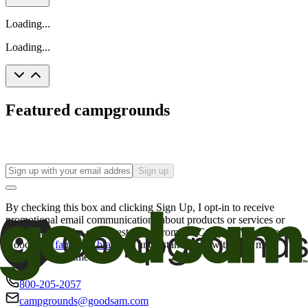
Loading...
Loading...
Featured campgrounds
Sign up
By checking this box and clicking Sign Up, I opt-in to receive
promotional email communications about products or services or
offers that may be of interest to me from the Camping World and
Good Sam
family of brands
. I understand I can withdraw my
consent at any time.
800-205-2057
campgrounds@goodsam.com