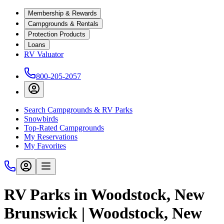
Membership & Rewards
Campgrounds & Rentals
Protection Products
Loans
RV Valuator
800-205-2057
Search Campgrounds & RV Parks
Snowbirds
Top-Rated Campgrounds
My Reservations
My Favorites
RV Parks in Woodstock, New
Brunswick | Woodstock, New