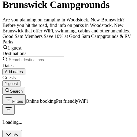
Brunswick Campgrounds
Are you planning on camping in Woodstock, New Brunswick?
Before you hit the road, find info on parks in Woodstock, New
Brunswick that offer WiFi, swimming, cabins and other amenities.
Good Sam Members Save 10% at Good Sam Campgrounds & RV
Parks
1 guest
Destinations
Dates
Add dates
Guests
1 guest
Search
Online booking
Pet friendly
WiFi
Filters
Loading...