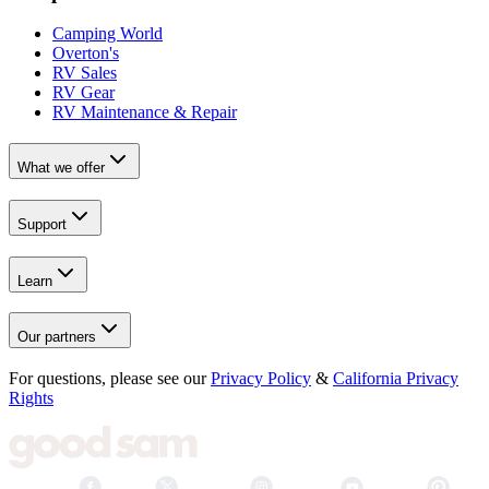
Camping World
Overton's
RV Sales
RV Gear
RV Maintenance & Repair
What we offer
Support
Learn
Our partners
For questions, please see our
Privacy Policy
&
California Privacy
Rights