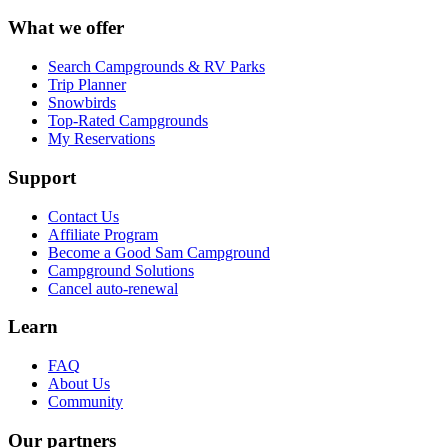
What we offer
Search Campgrounds & RV Parks
Trip Planner
Snowbirds
Top-Rated Campgrounds
My Reservations
Support
Contact Us
Affiliate Program
Become a Good Sam Campground
Campground Solutions
Cancel auto-renewal
Learn
FAQ
About Us
Community
Our partners