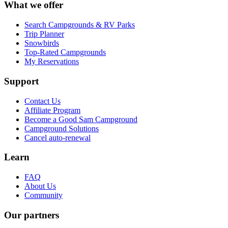
What we offer
Search Campgrounds & RV Parks
Trip Planner
Snowbirds
Top-Rated Campgrounds
My Reservations
Support
Contact Us
Affiliate Program
Become a Good Sam Campground
Campground Solutions
Cancel auto-renewal
Learn
FAQ
About Us
Community
Our partners