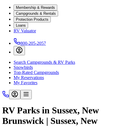
Membership & Rewards
Campgrounds & Rentals
Protection Products
Loans
RV Valuator
800-205-2057
Search Campgrounds & RV Parks
Snowbirds
Top-Rated Campgrounds
My Reservations
My Favorites
RV Parks in Sussex, New
Brunswick | Sussex, New