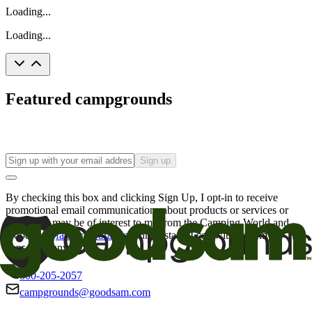
Loading...
Loading...
Featured campgrounds
Sign up
By checking this box and clicking Sign Up, I opt-in to receive
promotional email communications about products or services or
offers that may be of interest to me from the Camping World and
Good Sam
family of brands
. I understand I can withdraw my
consent at any time.
800-205-2057
campgrounds@goodsam.com