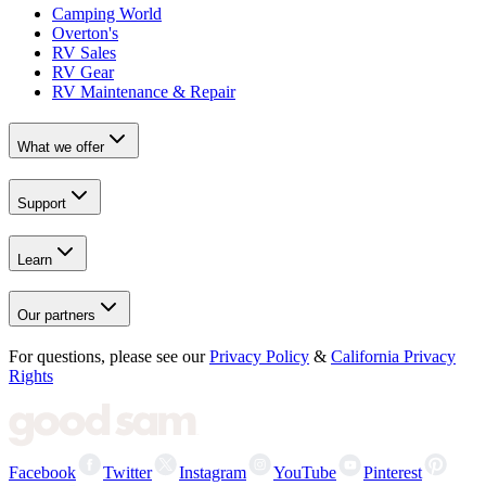
Camping World
Overton's
RV Sales
RV Gear
RV Maintenance & Repair
What we offer
Support
Learn
Our partners
For questions, please see our
Privacy Policy
&
California Privacy
Rights
Facebook
Twitter
Instagram
YouTube
Pinterest