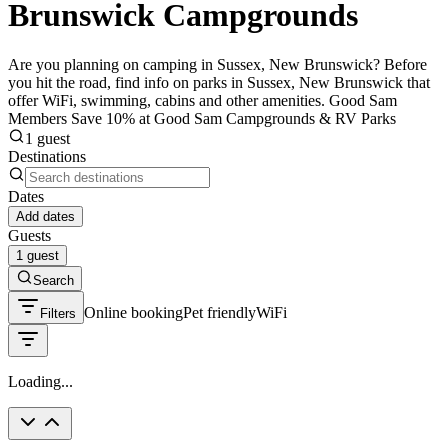
Brunswick Campgrounds
Are you planning on camping in Sussex, New Brunswick? Before
you hit the road, find info on parks in Sussex, New Brunswick that
offer WiFi, swimming, cabins and other amenities. Good Sam
Members Save 10% at Good Sam Campgrounds & RV Parks
1 guest
Destinations
Dates
Add dates
Guests
1 guest
Search
Online booking
Pet friendly
WiFi
Filters
Loading...