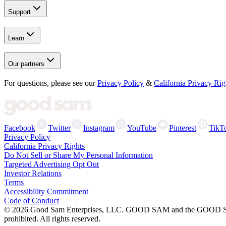
Support
Learn
Our partners
For questions, please see our
Privacy Policy
&
California Privacy Rig
Facebook
Twitter
Instagram
YouTube
Pinterest
TikT
Privacy Policy
California Privacy Rights
Do Not Sell or Share My Personal Information
Targeted Advertising Opt Out
Investor Relations
Terms
Accessibility Commitment
Code of Conduct
©
2026
Good Sam Enterprises, LLC. GOOD SAM and the GOOD SAM I
prohibited. All rights reserved.