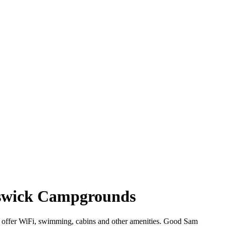
nswick Campgrounds
t offer WiFi, swimming, cabins and other amenities. Good Sam