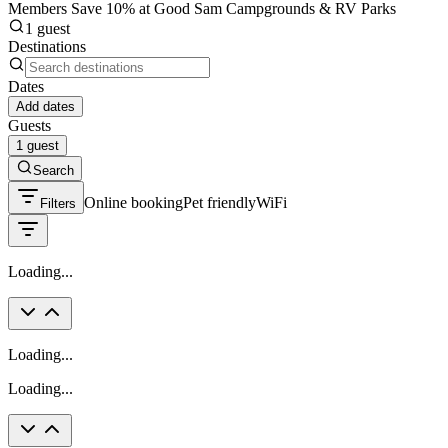
Members Save 10% at Good Sam Campgrounds & RV Parks
1 guest
Destinations
Dates
Add dates
Guests
1 guest
Search
Online booking
Pet friendly
WiFi
Filters
Loading...
Loading...
Loading...