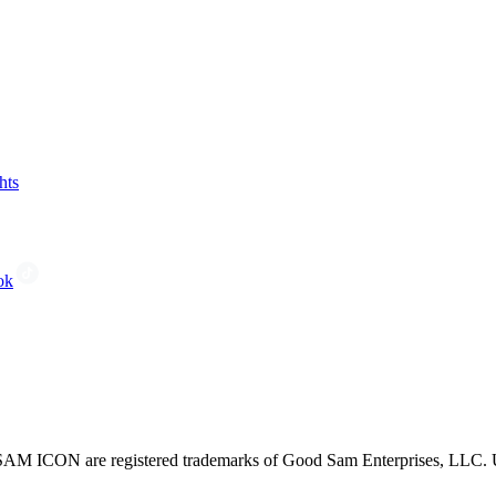
hts
ok
CON are registered trademarks of Good Sam Enterprises, LLC. Unau