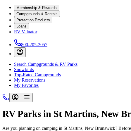
Membership & Rewards
Campgrounds & Rentals
Protection Products
Loans
RV Valuator
800-205-2057
Search Campgrounds & RV Parks
Snowbirds
Top-Rated Campgrounds
My Reservations
My Favorites
RV Parks in St Martins, New B
Are you planning on camping in St Martins, New Brunswick? Before y