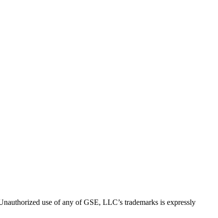
thorized use of any of GSE, LLC’s trademarks is expressly