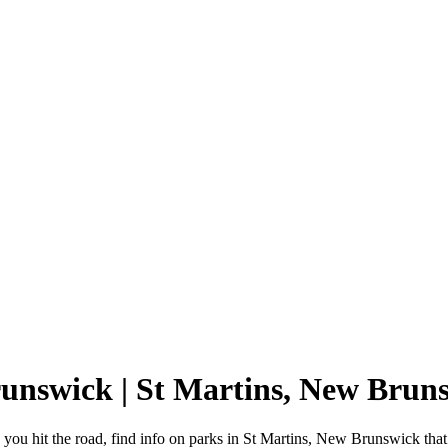
runswick | St Martins, New Bru
ou hit the road, find info on parks in St Martins, New Brunswick tha