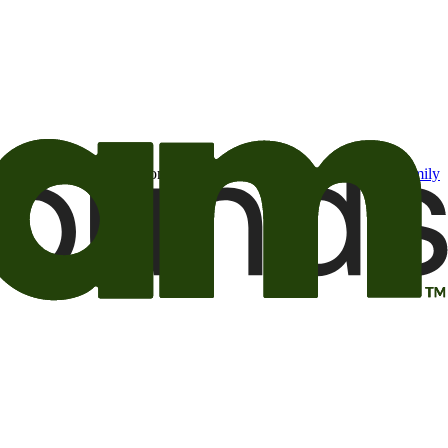
t may be of interest to me from the Camping World and Good Sam
family