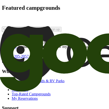
Featured campgrounds
Sign up
By checking this box and clicking Sign Up, I opt-in to receive prom
of brands
. I understand I can withdraw my consent at any time.
800-205-2057
campgrounds@goodsam.com
What we offer
Search Campgrounds & RV Parks
Trip Planner
Snowbirds
Top-Rated Campgrounds
My Reservations
Support