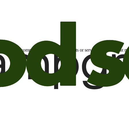
otional email communications about products or services or offers tha