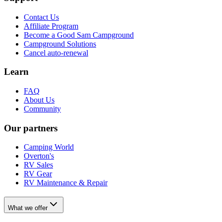
Contact Us
Affiliate Program
Become a Good Sam Campground
Campground Solutions
Cancel auto-renewal
Learn
FAQ
About Us
Community
Our partners
Camping World
Overton's
RV Sales
RV Gear
RV Maintenance & Repair
What we offer