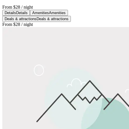
From
$28
/ night
Details
Details
Amenities
Amenities
Deals & attractions
Deals & attractions
From
$28
/ night