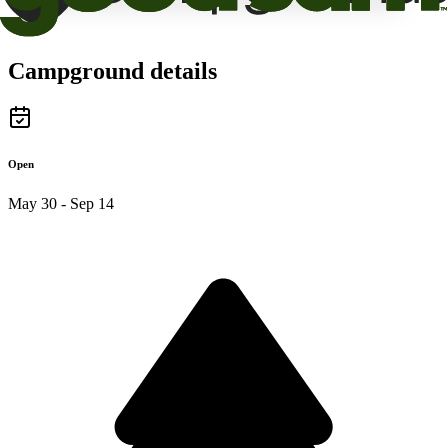
Campground details
Open
May 30 - Sep 14