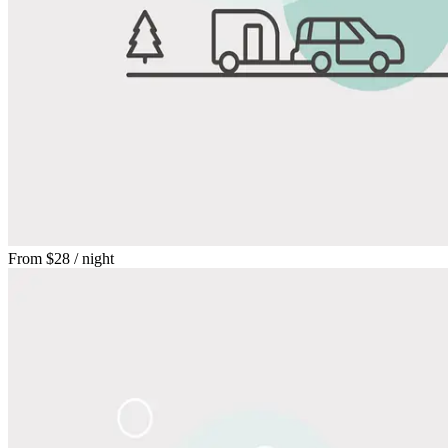
From
$28
/ night