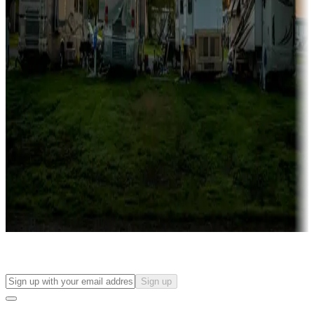
more
Lots & park models
Campgrounds with lots or park models for sale
Roll the dice
Campgrounds or locations with or near casinos
Attractions & entertainment
Things to see and do, golfing and more
Long-term stays
Find your ideal spot to stay awhile — for a season or longer.
Sign up