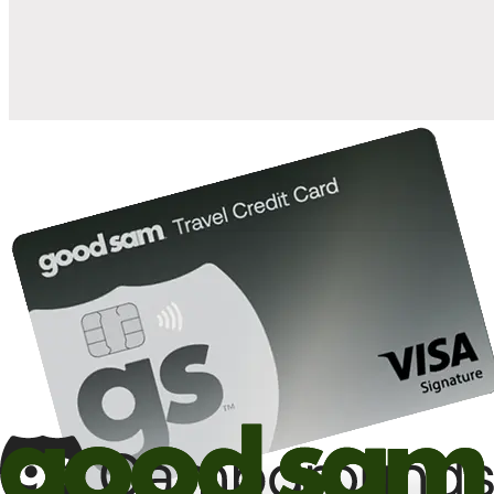
10%
back in points on reservations at participating Good Sam
2
affiliated campgrounds
10%
off the nightly rate with your Elite Membership*