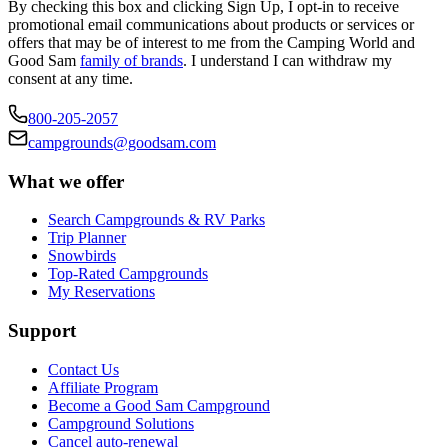
By checking this box and clicking Sign Up, I opt-in to receive
promotional email communications about products or services or
offers that may be of interest to me from the Camping World and
Good Sam
family of brands
. I understand I can withdraw my
consent at any time.
800-205-2057
campgrounds@goodsam.com
What we offer
Search Campgrounds & RV Parks
Trip Planner
Snowbirds
Top-Rated Campgrounds
My Reservations
Support
Contact Us
Affiliate Program
Become a Good Sam Campground
Campground Solutions
Cancel auto-renewal