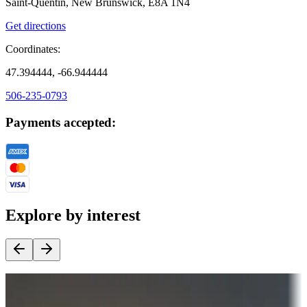
Saint-Quentin, New Brunswick, E8A 1N4
Get directions
Coordinates:
47.394444, -66.944444
506-235-0793
Payments accepted:
Explore by interest
Destination deals