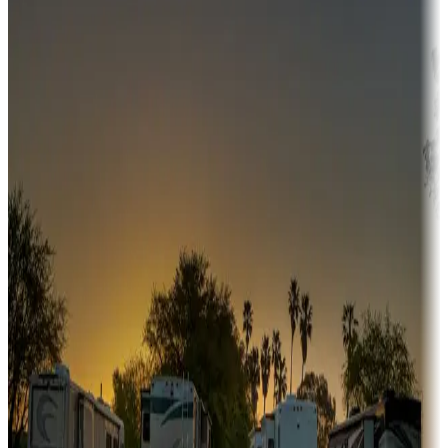
Campgrounds or locations with money-saving offers
Adventure seekers
Campgrounds or locations with or near hunting, tours, guides,
fishing, or hiking
Snowbirds
A collection of snowbird-friendly RV resorts along America's
Sunbelt
Boating fun
Campgrounds or locations with or near marinas, lakes, rivers, or
fishing
Family camping
Campgrounds catering to families
Rentals & glamping
Campgrounds with on-site rentals, cabins, lodges, tiny houses and