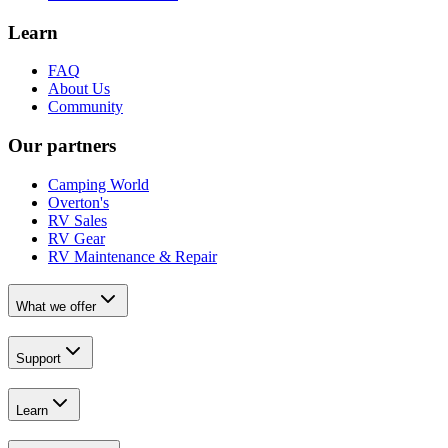
Learn
FAQ
About Us
Community
Our partners
Camping World
Overton's
RV Sales
RV Gear
RV Maintenance & Repair
What we offer
Support
Learn