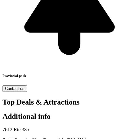
Provincial park
Contact us
Top Deals & Attractions
Additional info
7612 Rte 385