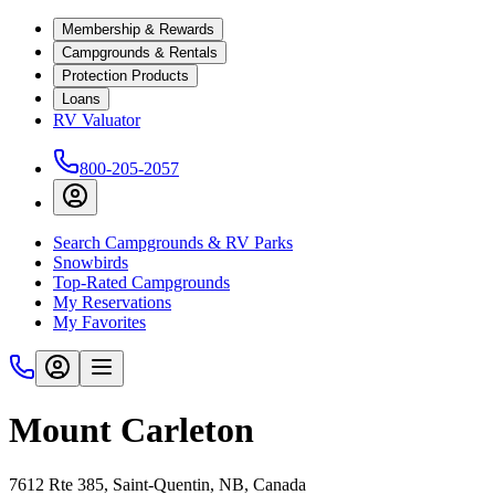
Membership & Rewards
Campgrounds & Rentals
Protection Products
Loans
RV Valuator
800-205-2057
Search Campgrounds & RV Parks
Snowbirds
Top-Rated Campgrounds
My Reservations
My Favorites
Mount Carleton
7612 Rte 385, Saint-Quentin, NB, Canada