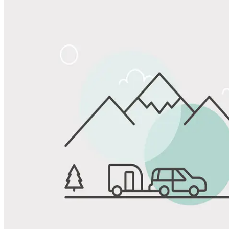
Share
Favorite
Save up to 20% at Good Sam Campgrounds
when you open and use a Good Sam Travel Visa Signature® Credit
1
Card: Annual Fee: $249