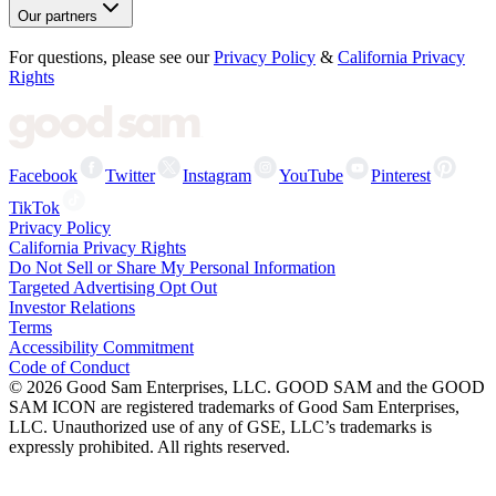
Our partners
For questions, please see our
Privacy Policy
&
California Privacy
Rights
Facebook
Twitter
Instagram
YouTube
Pinterest
TikTok
Privacy Policy
California Privacy Rights
Do Not Sell or Share My Personal Information
Targeted Advertising Opt Out
Investor Relations
Terms
Accessibility Commitment
Code of Conduct
©
2026
Good Sam Enterprises, LLC. GOOD SAM and the GOOD
SAM ICON are registered trademarks of Good Sam Enterprises,
LLC. Unauthorized use of any of GSE, LLC’s trademarks is
expressly prohibited. All rights reserved.