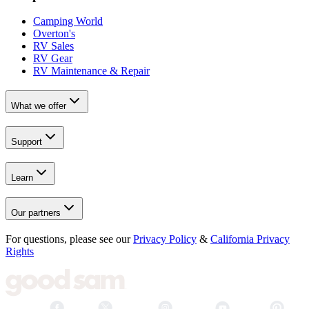
Camping World
Overton's
RV Sales
RV Gear
RV Maintenance & Repair
What we offer
Support
Learn
Our partners
For questions, please see our
Privacy Policy
&
California Privacy
Rights