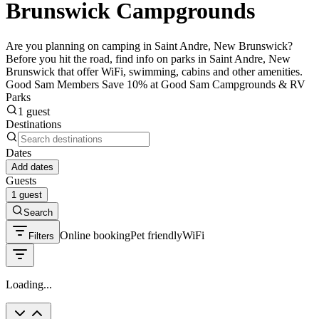
Brunswick Campgrounds
Are you planning on camping in Saint Andre, New Brunswick?
Before you hit the road, find info on parks in Saint Andre, New
Brunswick that offer WiFi, swimming, cabins and other amenities.
Good Sam Members Save 10% at Good Sam Campgrounds & RV
Parks
1 guest
Destinations
Dates
Add dates
Guests
1 guest
Search
Online booking
Pet friendly
WiFi
Filters
Loading...