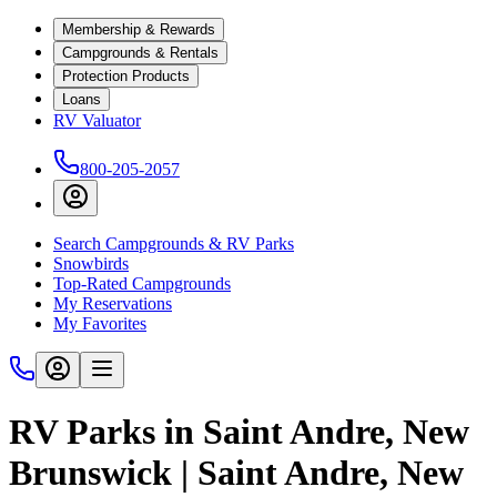
Membership & Rewards
Campgrounds & Rentals
Protection Products
Loans
RV Valuator
800-205-2057
Search Campgrounds & RV Parks
Snowbirds
Top-Rated Campgrounds
My Reservations
My Favorites
RV Parks in Saint Andre, New
Brunswick | Saint Andre, New