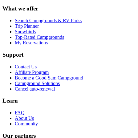
What we offer
Search Campgrounds & RV Parks
Trip Planner
Snowbirds
Top-Rated Campgrounds
My Reservations
Support
Contact Us
Affiliate Program
Become a Good Sam Campground
Campground Solutions
Cancel auto-renewal
Learn
FAQ
About Us
Community
Our partners