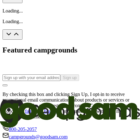
Loading...
Loading...
Featured campgrounds
Sign up
By checking this box and clicking Sign Up, I opt-in to receive
promotional email communications about products or services or
offers that may be of interest to me from the Camping World and
Good Sam
family of brands
. I understand I can withdraw my
consent at any time.
800-205-2057
campgrounds@goodsam.com