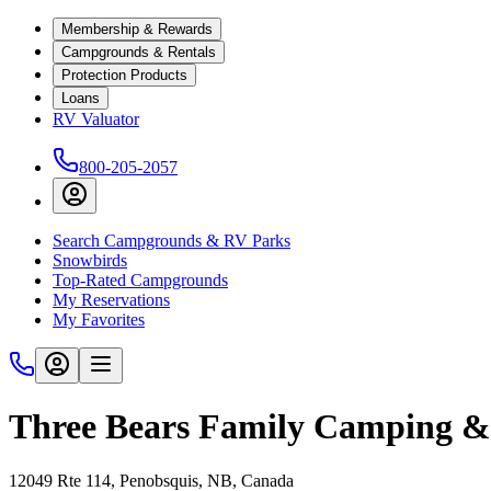
Membership & Rewards
Campgrounds & Rentals
Protection Products
Loans
RV Valuator
800-205-2057
Search Campgrounds & RV Parks
Snowbirds
Top-Rated Campgrounds
My Reservations
My Favorites
Three Bears Family Camping 
12049 Rte 114, Penobsquis, NB, Canada