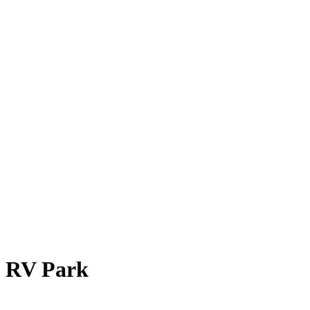
& RV Park