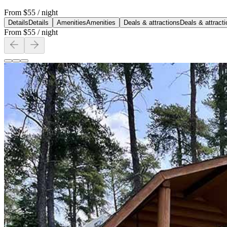
From
$55
/ night
Details
Details
Amenities
Amenities
Deals & attractions
Deals & attract
From
$55
/ night