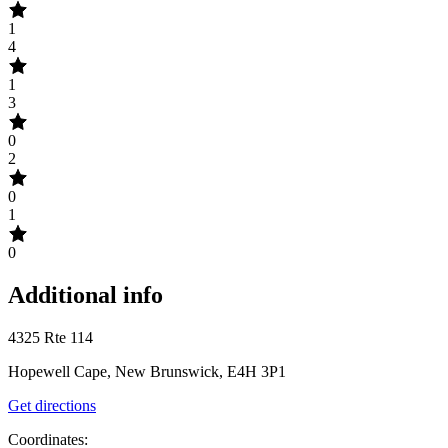
1
4
1
3
0
2
0
1
0
Additional info
4325 Rte 114
Hopewell Cape, New Brunswick, E4H 3P1
Get directions
Coordinates: