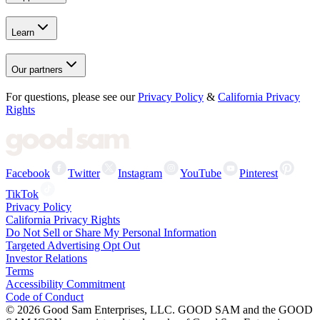
Learn
Our partners
For questions, please see our
Privacy Policy
&
California Privacy
Rights
Facebook
Twitter
Instagram
YouTube
Pinterest
TikTok
Privacy Policy
California Privacy Rights
Do Not Sell or Share My Personal Information
Targeted Advertising Opt Out
Investor Relations
Terms
Accessibility Commitment
Code of Conduct
©
2026
Good Sam Enterprises, LLC. GOOD SAM and the GOOD