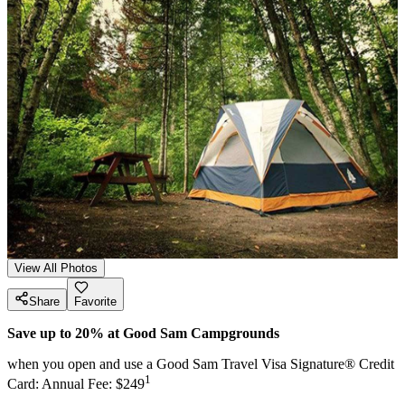
View All Photos
Share
Favorite
Save up to 20% at Good Sam Campgrounds
when you open and use a Good Sam Travel Visa Signature® Credit
1
Card: Annual Fee: $249