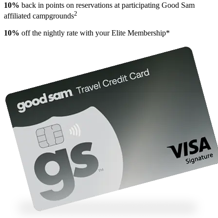
10%
back in points on reservations at participating Good Sam
2
affiliated campgrounds
10%
off the nightly rate with your Elite Membership*