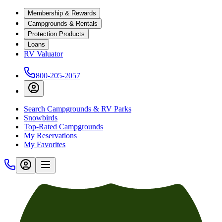
Membership & Rewards
Campgrounds & Rentals
Protection Products
Loans
RV Valuator
800-205-2057
Search Campgrounds & RV Parks
Snowbirds
Top-Rated Campgrounds
My Reservations
My Favorites