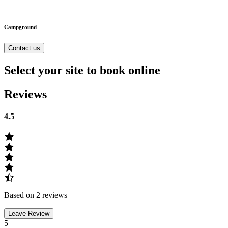
Campground
Contact us
Select your site to book online
Reviews
4.5
Based on 2 reviews
Leave Review
5