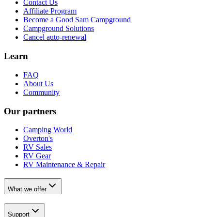
Contact Us
Affiliate Program
Become a Good Sam Campground
Campground Solutions
Cancel auto-renewal
Learn
FAQ
About Us
Community
Our partners
Camping World
Overton's
RV Sales
RV Gear
RV Maintenance & Repair
What we offer
Support