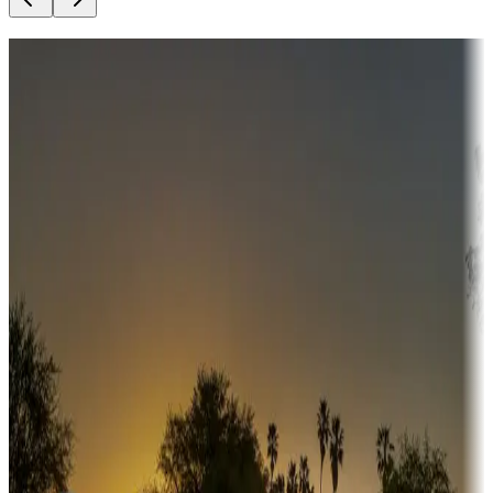
Destination deals
Campgrounds or locations with money-saving offers
Adventure seekers
Campgrounds or locations with or near hunting, tours, guides,
fishing, or hiking
Snowbirds
A collection of snowbird-friendly RV resorts along America's
Sunbelt
Boating fun
Campgrounds or locations with or near marinas, lakes, rivers, or
fishing
Family camping
Campgrounds catering to families