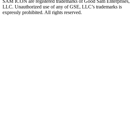
SAM ICON are registered trademarks of Good Sam Enterprises,
LLC. Unauthorized use of any of GSE, LLC’s trademarks is
expressly prohibited. All rights reserved.