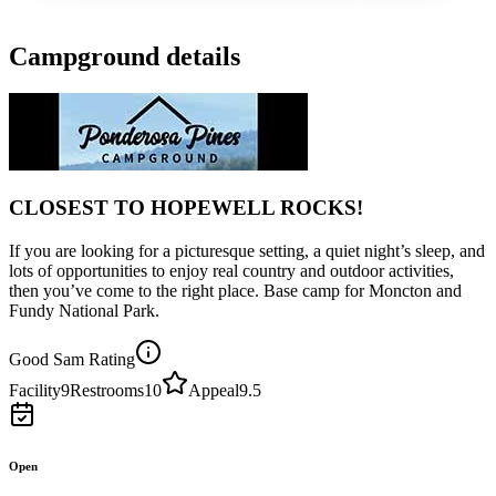
Campground details
CLOSEST TO HOPEWELL ROCKS!
If you are looking for a picturesque setting, a quiet night’s sleep, and
lots of opportunities to enjoy real country and outdoor activities,
then you’ve come to the right place. Base camp for Moncton and
Fundy National Park.
Good Sam Rating
Facility
9
Restrooms
10
Appeal
9.5
Open