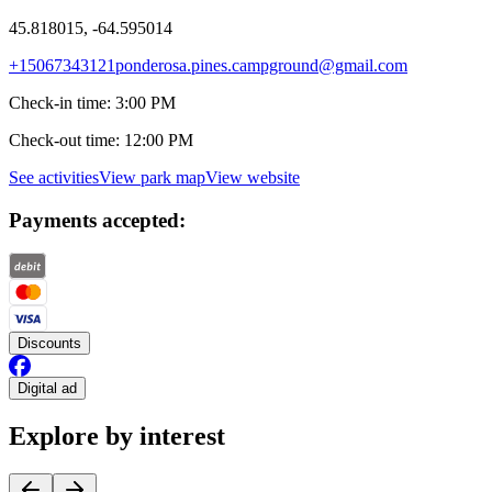
45.818015, -64.595014
+15067343121
ponderosa.pines.campground@gmail.com
Check-in time
:
3:00 PM
Check-out time
:
12:00 PM
See activities
View park map
View website
Payments accepted:
Discounts
Digital ad
Explore by interest