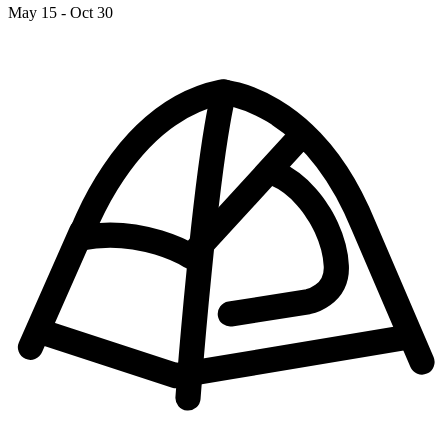
May 15 - Oct 30