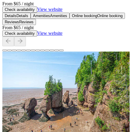
From
$65
/ night
View website
Check availability
Details
Details
Amenities
Amenities
Online booking
Online booking
Reviews
Reviews
From
$65
/ night
View website
Check availability