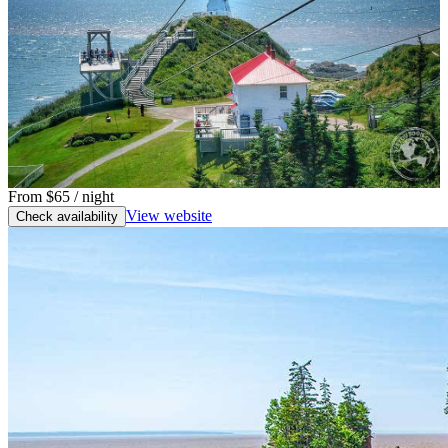
From
$65
/ night
View website
Check availability