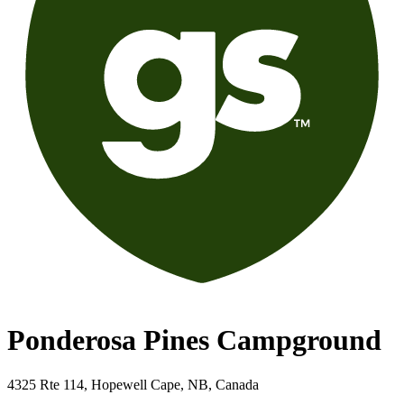
Ponderosa Pines Campground
4325 Rte 114, Hopewell Cape, NB, Canada