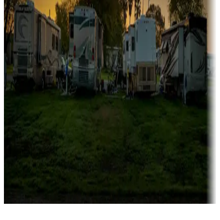
Rentals & glamping
Campgrounds with on-site rentals, cabins, lodges, tiny houses and
more
Lots & park models
Campgrounds with lots or park models for sale
Roll the dice
Campgrounds or locations with or near casinos
Attractions & entertainment
Things to see and do, golfing and more
Long-term stays
Find your ideal spot to stay awhile — for a season or longer.