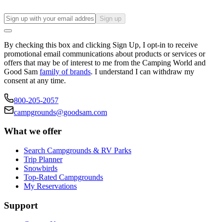
Sign up
By checking this box and clicking Sign Up, I opt-in to receive
promotional email communications about products or services or
offers that may be of interest to me from the Camping World and
Good Sam
family of brands
. I understand I can withdraw my
consent at any time.
800-205-2057
campgrounds@goodsam.com
What we offer
Search Campgrounds & RV Parks
Trip Planner
Snowbirds
Top-Rated Campgrounds
My Reservations
Support