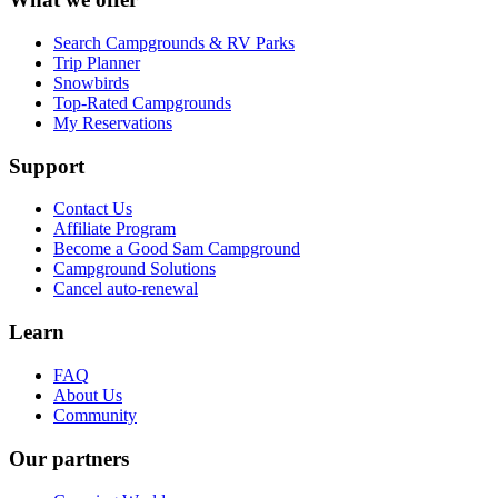
Search Campgrounds & RV Parks
Trip Planner
Snowbirds
Top-Rated Campgrounds
My Reservations
Support
Contact Us
Affiliate Program
Become a Good Sam Campground
Campground Solutions
Cancel auto-renewal
Learn
FAQ
About Us
Community
Our partners