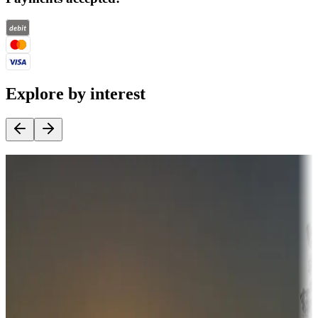
Explore by interest
Destination deals
Campgrounds or locations with money-saving offers
Adventure seekers
Campgrounds or locations with or near hunting, tours, guides,
fishing, or hiking
Snowbirds
A collection of snowbird-friendly RV resorts along America's