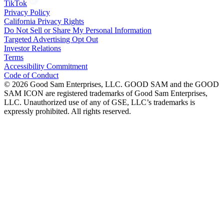
TikTok
Privacy Policy
California Privacy Rights
Do Not Sell or Share My Personal Information
Targeted Advertising Opt Out
Investor Relations
Terms
Accessibility Commitment
Code of Conduct
©
2026
Good Sam Enterprises, LLC. GOOD SAM and the GOOD
SAM ICON are registered trademarks of Good Sam Enterprises,
LLC. Unauthorized use of any of GSE, LLC’s trademarks is
expressly prohibited. All rights reserved.