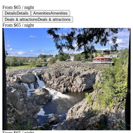
From
$65
/ night
Details
Details
Amenities
Amenities
Deals & attractions
Deals & attractions
From
$65
/ night
From
$65
/ night