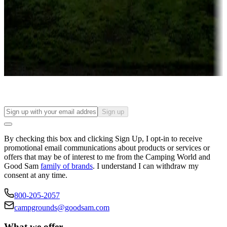
Attractions & entertainment
Things to see and do, golfing and more
Long-term stays
Find your ideal spot to stay awhile — for a season or longer.
Sign up
By checking this box and clicking Sign Up, I opt-in to receive
promotional email communications about products or services or
offers that may be of interest to me from the Camping World and
Good Sam
family of brands
. I understand I can withdraw my
consent at any time.
800-205-2057
campgrounds@goodsam.com
What we offer