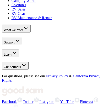
Camping World
Overton's
RV Sales
RV Gear
RV Maintenance & Repair
What we offer
Support
Learn
Our partners
For questions, please see our
Privacy Policy
&
California Privacy
Rights
Facebook
Twitter
Instagram
YouTube
Pinterest