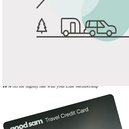
View All Photos
Share
Favorite
Save up to 20% at Good Sam Campgrounds
when you open and use a Good Sam Travel Visa Signature® Credit
1
Card: Annual Fee: $249
10%
back in points on reservations at participating Good Sam
2
affiliated campgrounds
10%
off the nightly rate with your Elite Membership*