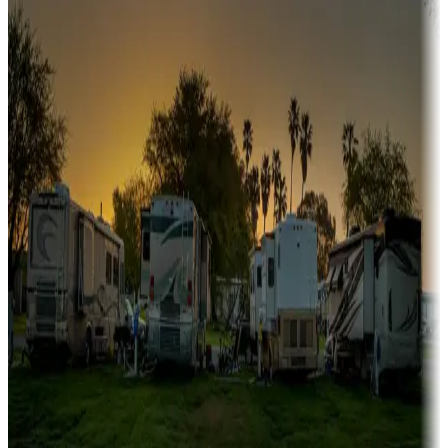
Sunbelt
Boating fun
Campgrounds or locations with or near marinas, lakes, rivers, or
fishing
Family camping
Campgrounds catering to families
Rentals & glamping
Campgrounds with on-site rentals, cabins, lodges, tiny houses and
more
Lots & park models
Campgrounds with lots or park models for sale
Roll the dice
Campgrounds or locations with or near casinos