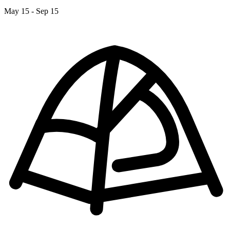
May 15 - Sep 15