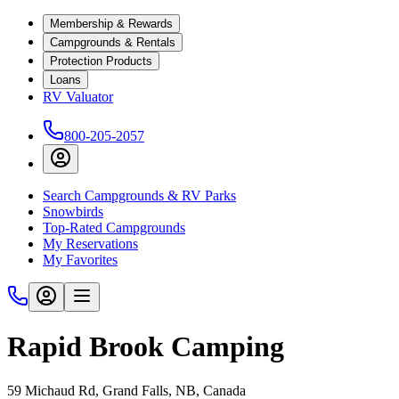
Membership & Rewards
Campgrounds & Rentals
Protection Products
Loans
RV Valuator
800-205-2057
Search Campgrounds & RV Parks
Snowbirds
Top-Rated Campgrounds
My Reservations
My Favorites
Rapid Brook Camping
59 Michaud Rd, Grand Falls, NB, Canada