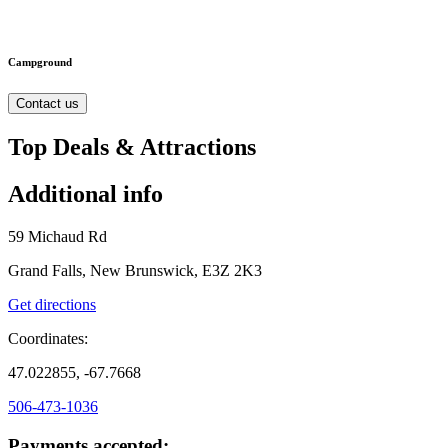
Campground
Contact us
Top Deals & Attractions
Additional info
59 Michaud Rd
Grand Falls, New Brunswick, E3Z 2K3
Get directions
Coordinates:
47.022855, -67.7668
506-473-1036
Payments accepted: