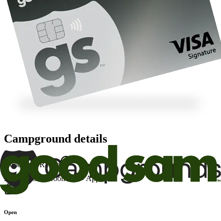
Campground details
Good Sam Rating
Facility
7.5
Restrooms
8
Appeal
8
Open