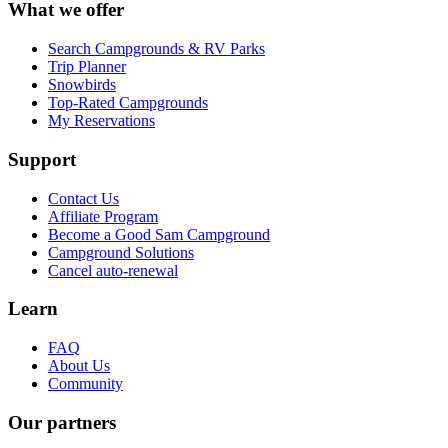
What we offer
Search Campgrounds & RV Parks
Trip Planner
Snowbirds
Top-Rated Campgrounds
My Reservations
Support
Contact Us
Affiliate Program
Become a Good Sam Campground
Campground Solutions
Cancel auto-renewal
Learn
FAQ
About Us
Community
Our partners