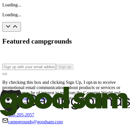
Loading...
Loading...
Featured campgrounds
Sign up
By checking this box and clicking Sign Up, I opt-in to receive
promotional email communications about products or services or
offers that may be of interest to me from the Camping World and
Good Sam
family of brands
. I understand I can withdraw my
consent at any time.
800-205-2057
campgrounds@goodsam.com