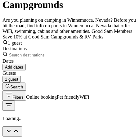
Campgrounds
Are you planning on camping in Winnemucca, Nevada? Before you
hit the road, find info on parks in Winnemucca, Nevada that offer
WiFi, swimming, cabins and other amenities. Good Sam Members
Save 10% at Good Sam Campgrounds & RV Parks
1 guest
Destinations
Dates
Add dates
Guests
1 guest
Search
Online booking
Pet friendly
WiFi
Filters
Loading...