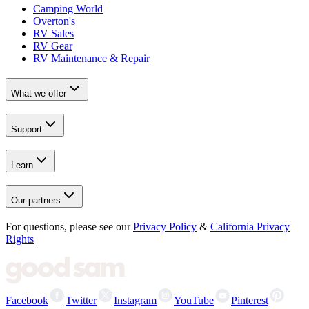
Camping World
Overton's
RV Sales
RV Gear
RV Maintenance & Repair
What we offer
Support
Learn
Our partners
For questions, please see our
Privacy Policy
&
California Privacy
Rights
Facebook
Twitter
Instagram
YouTube
Pinterest