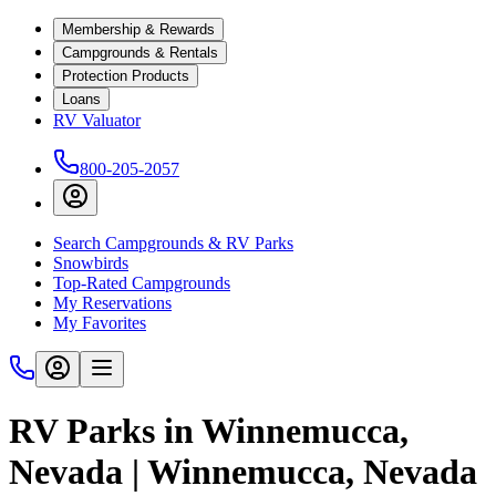
Membership & Rewards
Campgrounds & Rentals
Protection Products
Loans
RV Valuator
800-205-2057
Search Campgrounds & RV Parks
Snowbirds
Top-Rated Campgrounds
My Reservations
My Favorites
RV Parks in Winnemucca,
Nevada | Winnemucca, Nevada