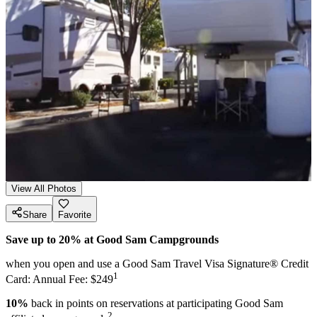
View All Photos
Share
Favorite
Save up to 20% at Good Sam Campgrounds
when you open and use a Good Sam Travel Visa Signature® Credit
1
Card: Annual Fee: $249
10%
back in points on reservations at participating Good Sam
2