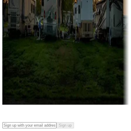
Campgrounds with on-site rentals, cabins, lodges, tiny houses and
more
Lots & park models
Campgrounds with lots or park models for sale
Roll the dice
Campgrounds or locations with or near casinos
Attractions & entertainment
Things to see and do, golfing and more
Long-term stays
Find your ideal spot to stay awhile — for a season or longer.
Sign up