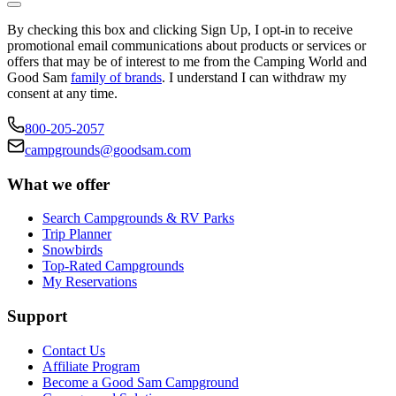
By checking this box and clicking Sign Up, I opt-in to receive
promotional email communications about products or services or
offers that may be of interest to me from the Camping World and
Good Sam
family of brands
. I understand I can withdraw my
consent at any time.
800-205-2057
campgrounds@goodsam.com
What we offer
Search Campgrounds & RV Parks
Trip Planner
Snowbirds
Top-Rated Campgrounds
My Reservations
Support
Contact Us
Affiliate Program
Become a Good Sam Campground