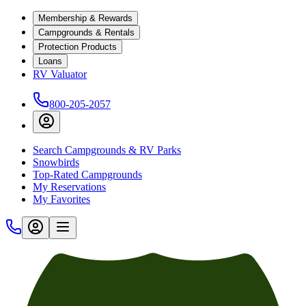
Membership & Rewards
Campgrounds & Rentals
Protection Products
Loans
RV Valuator
800-205-2057
Search Campgrounds & RV Parks
Snowbirds
Top-Rated Campgrounds
My Reservations
My Favorites