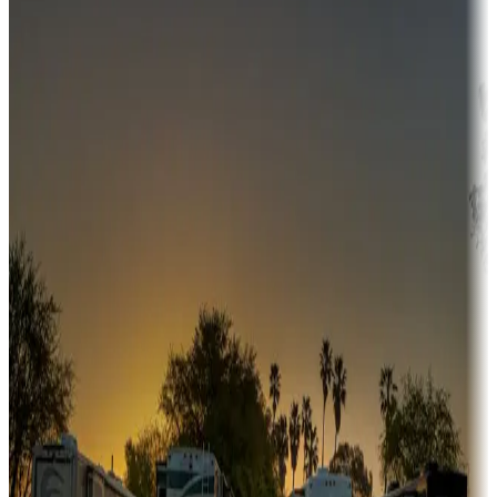
Campgrounds or locations with money-saving offers
Adventure seekers
Campgrounds or locations with or near hunting, tours, guides,
fishing, or hiking
Snowbirds
A collection of snowbird-friendly RV resorts along America's
Sunbelt
Boating fun
Campgrounds or locations with or near marinas, lakes, rivers, or
fishing
Family camping
Campgrounds catering to families
Rentals & glamping