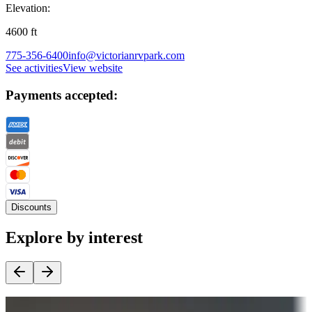
Elevation:
4600
ft
775-356-6400
info@victorianrvpark.com
See activities
View website
Payments accepted:
Discounts
Explore by interest
Destination deals