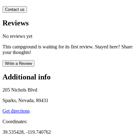
Contact us
Reviews
No reviews yet
This campground is waiting for its first review. Stayed here? Share
your thoughts!
Write a Review
Additional info
205 Nichols Blvd
Sparks, Nevada, 89431
Get directions
Coordinates:
39.535428, -119.740762