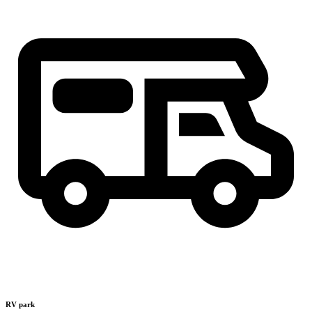
RV park