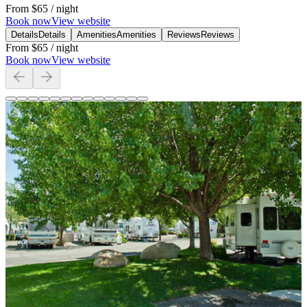
From
$65
/ night
Book now
View website
Details
Details
Amenities
Amenities
Reviews
Reviews
From
$65
/ night
Book now
View website