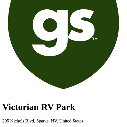
Victorian RV Park
205 Nichols Blvd, Sparks, NV, United States