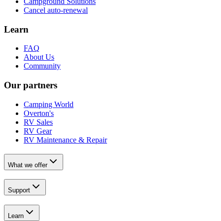
Campground Solutions
Cancel auto-renewal
Learn
FAQ
About Us
Community
Our partners
Camping World
Overton's
RV Sales
RV Gear
RV Maintenance & Repair
What we offer
Support
Learn