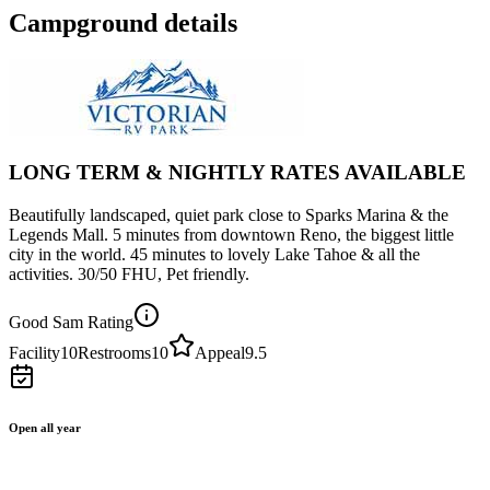
Campground details
LONG TERM & NIGHTLY RATES AVAILABLE
Beautifully landscaped, quiet park close to Sparks Marina & the
Legends Mall. 5 minutes from downtown Reno, the biggest little
city in the world. 45 minutes to lovely Lake Tahoe & all the
activities. 30/50 FHU, Pet friendly.
Good Sam Rating
Facility
10
Restrooms
10
Appeal
9.5
Open all year