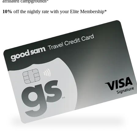
affiliated campgrounds
10%
off the nightly rate with your Elite Membership*