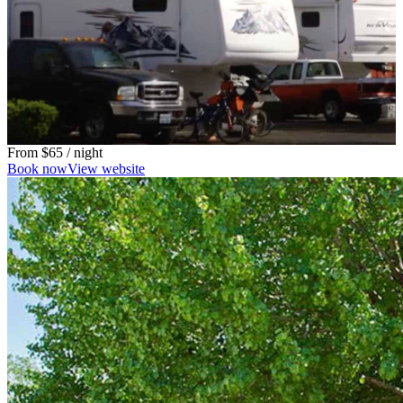
From
$65
/ night
Book now
View website