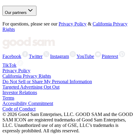
Our partners
For questions, please see our
Privacy Policy
&
California Privacy
Rights
Facebook
Twitter
Instagram
YouTube
Pinterest
TikTok
Privacy Policy
California Privacy Rights
Do Not Sell or Share My Personal Information
Targeted Advertising Opt Out
Investor Relations
Terms
Accessibility Commitment
Code of Conduct
©
2026
Good Sam Enterprises, LLC. GOOD SAM and the GOOD
SAM ICON are registered trademarks of Good Sam Enterprises,
LLC. Unauthorized use of any of GSE, LLC’s trademarks is
expressly prohibited. All rights reserved.