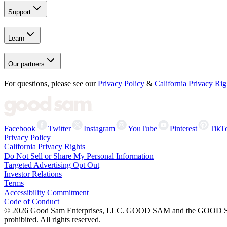
Support
Learn
Our partners
For questions, please see our
Privacy Policy
&
California Privacy Rig
Facebook
Twitter
Instagram
YouTube
Pinterest
TikT
Privacy Policy
California Privacy Rights
Do Not Sell or Share My Personal Information
Targeted Advertising Opt Out
Investor Relations
Terms
Accessibility Commitment
Code of Conduct
©
2026
Good Sam Enterprises, LLC. GOOD SAM and the GOOD SAM I
prohibited. All rights reserved.