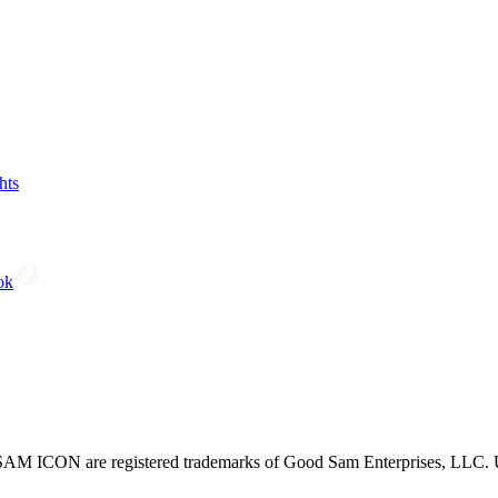
hts
ok
CON are registered trademarks of Good Sam Enterprises, LLC. Unau