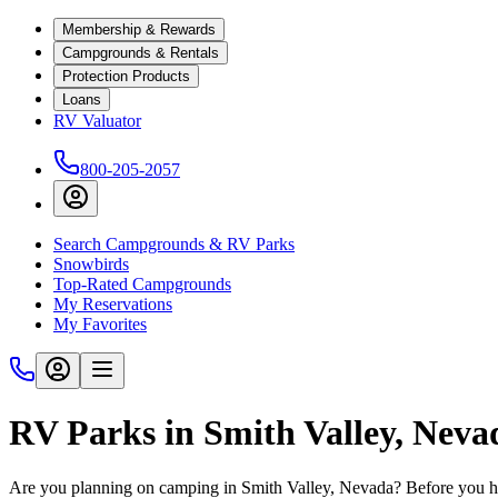
Membership & Rewards
Campgrounds & Rentals
Protection Products
Loans
RV Valuator
800-205-2057
Search Campgrounds & RV Parks
Snowbirds
Top-Rated Campgrounds
My Reservations
My Favorites
RV Parks in Smith Valley, Nev
Are you planning on camping in Smith Valley, Nevada? Before you hi