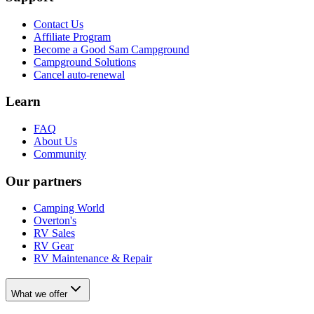
Contact Us
Affiliate Program
Become a Good Sam Campground
Campground Solutions
Cancel auto-renewal
Learn
FAQ
About Us
Community
Our partners
Camping World
Overton's
RV Sales
RV Gear
RV Maintenance & Repair
What we offer