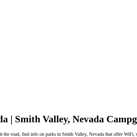
ada | Smith Valley, Nevada Camp
t the road, find info on parks in Smith Valley, Nevada that offer Wi