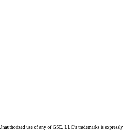
thorized use of any of GSE, LLC’s trademarks is expressly