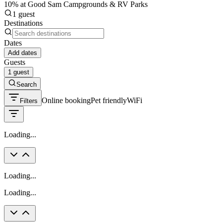
10% at Good Sam Campgrounds & RV Parks
1 guest
Destinations
Dates
Add dates
Guests
1 guest
Search
Online booking
Pet friendly
WiFi
Filters
Loading...
Loading...
Loading...