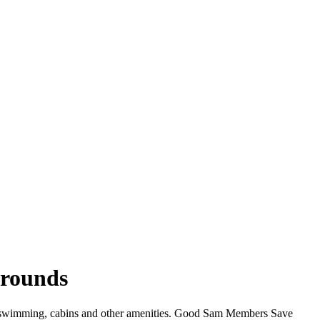
grounds
Fi, swimming, cabins and other amenities. Good Sam Members Save