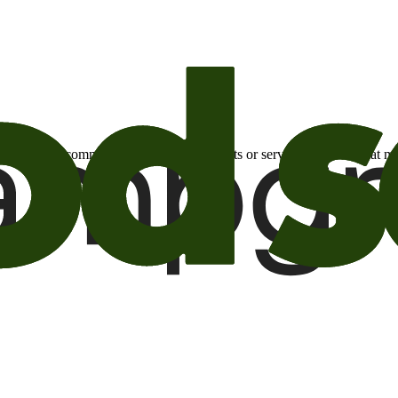
otional email communications about products or services or offers tha