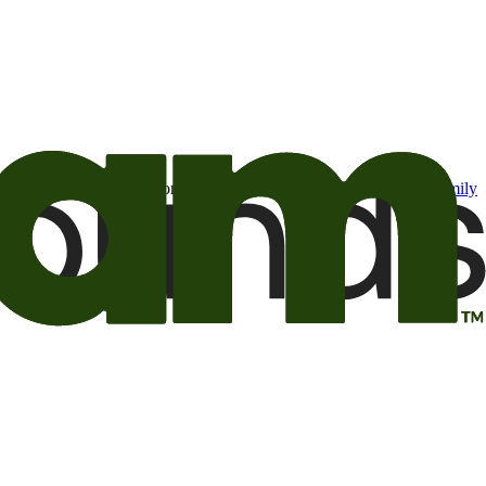
t may be of interest to me from the Camping World and Good Sam
family