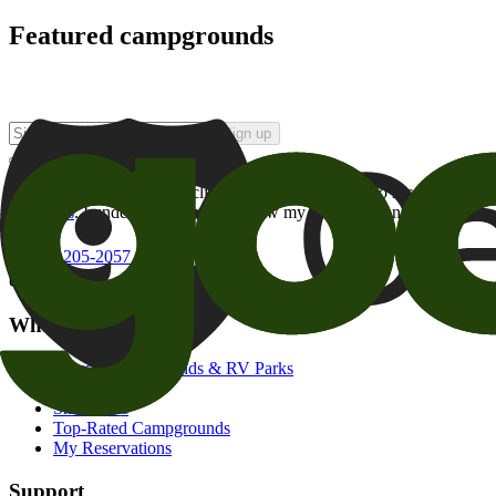
Featured campgrounds
Sign up
By checking this box and clicking Sign Up, I opt-in to receive prom
of brands
. I understand I can withdraw my consent at any time.
800-205-2057
campgrounds@goodsam.com
What we offer
Search Campgrounds & RV Parks
Trip Planner
Snowbirds
Top-Rated Campgrounds
My Reservations
Support