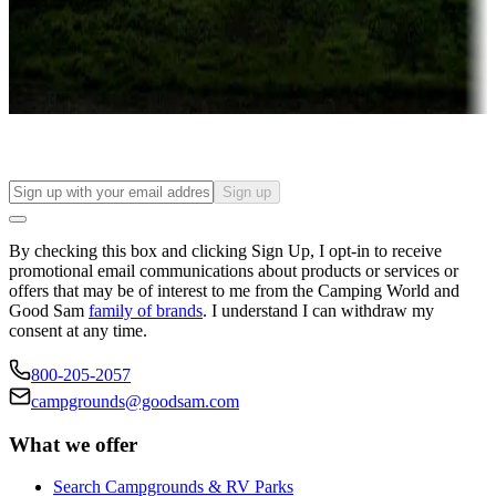
Things to see and do, golfing and more
Long-term stays
Find your ideal spot to stay awhile — for a season or longer.
Sign up
By checking this box and clicking Sign Up, I opt-in to receive
promotional email communications about products or services or
offers that may be of interest to me from the Camping World and
Good Sam
family of brands
. I understand I can withdraw my
consent at any time.
800-205-2057
campgrounds@goodsam.com
What we offer
Search Campgrounds & RV Parks