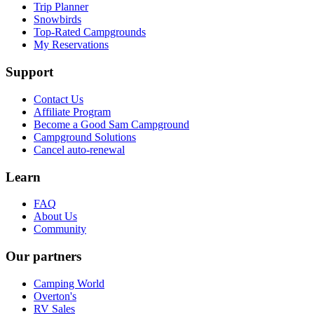
Trip Planner
Snowbirds
Top-Rated Campgrounds
My Reservations
Support
Contact Us
Affiliate Program
Become a Good Sam Campground
Campground Solutions
Cancel auto-renewal
Learn
FAQ
About Us
Community
Our partners
Camping World
Overton's
RV Sales