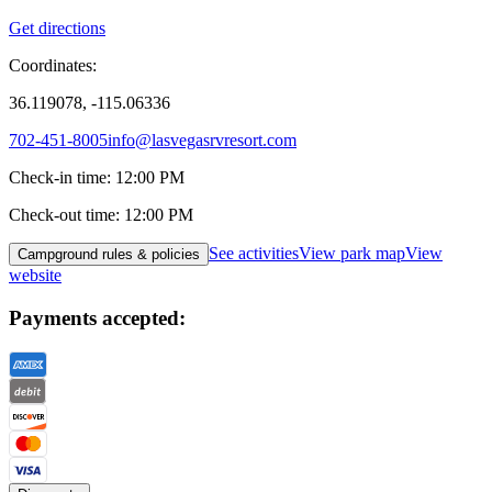
Get directions
Coordinates:
36.119078, -115.06336
702-451-8005
info@lasvegasrvresort.com
Check-in time
:
12:00 PM
Check-out time
:
12:00 PM
See activities
View park map
View
Campground rules & policies
website
Payments accepted: