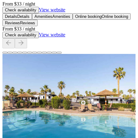
From
$33
/ night
View website
Check availability
Details
Details
Amenities
Amenities
Online booking
Online booking
Reviews
Reviews
From
$33
/ night
View website
Check availability