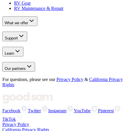
RV Gear
RV Maintenance & Repair
What we offer
Support
Learn
Our partners
For questions, please see our
Privacy Policy
&
California Privacy
Rights
Facebook
Twitter
Instagram
YouTube
Pinterest
TikTok
Privacy Policy
California Privacy Rights