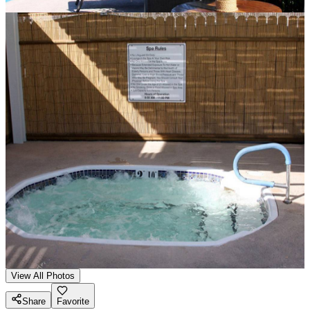
View All Photos
Share
Favorite