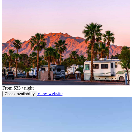
From
$33
/ night
View website
Check availability