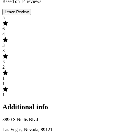
Based on 14 reviews
Leave Review
5
6
4
3
3
3
2
1
1
1
Additional info
3890 S Nellis Blvd
Las Vegas, Nevada, 89121