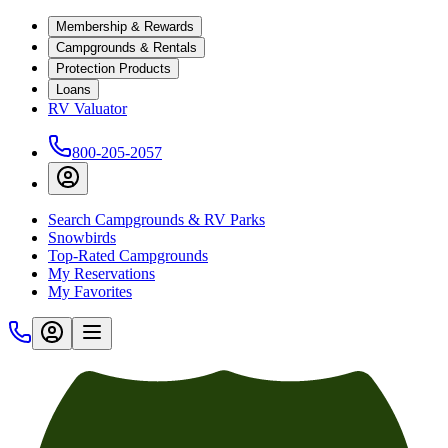
Membership & Rewards
Campgrounds & Rentals
Protection Products
Loans
RV Valuator
800-205-2057
Search Campgrounds & RV Parks
Snowbirds
Top-Rated Campgrounds
My Reservations
My Favorites