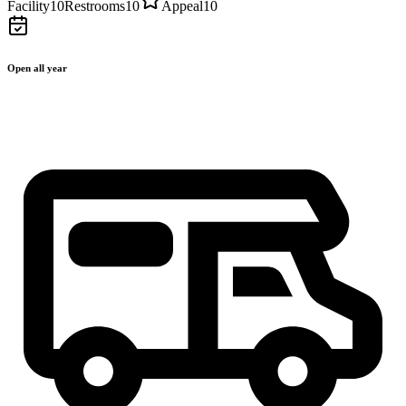
Facility
10
Restrooms
10
Appeal
10
Open all year