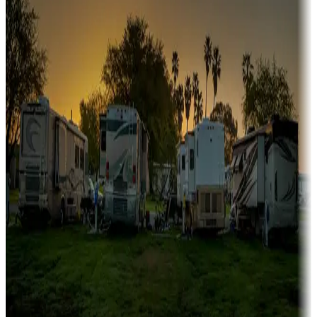
Boating fun
Campgrounds or locations with or near marinas, lakes, rivers, or
fishing
Family camping
Campgrounds catering to families
Rentals & glamping
Campgrounds with on-site rentals, cabins, lodges, tiny houses and
more
Lots & park models
Campgrounds with lots or park models for sale
Roll the dice
Campgrounds or locations with or near casinos
Attractions & entertainment