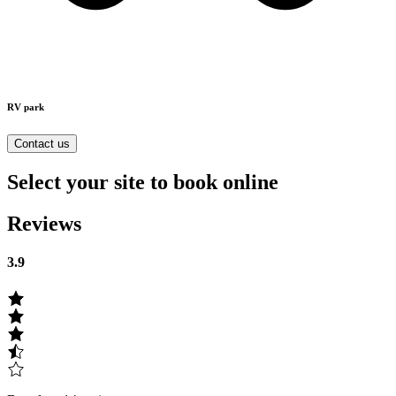
RV park
Contact us
Select your site to book online
Reviews
3.9