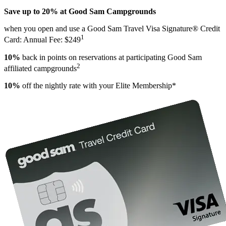
Save up to 20% at Good Sam Campgrounds
when you open and use a Good Sam Travel Visa Signature® Credit
1
Card: Annual Fee: $249
10%
back in points on reservations at participating Good Sam
2
affiliated campgrounds
10%
off the nightly rate with your Elite Membership*