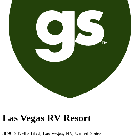
Las Vegas RV Resort
3890 S Nellis Blvd, Las Vegas, NV, United States