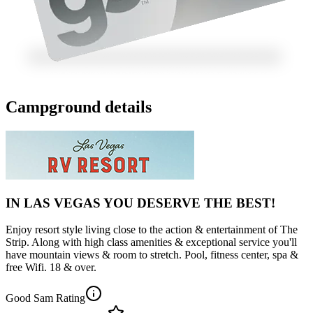
Campground details
IN LAS VEGAS YOU DESERVE THE BEST!
Enjoy resort style living close to the action & entertainment of The
Strip. Along with high class amenities & exceptional service you'll
have mountain views & room to stretch. Pool, fitness center, spa &
free Wifi. 18 & over.
Good Sam Rating