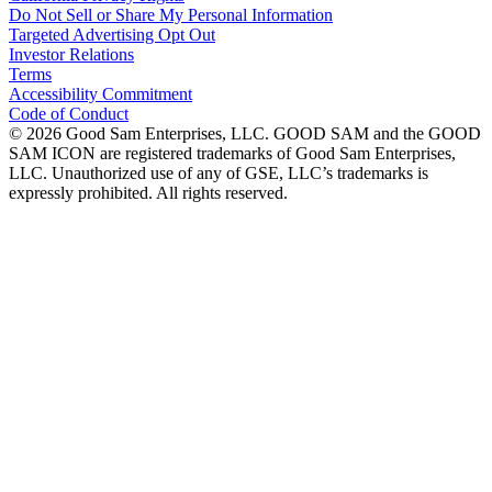
Do Not Sell or Share My Personal Information
Targeted Advertising Opt Out
Investor Relations
Terms
Accessibility Commitment
Code of Conduct
©
2026
Good Sam Enterprises, LLC. GOOD SAM and the GOOD
SAM ICON are registered trademarks of Good Sam Enterprises,
LLC. Unauthorized use of any of GSE, LLC’s trademarks is
expressly prohibited. All rights reserved.