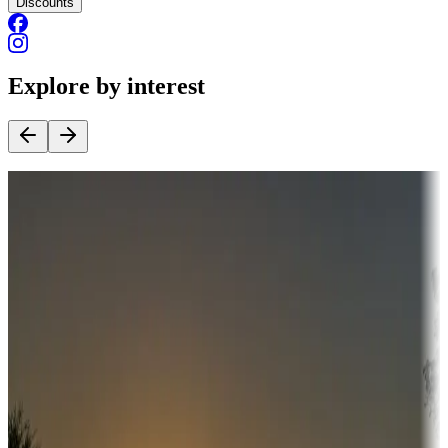
Discounts
Explore by interest
Destination deals
Campgrounds or locations with money-saving offers
Adventure seekers
Campgrounds or locations with or near hunting, tours, guides,
fishing, or hiking
Snowbirds
A collection of snowbird-friendly RV resorts along America's
Sunbelt