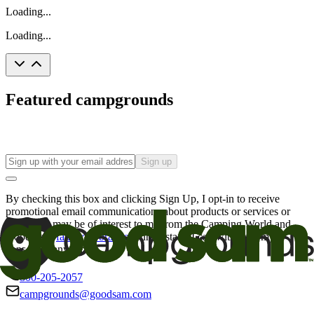
Loading...
Loading...
Featured campgrounds
Sign up
By checking this box and clicking Sign Up, I opt-in to receive
promotional email communications about products or services or
offers that may be of interest to me from the Camping World and
Good Sam
family of brands
. I understand I can withdraw my
consent at any time.
800-205-2057
campgrounds@goodsam.com