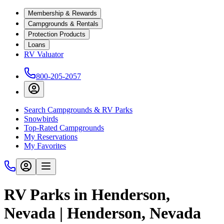
Membership & Rewards
Campgrounds & Rentals
Protection Products
Loans
RV Valuator
800-205-2057
Search Campgrounds & RV Parks
Snowbirds
Top-Rated Campgrounds
My Reservations
My Favorites
RV Parks in Henderson,
Nevada | Henderson, Nevada