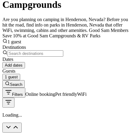
Campgrounds
Are you planning on camping in Henderson, Nevada? Before you
hit the road, find info on parks in Henderson, Nevada that offer
WiFi, swimming, cabins and other amenities. Good Sam Members
Save 10% at Good Sam Campgrounds & RV Parks
1 guest
Destinations
Dates
Add dates
Guests
1 guest
Search
Online booking
Pet friendly
WiFi
Filters
Loading...