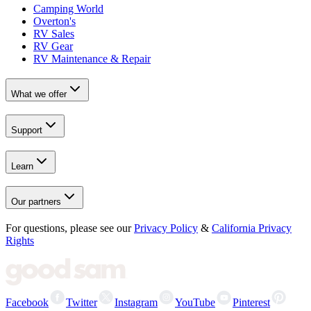
Camping World
Overton's
RV Sales
RV Gear
RV Maintenance & Repair
What we offer
Support
Learn
Our partners
For questions, please see our
Privacy Policy
&
California Privacy
Rights
Facebook
Twitter
Instagram
YouTube
Pinterest