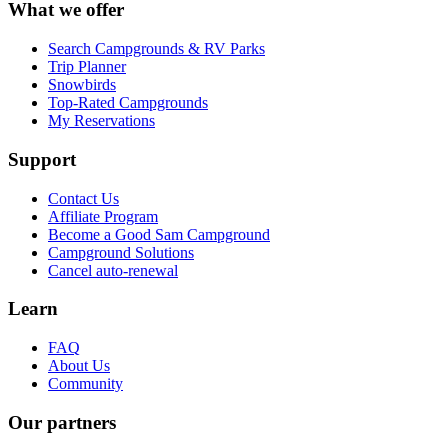
What we offer
Search Campgrounds & RV Parks
Trip Planner
Snowbirds
Top-Rated Campgrounds
My Reservations
Support
Contact Us
Affiliate Program
Become a Good Sam Campground
Campground Solutions
Cancel auto-renewal
Learn
FAQ
About Us
Community
Our partners