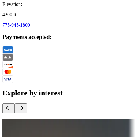
Elevation:
4200
ft
775-945-1800
Payments accepted:
Explore by interest
Destination deals
Campgrounds or locations with money-saving offers