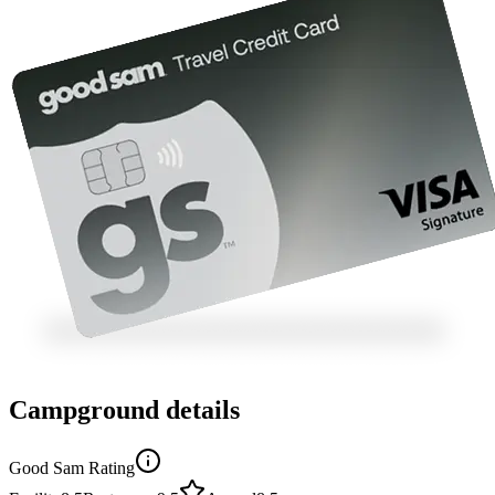
Campground details
Good Sam Rating