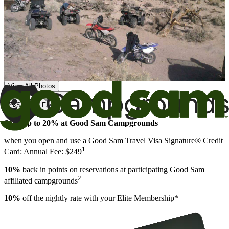
View All Photos
Share
Favorite
Save up to 20% at Good Sam Campgrounds
when you open and use a Good Sam Travel Visa Signature® Credit
1
Card: Annual Fee: $249
10%
back in points on reservations at participating Good Sam
2
affiliated campgrounds
10%
off the nightly rate with your Elite Membership*