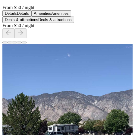
From
$50
/ night
Details
Details
Amenities
Amenities
Deals & attractions
Deals & attractions
From
$50
/ night