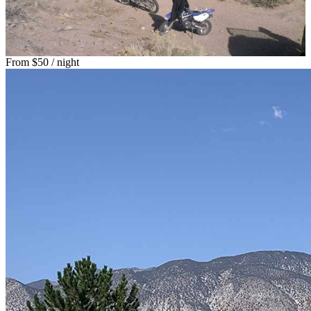
From
$50
/ night