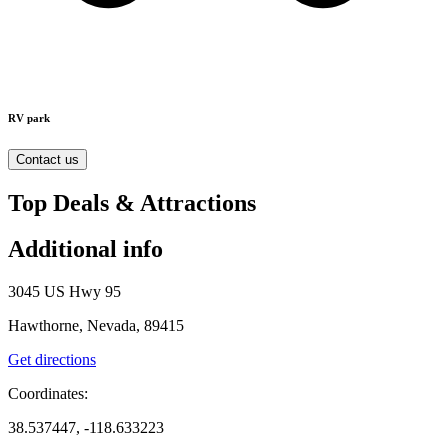
RV park
Contact us
Top Deals & Attractions
Additional info
3045 US Hwy 95
Hawthorne, Nevada, 89415
Get directions
Coordinates:
38.537447, -118.633223