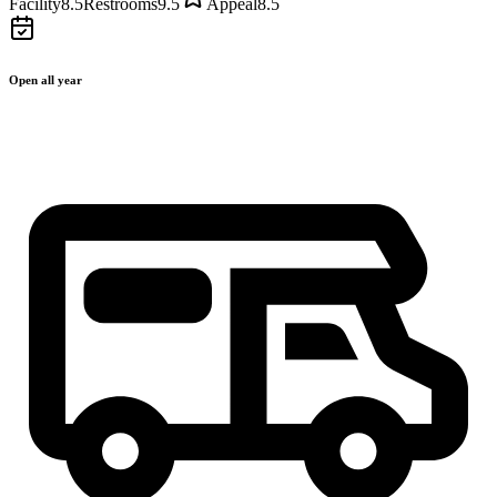
Facility
8.5
Restrooms
9.5
Appeal
8.5
Open all year