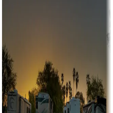
Adventure seekers
Campgrounds or locations with or near hunting, tours, guides,
fishing, or hiking
Snowbirds
A collection of snowbird-friendly RV resorts along America's
Sunbelt
Boating fun
Campgrounds or locations with or near marinas, lakes, rivers, or
fishing
Family camping
Campgrounds catering to families
Rentals & glamping
Campgrounds with on-site rentals, cabins, lodges, tiny houses and