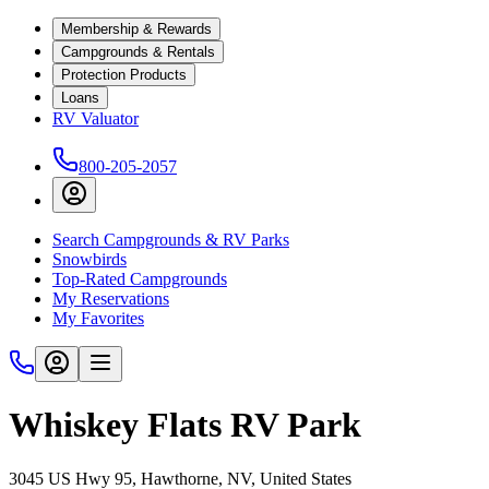
Membership & Rewards
Campgrounds & Rentals
Protection Products
Loans
RV Valuator
800-205-2057
Search Campgrounds & RV Parks
Snowbirds
Top-Rated Campgrounds
My Reservations
My Favorites
Whiskey Flats RV Park
3045 US Hwy 95, Hawthorne, NV, United States