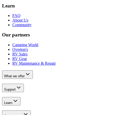
Learn
FAQ
About Us
Community
Our partners
Camping World
Overton's
RV Sales
RV Gear
RV Maintenance & Repair
What we offer
Support
Learn