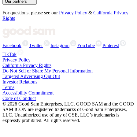
Our partners
For questions, please see our
Privacy Policy
&
California Privacy
Rights
Facebook
Twitter
Instagram
YouTube
Pinterest
TikTok
Privacy Policy
California Privacy Rights
Do Not Sell or Share My Personal Information
Targeted Advertising Opt Out
Investor Relations
Terms
Accessibility Commitment
Code of Conduct
©
2026
Good Sam Enterprises, LLC. GOOD SAM and the GOOD
SAM ICON are registered trademarks of Good Sam Enterprises,
LLC. Unauthorized use of any of GSE, LLC’s trademarks is
expressly prohibited. All rights reserved.