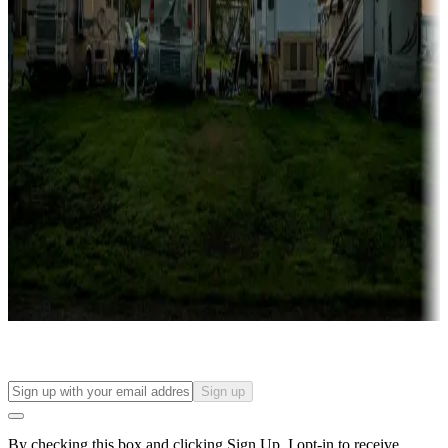
more
Lots & park models
Campgrounds with lots or park models for sale
Roll the dice
Campgrounds or locations with or near casinos
Attractions & entertainment
Things to see and do, golfing and more
Long-term stays
Find your ideal spot to stay awhile — for a season or longer.
Sign up
By checking this box and clicking Sign Up, I opt-in to receive