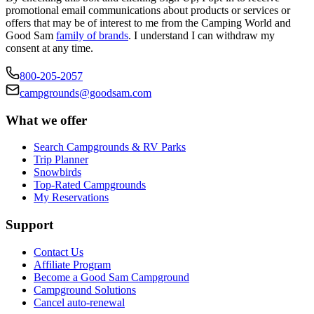
promotional email communications about products or services or
offers that may be of interest to me from the Camping World and
Good Sam
family of brands
. I understand I can withdraw my
consent at any time.
800-205-2057
campgrounds@goodsam.com
What we offer
Search Campgrounds & RV Parks
Trip Planner
Snowbirds
Top-Rated Campgrounds
My Reservations
Support
Contact Us
Affiliate Program
Become a Good Sam Campground
Campground Solutions
Cancel auto-renewal