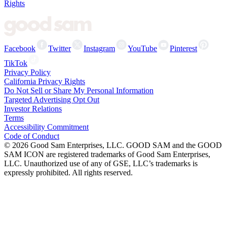
Rights
Facebook
Twitter
Instagram
YouTube
Pinterest
TikTok
Privacy Policy
California Privacy Rights
Do Not Sell or Share My Personal Information
Targeted Advertising Opt Out
Investor Relations
Terms
Accessibility Commitment
Code of Conduct
©
2026
Good Sam Enterprises, LLC. GOOD SAM and the GOOD
SAM ICON are registered trademarks of Good Sam Enterprises,
LLC. Unauthorized use of any of GSE, LLC’s trademarks is
expressly prohibited. All rights reserved.