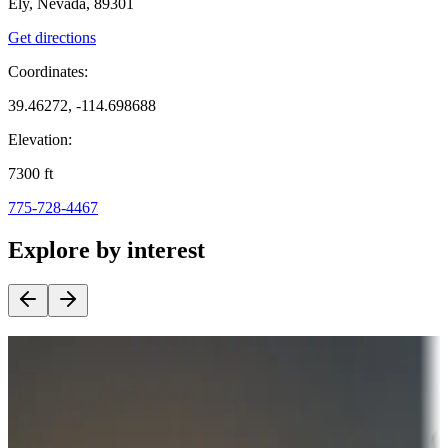
Ely, Nevada, 89301
Get directions
Coordinates:
39.46272, -114.698688
Elevation:
7300
ft
775-728-4467
Explore by interest
Destination deals
Campgrounds or locations with money-saving offers
Adventure seekers