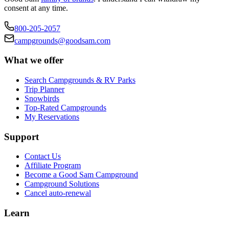
consent at any time.
800-205-2057
campgrounds@goodsam.com
What we offer
Search Campgrounds & RV Parks
Trip Planner
Snowbirds
Top-Rated Campgrounds
My Reservations
Support
Contact Us
Affiliate Program
Become a Good Sam Campground
Campground Solutions
Cancel auto-renewal
Learn