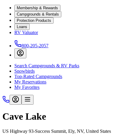
Membership & Rewards
Campgrounds & Rentals
Protection Products
Loans
RV Valuator
800-205-2057
Search Campgrounds & RV Parks
Snowbirds
Top-Rated Campgrounds
My Reservations
My Favorites
Cave Lake
US Highway 93-Success Summit, Ely, NV, United States