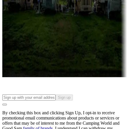
Campgrounds with lots or park models for sale
Roll the dice
Campgrounds or locations with or near casinos
Attractions & entertainment
Things to see and do, golfing and more
Long-term stays
Find your ideal spot to stay awhile — for a season or longer.
Sign up
By checking this box and clicking Sign Up, I opt-in to receive
promotional email communications about products or services or
offers that may be of interest to me from the Camping World and
Good Sam
family of brands
. I understand I can withdraw my