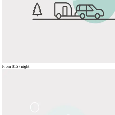
From
$15
/ night