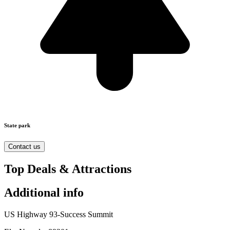
State park
Contact us
Top Deals & Attractions
Additional info
US Highway 93-Success Summit