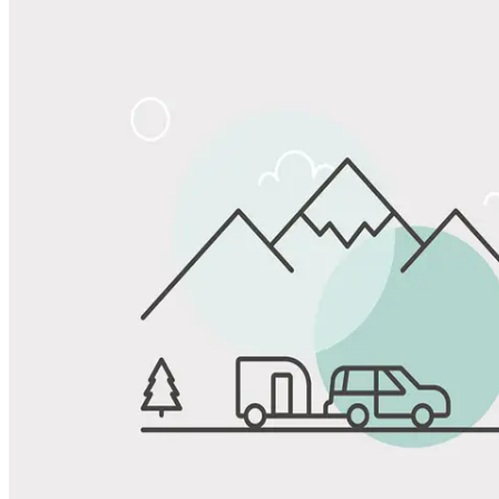
Share
Favorite
Save up to 20% at Good Sam Campgrounds
when you open and use a Good Sam Travel Visa Signature® Credit
1
Card: Annual Fee: $249