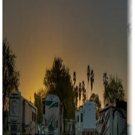
Campgrounds or locations with or near hunting, tours, guides,
fishing, or hiking
Snowbirds
A collection of snowbird-friendly RV resorts along America's
Sunbelt
Boating fun
Campgrounds or locations with or near marinas, lakes, rivers, or
fishing
Family camping
Campgrounds catering to families
Rentals & glamping
Campgrounds with on-site rentals, cabins, lodges, tiny houses and
more
Lots & park models