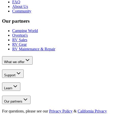
FAQ
About Us
Community
Our partners
Camping World
Overton's
RV Sales
RV Gear
RV Maintenance & Repair
What we offer
Support
Learn
Our partners
For questions, please see our
Privacy Policy
&
California Privacy