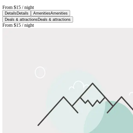
From
$15
/ night
Details
Details
Amenities
Amenities
Deals & attractions
Deals & attractions
From
$15
/ night