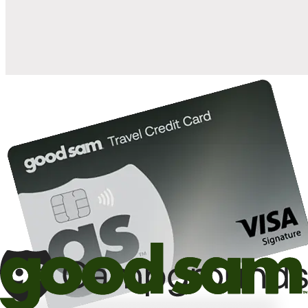
10%
back in points on reservations at participating Good Sam
2
affiliated campgrounds
10%
off the nightly rate with your Elite Membership*