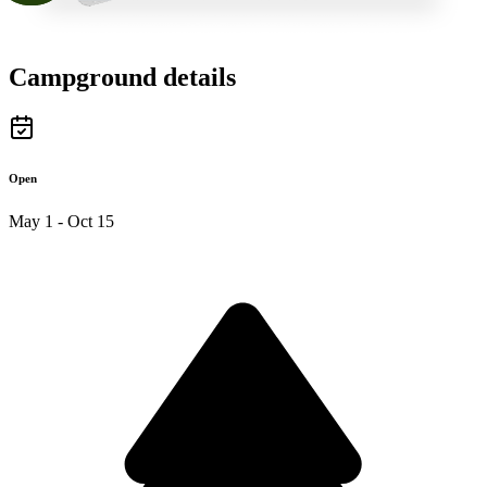
Campground details
Open
May 1 - Oct 15