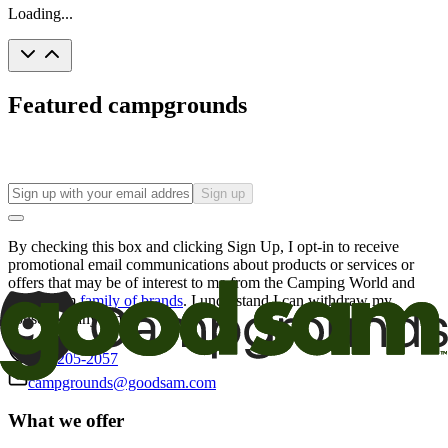
Loading...
Featured campgrounds
Sign up
By checking this box and clicking Sign Up, I opt-in to receive
promotional email communications about products or services or
offers that may be of interest to me from the Camping World and
Good Sam
family of brands
. I understand I can withdraw my
consent at any time.
800-205-2057
campgrounds@goodsam.com
What we offer