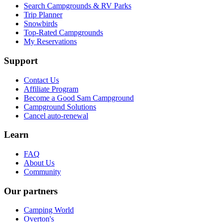
Search Campgrounds & RV Parks
Trip Planner
Snowbirds
Top-Rated Campgrounds
My Reservations
Support
Contact Us
Affiliate Program
Become a Good Sam Campground
Campground Solutions
Cancel auto-renewal
Learn
FAQ
About Us
Community
Our partners
Camping World
Overton's