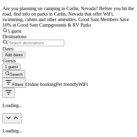
Are you planning on camping in Carlin, Nevada? Before you hit the
road, find info on parks in Carlin, Nevada that offer WiFi,
swimming, cabins and other amenities. Good Sam Members Save
10% at Good Sam Campgrounds & RV Parks
1 guest
Destinations
Dates
Add dates
Guests
1 guest
Search
Online booking
Pet friendly
WiFi
Filters
Loading...
Loading...