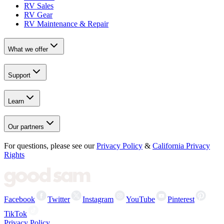
RV Sales
RV Gear
RV Maintenance & Repair
What we offer
Support
Learn
Our partners
For questions, please see our
Privacy Policy
&
California Privacy
Rights
Facebook
Twitter
Instagram
YouTube
Pinterest
TikTok
Privacy Policy