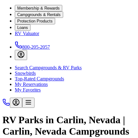
Membership & Rewards
Campgrounds & Rentals
Protection Products
Loans
RV Valuator
800-205-2057
Search Campgrounds & RV Parks
Snowbirds
Top-Rated Campgrounds
My Reservations
My Favorites
RV Parks in Carlin, Nevada |
Carlin, Nevada Campgrounds