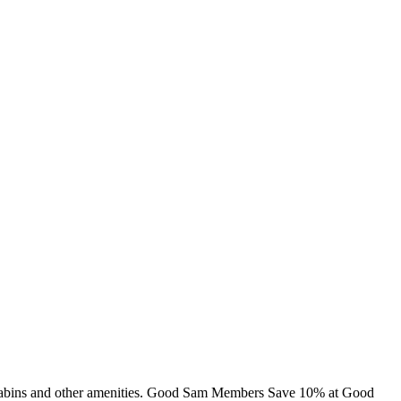
g, cabins and other amenities. Good Sam Members Save 10% at Good