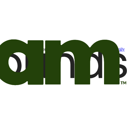
t may be of interest to me from the Camping World and Good Sam
family