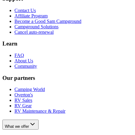
Contact Us
Affiliate Program
Become a Good Sam Campground
Campground Solutions
Cancel auto-renewal
Learn
FAQ
About Us
Community
Our partners
Camping World
Overton's
RV Sales
RV Gear
RV Maintenance & Repair
What we offer