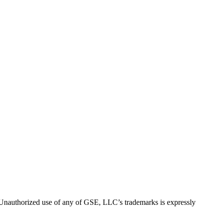
thorized use of any of GSE, LLC’s trademarks is expressly