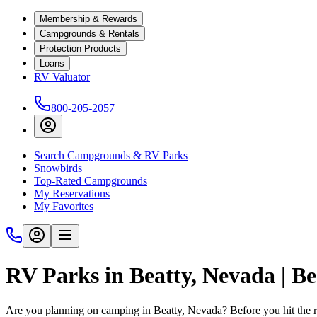
Membership & Rewards
Campgrounds & Rentals
Protection Products
Loans
RV Valuator
800-205-2057
Search Campgrounds & RV Parks
Snowbirds
Top-Rated Campgrounds
My Reservations
My Favorites
RV Parks in Beatty, Nevada | 
Are you planning on camping in Beatty, Nevada? Before you hit the 