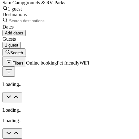
Sam Campgrounds & RV Parks
1 guest
Destinations
Dates
Add dates
Guests
1 guest
Search
Online booking
Pet friendly
WiFi
Filters
Loading...
Loading...
Loading...