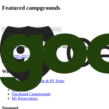
Featured campgrounds
Sign up
By checking this box and clicking Sign Up, I opt-in to receive prom
of brands
. I understand I can withdraw my consent at any time.
800-205-2057
campgrounds@goodsam.com
What we offer
Search Campgrounds & RV Parks
Trip Planner
Snowbirds
Top-Rated Campgrounds
My Reservations
Support