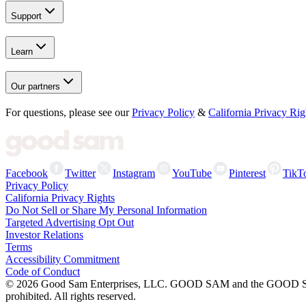
Support
Learn
Our partners
For questions, please see our
Privacy Policy
&
California Privacy Rig
Facebook
Twitter
Instagram
YouTube
Pinterest
TikT
Privacy Policy
California Privacy Rights
Do Not Sell or Share My Personal Information
Targeted Advertising Opt Out
Investor Relations
Terms
Accessibility Commitment
Code of Conduct
©
2026
Good Sam Enterprises, LLC. GOOD SAM and the GOOD SAM I
prohibited. All rights reserved.