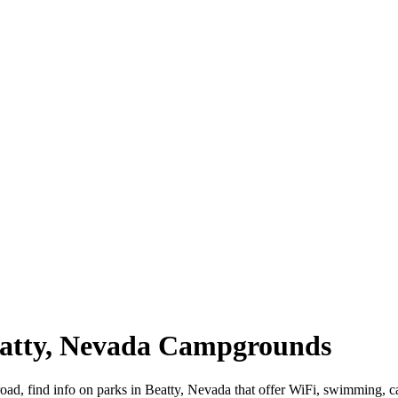
Beatty, Nevada Campgrounds
road, find info on parks in Beatty, Nevada that offer WiFi, swimmin