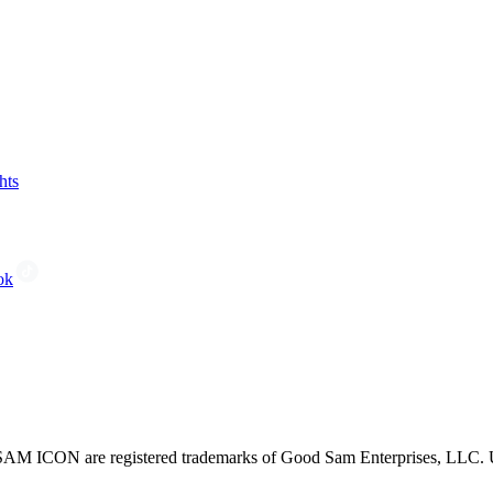
hts
ok
CON are registered trademarks of Good Sam Enterprises, LLC. Unau