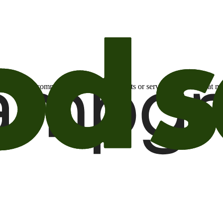
otional email communications about products or services or offers tha